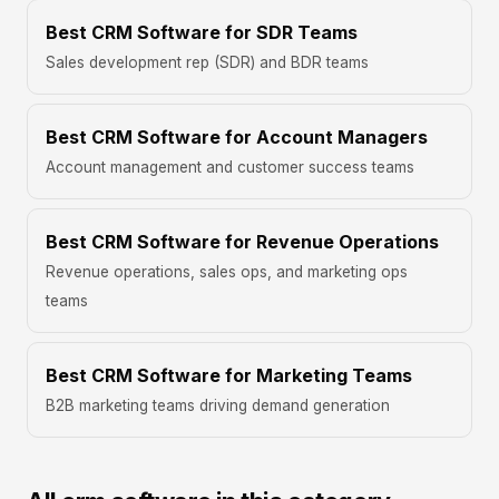
Best CRM Software for SDR Teams
Sales development rep (SDR) and BDR teams
Best CRM Software for Account Managers
Account management and customer success teams
Best CRM Software for Revenue Operations
Revenue operations, sales ops, and marketing ops
teams
Best CRM Software for Marketing Teams
B2B marketing teams driving demand generation