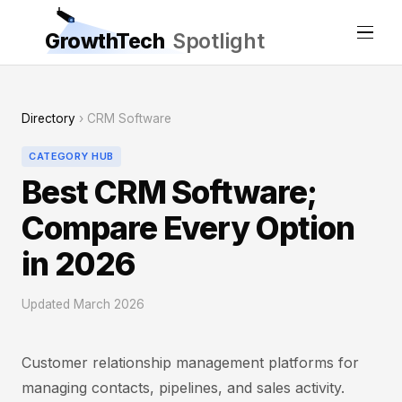
GrowthTech
Spotlight
Directory
› CRM Software
CATEGORY HUB
Best CRM Software;
Compare Every Option
in 2026
Updated March 2026
Customer relationship management platforms for
managing contacts, pipelines, and sales activity.