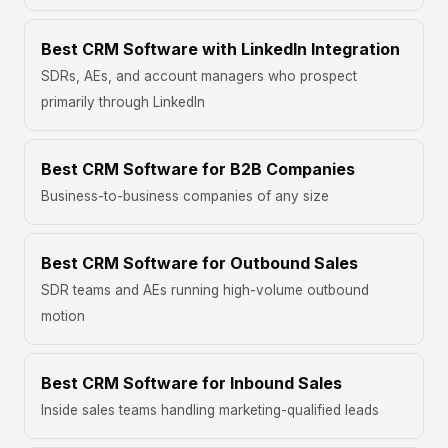
Best CRM Software with LinkedIn Integration
SDRs, AEs, and account managers who prospect
primarily through LinkedIn
Best CRM Software for B2B Companies
Business-to-business companies of any size
Best CRM Software for Outbound Sales
SDR teams and AEs running high-volume outbound
motion
Best CRM Software for Inbound Sales
Inside sales teams handling marketing-qualified leads