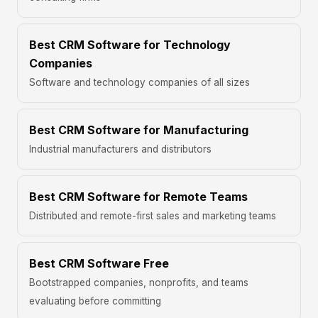
Best CRM Software for Technology
Companies
Software and technology companies of all sizes
Best CRM Software for Manufacturing
Industrial manufacturers and distributors
Best CRM Software for Remote Teams
Distributed and remote-first sales and marketing teams
Best CRM Software Free
Bootstrapped companies, nonprofits, and teams
evaluating before committing