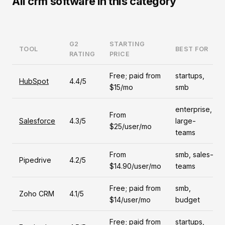
All crm software in this category
G2
STARTING
TOOL
BEST FOR
RATING
PRICE
Free; paid from
startups,
HubSpot
4.4/5
$15/mo
smb
enterprise,
From
Salesforce
4.3/5
large-
$25/user/mo
teams
From
smb, sales-
Pipedrive
4.2/5
$14.90/user/mo
teams
Free; paid from
smb,
Zoho CRM
4.1/5
$14/user/mo
budget
Free; paid from
startups,