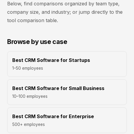
Below, find comparisons organized by team type,
company size, and industry; or jump directly to the
tool comparison table.
Browse by use case
Best CRM Software for Startups
1–50 employees
Best CRM Software for Small Business
10–100 employees
Best CRM Software for Enterprise
500+ employees