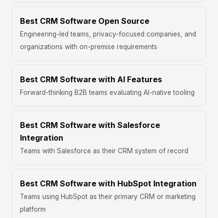
Best CRM Software Open Source
Engineering-led teams, privacy-focused companies, and
organizations with on-premise requirements
Best CRM Software with AI Features
Forward-thinking B2B teams evaluating AI-native tooling
Best CRM Software with Salesforce
Integration
Teams with Salesforce as their CRM system of record
Best CRM Software with HubSpot Integration
Teams using HubSpot as their primary CRM or marketing
platform