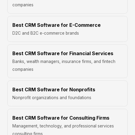
companies
Best CRM Software for E-Commerce
D2C and B2C e-commerce brands
Best CRM Software for Financial Services
Banks, wealth managers, insurance firms, and fintech
companies
Best CRM Software for Nonprofits
Nonprofit organizations and foundations
Best CRM Software for Consulting Firms
Management, technology, and professional services
consulting firms