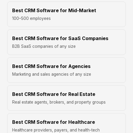
Best CRM Software for Mid-Market
100–500 employees
Best CRM Software for SaaS Companies
B2B SaaS companies of any size
Best CRM Software for Agencies
Marketing and sales agencies of any size
Best CRM Software for Real Estate
Real estate agents, brokers, and property groups
Best CRM Software for Healthcare
Healthcare providers, payers, and health-tech