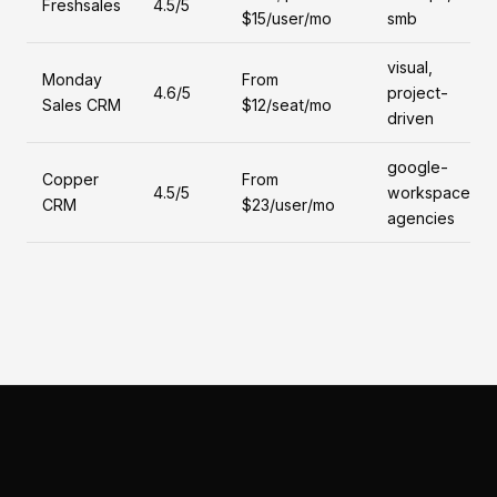
Freshsales
4.5/5
$15/user/mo
smb
visual,
Monday
From
4.6/5
project-
Sales CRM
$12/seat/mo
driven
google-
Copper
From
4.5/5
workspace,
CRM
$23/user/mo
agencies