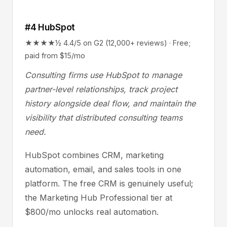
#4 HubSpot
★★★★½ 4.4/5 on G2 (12,000+ reviews) · Free;
paid from $15/mo
Consulting firms use HubSpot to manage
partner-level relationships, track project
history alongside deal flow, and maintain the
visibility that distributed consulting teams
need.
HubSpot combines CRM, marketing
automation, email, and sales tools in one
platform. The free CRM is genuinely useful;
the Marketing Hub Professional tier at
$800/mo unlocks real automation.