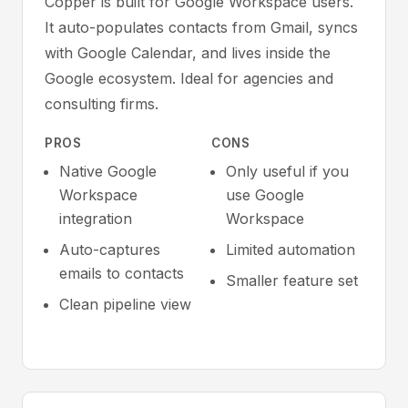
Copper is built for Google Workspace users.
It auto-populates contacts from Gmail, syncs
with Google Calendar, and lives inside the
Google ecosystem. Ideal for agencies and
consulting firms.
PROS
CONS
Native Google
Only useful if you
Workspace
use Google
integration
Workspace
Auto-captures
Limited automation
emails to contacts
Smaller feature set
Clean pipeline view