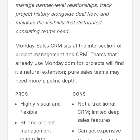
manage partner-level relationships, track
project history alongside deal flow, and
maintain the visibility that distributed
consulting teams need.
Monday Sales CRM sits at the intersection of
project management and CRM. Teams that
already use Monday.com for projects will find
it a natural extension; pure sales teams may
need more pipeline depth.
PROS
CONS
Highly visual and
Not a traditional
flexible
CRM; limited deep
sales features
Strong project
management
Can get expensive
integration