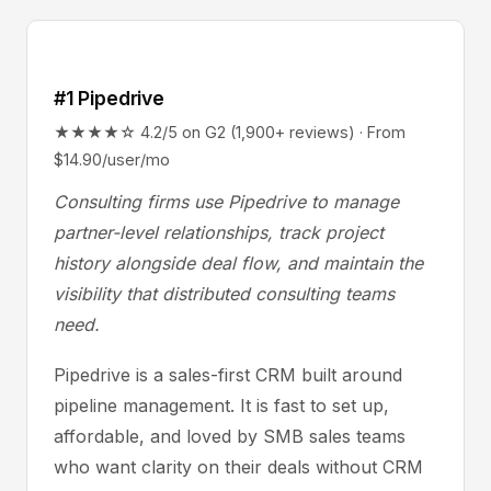
#1 Pipedrive
★★★★☆ 4.2/5 on G2 (1,900+ reviews) · From
$14.90/user/mo
Consulting firms use Pipedrive to manage
partner-level relationships, track project
history alongside deal flow, and maintain the
visibility that distributed consulting teams
need.
Pipedrive is a sales-first CRM built around
pipeline management. It is fast to set up,
affordable, and loved by SMB sales teams
who want clarity on their deals without CRM