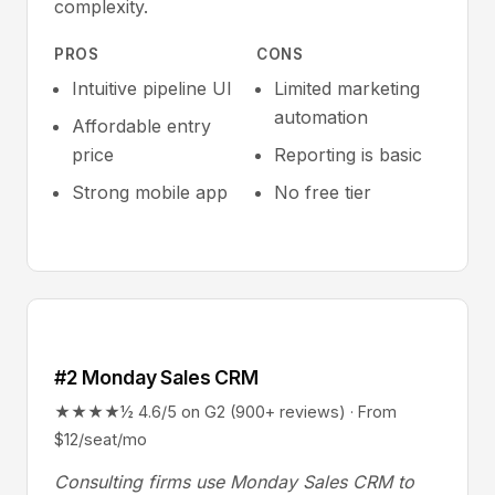
complexity.
PROS
CONS
Intuitive pipeline UI
Limited marketing
automation
Affordable entry
price
Reporting is basic
Strong mobile app
No free tier
#2 Monday Sales CRM
★★★★½ 4.6/5 on G2 (900+ reviews) · From
$12/seat/mo
Consulting firms use Monday Sales CRM to