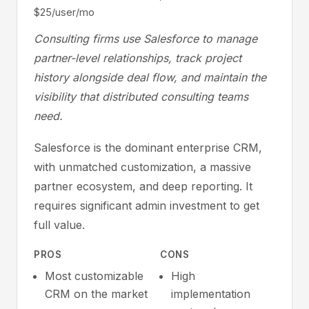
$25/user/mo
Consulting firms use Salesforce to manage
partner-level relationships, track project
history alongside deal flow, and maintain the
visibility that distributed consulting teams
need.
Salesforce is the dominant enterprise CRM,
with unmatched customization, a massive
partner ecosystem, and deep reporting. It
requires significant admin investment to get
full value.
PROS
CONS
Most customizable
High
CRM on the market
implementation