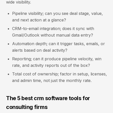
wide visibility.
Pipeline visibility; can you see deal stage, value,
and next action at a glance?
CRM-to-email integration; does it sync with
Gmail/Outlook without manual data entry?
Automation depth; can it trigger tasks, emails, or
alerts based on deal activity?
Reporting; can it produce pipeline velocity, win
rate, and activity reports out of the box?
Total cost of ownership; factor in setup, licenses,
and admin time, not just the monthly rate.
The 5 best crm software tools for
consulting firms