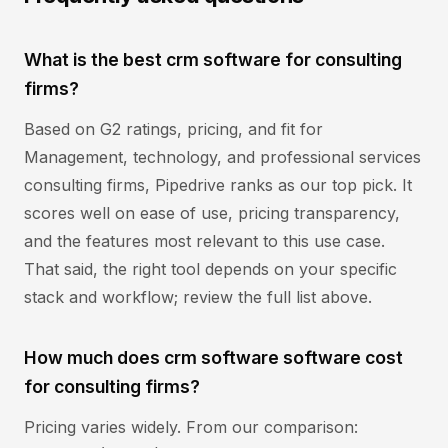
What is the best crm software for consulting
firms?
Based on G2 ratings, pricing, and fit for
Management, technology, and professional services
consulting firms, Pipedrive ranks as our top pick. It
scores well on ease of use, pricing transparency,
and the features most relevant to this use case.
That said, the right tool depends on your specific
stack and workflow; review the full list above.
How much does crm software software cost
for consulting firms?
Pricing varies widely. From our comparison: