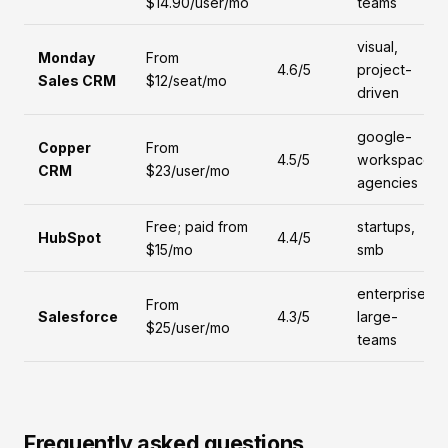
$14.90/user/mo
teams
visual,
Monday
From
4.6/5
project-
Sales CRM
$12/seat/mo
driven
google-
Copper
From
4.5/5
workspace,
CRM
$23/user/mo
agencies
Free; paid from
startups,
HubSpot
4.4/5
$15/mo
smb
enterprise,
From
Salesforce
4.3/5
large-
$25/user/mo
teams
Frequently asked questions