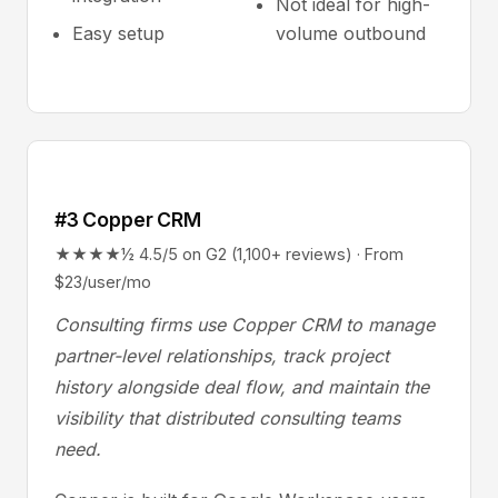
Not ideal for high-
Easy setup
volume outbound
#3 Copper CRM
★★★★½ 4.5/5 on G2 (1,100+ reviews) · From
$23/user/mo
Consulting firms use Copper CRM to manage
partner-level relationships, track project
history alongside deal flow, and maintain the
visibility that distributed consulting teams
need.