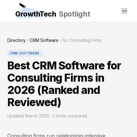
GrowthTech
Spotlight
Directory
›
CRM Software
› for Consulting Firms
CRM SOFTWARE
Best CRM Software for
Consulting Firms in
2026 (Ranked and
Reviewed)
Updated March 2026 · 5 tools compared
Consulting firms run relationship-intensive