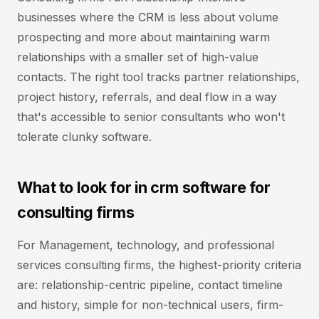
businesses where the CRM is less about volume
prospecting and more about maintaining warm
relationships with a smaller set of high-value
contacts. The right tool tracks partner relationships,
project history, referrals, and deal flow in a way
that's accessible to senior consultants who won't
tolerate clunky software.
What to look for in crm software for
consulting firms
For Management, technology, and professional
services consulting firms, the highest-priority criteria
are: relationship-centric pipeline, contact timeline
and history, simple for non-technical users, firm-