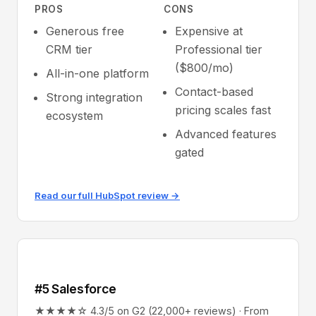
PROS
CONS
Generous free
Expensive at
CRM tier
Professional tier
($800/mo)
All-in-one platform
Contact-based
Strong integration
pricing scales fast
ecosystem
Advanced features
gated
Read our full HubSpot review →
#5 Salesforce
★★★★☆ 4.3/5 on G2 (22,000+ reviews) · From