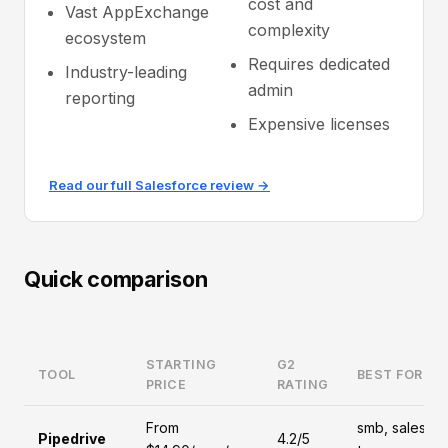
cost and
Vast AppExchange
complexity
ecosystem
Requires dedicated
Industry-leading
admin
reporting
Expensive licenses
Read our full Salesforce review →
Quick comparison
STARTING
G2
TOOL
BEST FOR
PRICE
RATING
From
smb, sales-
Pipedrive
4.2/5