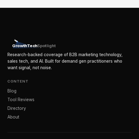
GrowthTech
Spotlight
Research-backed coverage of B2B marketing technology,
sales tech, and AI. Built for demand gen practitioners who
want signal, not noise.
CONTENT
Blog
Tool Reviews
Directory
About