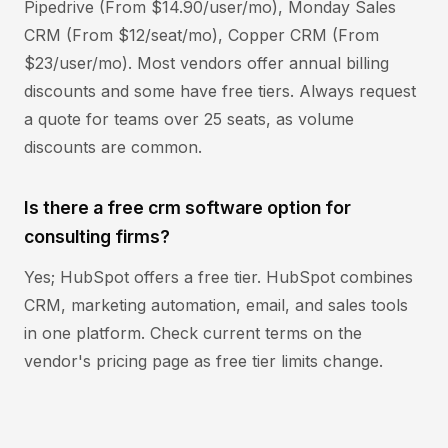
Pipedrive (From $14.90/user/mo), Monday Sales
CRM (From $12/seat/mo), Copper CRM (From
$23/user/mo). Most vendors offer annual billing
discounts and some have free tiers. Always request
a quote for teams over 25 seats, as volume
discounts are common.
Is there a free crm software option for
consulting firms?
Yes; HubSpot offers a free tier. HubSpot combines
CRM, marketing automation, email, and sales tools
in one platform. Check current terms on the
vendor's pricing page as free tier limits change.