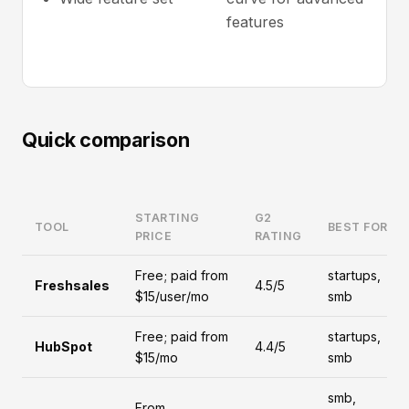
features
Quick comparison
STARTING
G2
TOOL
BEST FOR
PRICE
RATING
Free; paid from
startups,
Freshsales
4.5/5
$15/user/mo
smb
Free; paid from
startups,
HubSpot
4.4/5
$15/mo
smb
smb,
From