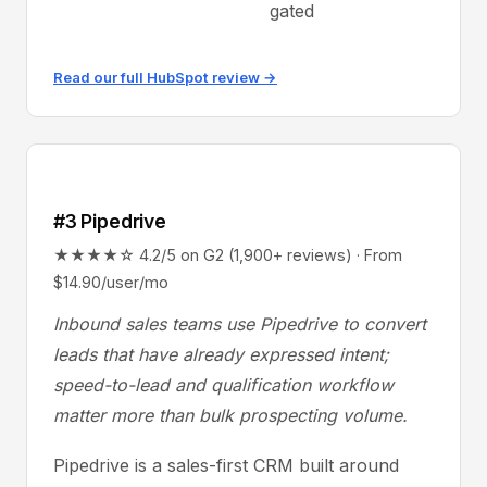
gated
Read our full HubSpot review →
#3 Pipedrive
★★★★☆ 4.2/5 on G2 (1,900+ reviews) · From
$14.90/user/mo
Inbound sales teams use Pipedrive to convert
leads that have already expressed intent;
speed-to-lead and qualification workflow
matter more than bulk prospecting volume.
Pipedrive is a sales-first CRM built around