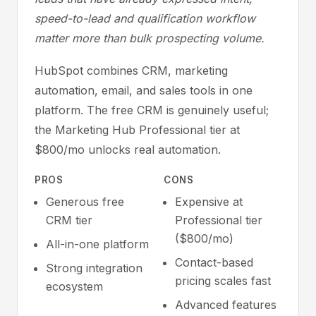
speed-to-lead and qualification workflow
matter more than bulk prospecting volume.
HubSpot combines CRM, marketing
automation, email, and sales tools in one
platform. The free CRM is genuinely useful;
the Marketing Hub Professional tier at
$800/mo unlocks real automation.
PROS
CONS
Generous free
Expensive at
CRM tier
Professional tier
($800/mo)
All-in-one platform
Contact-based
Strong integration
pricing scales fast
ecosystem
Advanced features