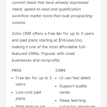
convert leads that have already expressed
intent; speed-to-lead and qualification
workflow matter more than bulk prospecting
volume.
Zoho CRM offers a free tier for up to 3 users
and paid plans starting at $14/user/mo;
making it one of the most affordable full-
featured CRMs. Popular with small
businesses and nonprofits.
PROS
CONS
Free tier for up to 3
UI can feel dated
users
Support quality
Low-cost paid
varies
plans
Steep learning
Wide feature set
curve for advanced