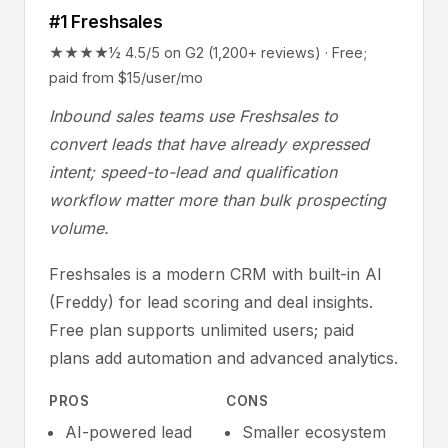
#1 Freshsales
★★★★½ 4.5/5 on G2 (1,200+ reviews) · Free;
paid from $15/user/mo
Inbound sales teams use Freshsales to
convert leads that have already expressed
intent; speed-to-lead and qualification
workflow matter more than bulk prospecting
volume.
Freshsales is a modern CRM with built-in AI
(Freddy) for lead scoring and deal insights.
Free plan supports unlimited users; paid
plans add automation and advanced analytics.
PROS
CONS
AI-powered lead
Smaller ecosystem