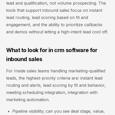
lead and qualification, not volume prospecting. The
tools that support inbound sales focus on instant
lead routing, lead scoring based on fit and
engagement, and the ability to prioritize callbacks
and demos without letting a high-intent lead cool off.
What to look for in crm software for
inbound sales
For Inside sales teams handling marketing-qualified
leads, the highest-priority criteria are: instant lead
routing and alerts, lead scoring by fit and behavior,
meeting scheduling integration, integration with
marketing automation.
Pipeline visibility; can you see deal stage, value,