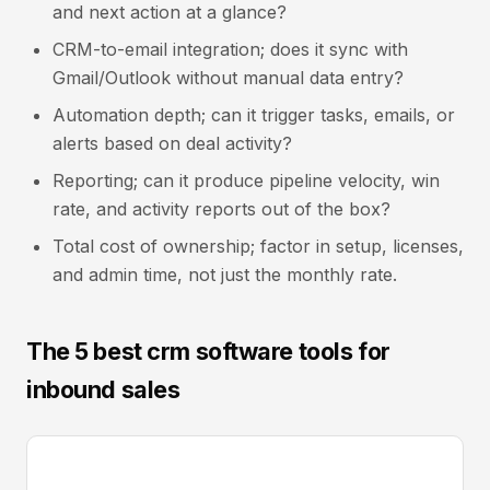
and next action at a glance?
CRM-to-email integration; does it sync with
Gmail/Outlook without manual data entry?
Automation depth; can it trigger tasks, emails, or
alerts based on deal activity?
Reporting; can it produce pipeline velocity, win
rate, and activity reports out of the box?
Total cost of ownership; factor in setup, licenses,
and admin time, not just the monthly rate.
The 5 best crm software tools for
inbound sales