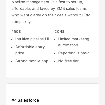
pipeline management. It is fast to set up,
affordable, and loved by SMB sales teams
who want clarity on their deals without CRM
complexity.
PROS
CONS
Intuitive pipeline UI
Limited marketing
automation
Affordable entry
price
Reporting is basic
Strong mobile app
No free tier
#4 Salesforce