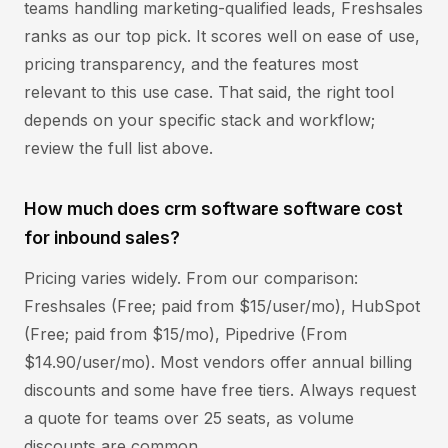
teams handling marketing-qualified leads, Freshsales
ranks as our top pick. It scores well on ease of use,
pricing transparency, and the features most
relevant to this use case. That said, the right tool
depends on your specific stack and workflow;
review the full list above.
How much does crm software software cost
for inbound sales?
Pricing varies widely. From our comparison:
Freshsales (Free; paid from $15/user/mo), HubSpot
(Free; paid from $15/mo), Pipedrive (From
$14.90/user/mo). Most vendors offer annual billing
discounts and some have free tiers. Always request
a quote for teams over 25 seats, as volume
discounts are common.