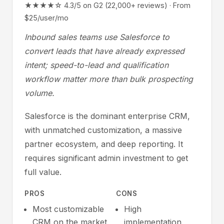
★★★★☆ 4.3/5 on G2 (22,000+ reviews) · From
$25/user/mo
Inbound sales teams use Salesforce to
convert leads that have already expressed
intent; speed-to-lead and qualification
workflow matter more than bulk prospecting
volume.
Salesforce is the dominant enterprise CRM,
with unmatched customization, a massive
partner ecosystem, and deep reporting. It
requires significant admin investment to get
full value.
PROS
CONS
Most customizable
High
CRM on the market
implementation