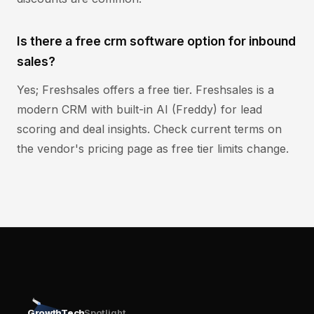
Is there a free crm software option for inbound
sales?
Yes; Freshsales offers a free tier. Freshsales is a
modern CRM with built-in AI (Freddy) for lead
scoring and deal insights. Check current terms on
the vendor's pricing page as free tier limits change.
GrowthTech
Spotlight