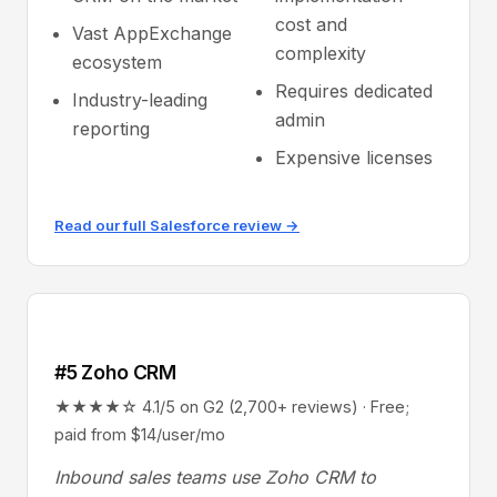
cost and
Vast AppExchange
complexity
ecosystem
Requires dedicated
Industry-leading
admin
reporting
Expensive licenses
Read our full Salesforce review →
#5 Zoho CRM
★★★★☆ 4.1/5 on G2 (2,700+ reviews) · Free;
paid from $14/user/mo
Inbound sales teams use Zoho CRM to