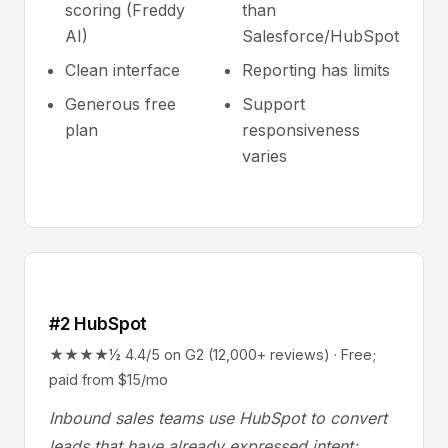
scoring (Freddy
than
AI)
Salesforce/HubSpot
Clean interface
Reporting has limits
Generous free
Support
plan
responsiveness
varies
#2 HubSpot
★★★★½ 4.4/5 on G2 (12,000+ reviews) · Free;
paid from $15/mo
Inbound sales teams use HubSpot to convert
leads that have already expressed intent;