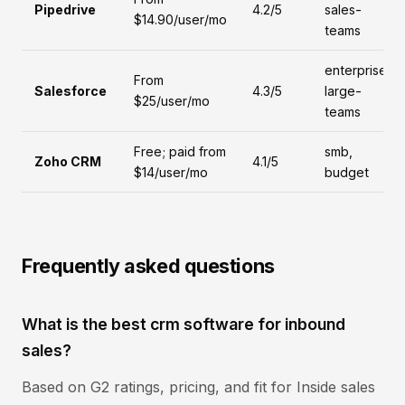
Pipedrive
4.2/5
sales-
$14.90/user/mo
teams
enterprise,
From
Salesforce
4.3/5
large-
$25/user/mo
teams
Free; paid from
smb,
Zoho CRM
4.1/5
$14/user/mo
budget
Frequently asked questions
What is the best crm software for inbound
sales?
Based on G2 ratings, pricing, and fit for Inside sales