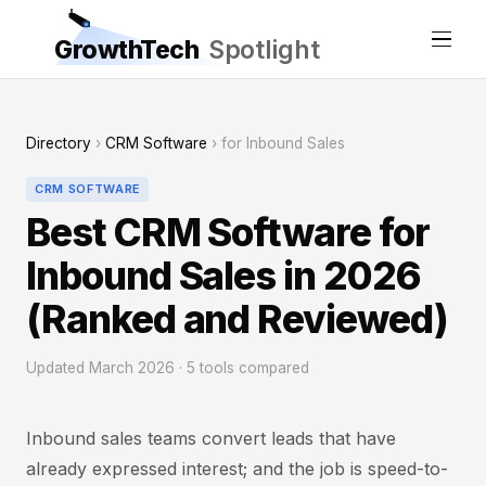
GrowthTech
Spotlight
Directory
›
CRM Software
› for Inbound Sales
CRM SOFTWARE
Best CRM Software for
Inbound Sales in 2026
(Ranked and Reviewed)
Updated March 2026 · 5 tools compared
Inbound sales teams convert leads that have
already expressed interest; and the job is speed-to-