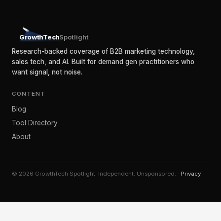
GrowthTech
Spotlight
Research-backed coverage of B2B marketing technology,
sales tech, and AI. Built for demand gen practitioners who
want signal, not noise.
CONTENT
Blog
Tool Directory
About
© 2026 GrowthTech Spotlight. Independent. Unsponsored. ·
Privacy