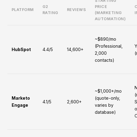
STARTING
G2
PRICE
PLATFORM
REVIEWS
RATING
(MARKETING
AUTOMATION)
~$890/mo
(Professional,
Y
HubSpot
4.4/5
14,600+
2,000
(
contacts)
~$1,000+/mo
(
Marketo
(quote-only,
4.1/5
2,600+
S
Engage
varies by
o
database)