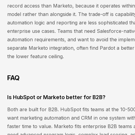
record access than Marketo, because it operates within
model rather than alongside it. The trade-off is capabilit
automation logic and reporting are less sophisticated 
enterprise use cases. Teams that need Salesforce-nativ
automation requirements, and want to avoid the implem
separate Marketo integration, often find Pardot a better
the lower feature ceiling.
FAQ
Is HubSpot or Marketo better for B2B?
Both are built for B2B. HubSpot fits teams at the 10-5
want marketing automation and CRM in one system with
faster time to value. Marketo fits enterprise B2B teams
need advanced program logic, complex lead scoring, an