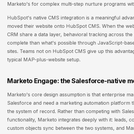
Marketo's for complex multi-step nurture programs wit
HubSpot's native CMS integration is a meaningful adva
moved their website onto HubSpot CMS. When the webs
CRM share a data layer, behavioral tracking across the 
complete than what's possible through JavaScript-base
sites. Teams not on HubSpot CMS give up this advanta
typical MAP-plus-website setup.
Marketo Engage: the Salesforce-native m
Marketo's core design assumption is that enterprise ma
Salesforce and need a marketing automation platform th
the system of record. Rather than competing with Sal
functionality, Marketo integrates deeply with it: leads, c
custom objects sync between the two systems, and Mar