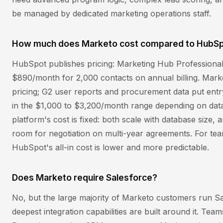
be managed by dedicated marketing operations staff.
How much does Marketo cost compared to HubS
HubSpot publishes pricing: Marketing Hub Professional 
$890/month for 2,000 contacts on annual billing. Mark
pricing; G2 user reports and procurement data put entr
in the $1,000 to $3,200/month range depending on data
platform's cost is fixed: both scale with database size
room for negotiation on multi-year agreements. For t
HubSpot's all-in cost is lower and more predictable.
Does Marketo require Salesforce?
No, but the large majority of Marketo customers run S
deepest integration capabilities are built around it. Tea