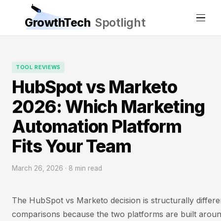
GrowthTech
Spotlight
TOOL REVIEWS
HubSpot vs Marketo
2026: Which Marketing
Automation Platform
Fits Your Team
March 26, 2026 · 8 min read
The HubSpot vs Marketo decision is structurally differ
comparisons because the two platforms are built aroun