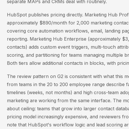
separate MAPs and CRMs deal with routinely.
HubSpot publishes pricing directly. Marketing Hub Profe
approximately $890/month for 2,000 marketing contact
covering core automation workflows, email, landing pag
reporting. Marketing Hub Enterprise (approximately $
contacts) adds custom event triggers, multi-touch attribu
scoring, and partitioning for teams managing multiple b
Both tiers allow additional contacts in blocks, with prici
The review pattern on G2 is consistent with what this 
from teams in the 20 to 200 employee range describe f
timelines (weeks, not months) and high cross-team ado
marketing are working from the same interface. The mo
about ceiling: teams that grow into larger contact datab
pricing model increasingly expensive, and reviewers fr
note that HubSpot's workflow logic and lead scoring are