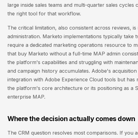
large inside sales teams and multi-quarter sales cycles c
the right tool for that workflow.
The critical limitation, also consistent across reviews, 
administration. Marketo implementations typically take
require a dedicated marketing operations resource to
that buy Marketo without a full-time MAP admin consiste
the platform's capabilities and struggling with maintena
and campaign history accumulates. Adobe's acquisition
integration with Adobe Experience Cloud tools but has
the platform's core architecture or its positioning as a 
enterprise MAP.
Where the decision actually comes down
The CRM question resolves most comparisons. If you a