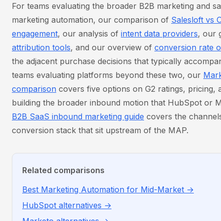
For teams evaluating the broader B2B marketing and sa
marketing automation, our comparison of
Salesloft vs 
engagement
, our analysis of
intent data providers
, our 
attribution tools
, and our overview of
conversion rate o
the adjacent purchase decisions that typically accomp
teams evaluating platforms beyond these two, our
Mark
comparison
covers five options on G2 ratings, pricing,
building the broader inbound motion that HubSpot or M
B2B SaaS inbound marketing guide
covers the channels
conversion stack that sit upstream of the MAP.
Related comparisons
Best Marketing Automation for Mid-Market →
HubSpot alternatives →