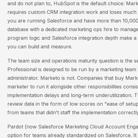
and do not plan to, HubSpot is the default choice: Mar
requires custom CRM integration work and loses much of
you are running Salesforce and have more than 10,000
database with a dedicated marketing ops hire to manage
program logic and Salesforce integration depth make a 
you can build and measure.
The team size and operations maturity question is the s
Professional is designed to be run by a marketing team
administrator. Marketo is not. Companies that buy Mark
marketer to run it alongside other responsibilities consis
implementation delays and long-term underutilization. 
review data in the form of low scores on "ease of setup
from teams that didn't staff the implementation correctly
Pardot (now Salesforce Marketing Cloud Account Engag
option for teams already standardized on Salesforce. It