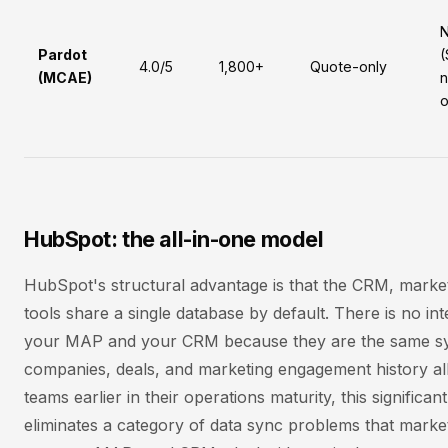
Pardot
(
4.0/5
1,800+
Quote-only
(MCAE)
n
o
HubSpot: the all-in-one model
HubSpot's structural advantage is that the CRM, marke
tools share a single database by default. There is no in
your MAP and your CRM because they are the same sy
companies, deals, and marketing engagement history all 
teams earlier in their operations maturity, this significa
eliminates a category of data sync problems that marke