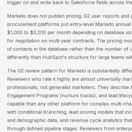
trigger on and write back to Salesforce fields across th
Marketo does not publish pricing. G2 user reports and
procurement platforms put entry-level Marketo annual 
$1,000 to $3,200 per month depending on database size
for negotiation on multi-year contracts. The pricing mo
of contacts in the database rather than the number of u
differently than HubSpot's structure for large teams wi
The G2 review pattern for Marketo is substantially diff
Reviewers who rate it highly are almost universally mar
professionals, not generalist marketers. They describe
Engagement Programs (nurture tracks), and lead life
capable than any other platform for complex multi-ch
with conditional branching, lead scoring models that in
and demographic data, and revenue cycle analytics that
through defined pipeline stages. Reviewers from enter