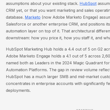
assumptions about your existing stack.
HubSpot
assume
CRM yet, or that you want marketing and sales operati
database.
Marketo
(now Adobe Marketo Engage) assum
Salesforce or another enterprise CRM, and positions its
automation layer on top of it. That architectural differ
downstream: how you price it, how you staff it, and wha
HubSpot Marketing Hub holds a 4.4 out of 5 on G2 acr
Adobe Marketo Engage holds a 4.1 out of 5 across 2,6
named both as Leaders in the 2024 Magic Quadrant fo
Automation Platforms. The gap in review volume reflect
HubSpot has a much larger SMB and mid-market custo
concentrates in enterprise accounts with significantly
deployments.