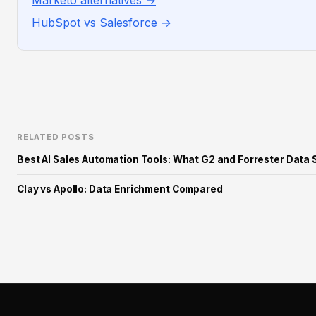
Marketo alternatives →
HubSpot vs Salesforce →
RELATED POSTS
Best AI Sales Automation Tools: What G2 and Forrester Data 
Clay vs Apollo: Data Enrichment Compared