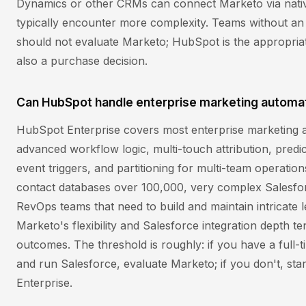
Dynamics or other CRMs can connect Marketo via native
typically encounter more complexity. Teams without an 
should not evaluate Marketo; HubSpot is the appropri
also a purchase decision.
Can HubSpot handle enterprise marketing automa
HubSpot Enterprise covers most enterprise marketing 
advanced workflow logic, multi-touch attribution, predi
event triggers, and partitioning for multi-team operatio
contact databases over 100,000, very complex Salesfo
RevOps teams that need to build and maintain intricate 
Marketo's flexibility and Salesforce integration depth t
outcomes. The threshold is roughly: if you have a full-
and run Salesforce, evaluate Marketo; if you don't, st
Enterprise.