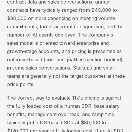
contract data and sales conversations, annual
contracts have typically ranged from $40,000 to
$80,000 or more depending on meeting volume
commitments, target account configuration, and the
number of AI agents deployed. The company's
sales model is oriented toward enterprise and
growth-stage accounts, and pricing is presented as
outcome-based (cost per qualified meeting booked)
in some sales conversations. Startups and small
teams are generally not the target customer at these
price points.
The correct way to evaluate 11x's pricing is against
the fully loaded cost of a human SDR: base salary,
benefits, management overhead, and ramp time
typically put a US-based SDR at $80,000 to
$120,000 per year in fully loaded cost. If an AI SDR