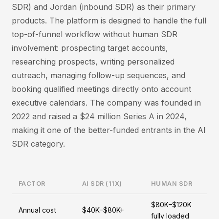
SDR) and Jordan (inbound SDR) as their primary
products. The platform is designed to handle the full
top-of-funnel workflow without human SDR
involvement: prospecting target accounts,
researching prospects, writing personalized
outreach, managing follow-up sequences, and
booking qualified meetings directly onto account
executive calendars. The company was founded in
2022 and raised a $24 million Series A in 2024,
making it one of the better-funded entrants in the AI
SDR category.
FACTOR
AI SDR (11X)
HUMAN SDR
$80K–$120K
Annual cost
$40K–$80K+
fully loaded