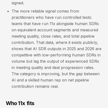
signed.
The more reliable signal comes from
practitioners who have run controlled tests:
teams that have run 11x alongside human SDRs
on equivalent account segments and measured
meeting quality, close rates, and total pipeline
contribution. That data, where it exists publicly,
shows that AI SDR outputs in 2025 and 2026 are
competitive with low-performing human SDRs in
volume but lag the output of experienced SDRs
in meeting quality and deal progression rates.
The category is improving, but the gap between
AI and a skilled human rep on net pipeline
contribution remains real.
Who 11x fits