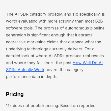
The AI SDR category broadly, and 11x specifically, is
worth evaluating with more scrutiny than most B2B
software tools. The promise of autonomous pipeline
generation is significant enough that it attracts
aggressive marketing claims that outpace what the
underlying technology currently delivers. For a
detailed look at where AI SDRs produce real results
and where they fall short, the post
How Well Do AI
SDRs Actually Work
covers the category
performance data in depth.
Pricing
11x does not publish pricing. Based on reported