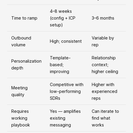
4–8 weeks
Time to ramp
(config + ICP
3–6 months
setup)
Outbound
Variable by
High; consistent
volume
rep
Template-
Relationship
Personalization
based;
context;
depth
improving
higher ceiling
Competitive with
Higher with
Meeting
low-performing
experienced
quality
SDRs
reps
Requires
Yes — amplifies
Can iterate to
working
existing
find what
playbook
messaging
works