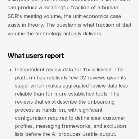
can produce a meaningful fraction of a human
SDR's meeting volume, the unit economics case
exists in theory. The question is what fraction of that
volume the technology actually delivers.
What users report
Independent review data for 11x is limited. The
platform has relatively few G2 reviews given its
stage, which makes aggregated review data less
reliable than for more established tools. The
reviews that exist describe the onboarding
process as hands-on, with significant
configuration required to define ideal customer
profiles, messaging frameworks, and exclusion
lists before the AI produces usable output.