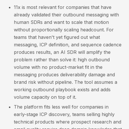
11x is most relevant for companies that have
already validated their outbound messaging with
human SDRs and want to scale that motion
without proportionally scaling headcount. For
teams that haven't yet figured out what
messaging, ICP definition, and sequence cadence
produces results, an AI SDR will amplify the
problem rather than solve it: high outbound
volume with no product-market fit in the
messaging produces deliverability damage and
brand risk without pipeline. The tool assumes a
working outbound playbook exists and adds
volume capacity on top of it.
The platform fits less well for companies in
early-stage ICP discovery, teams selling highly
technical products where prospect research and