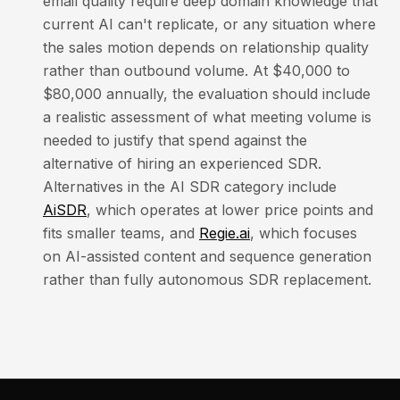
email quality require deep domain knowledge that
current AI can't replicate, or any situation where
the sales motion depends on relationship quality
rather than outbound volume. At $40,000 to
$80,000 annually, the evaluation should include
a realistic assessment of what meeting volume is
needed to justify that spend against the
alternative of hiring an experienced SDR.
Alternatives in the AI SDR category include
AiSDR
, which operates at lower price points and
fits smaller teams, and
Regie.ai
, which focuses
on AI-assisted content and sequence generation
rather than fully autonomous SDR replacement.