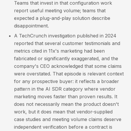
Teams that invest in that configuration work
report useful meeting volume; teams that
expected a plug-and-play solution describe
disappointment.
A TechCrunch investigation published in 2024
reported that several customer testimonials and
metrics cited in 11x's marketing had been
fabricated or significantly exaggerated, and the
company's CEO acknowledged that some claims
were overstated. That episode is relevant context
for any prospective buyer: it reflects a broader
pattern in the AI SDR category where vendor
marketing moves faster than proven results. It
does not necessarily mean the product doesn't
work, but it does mean that vendor-supplied
case studies and meeting volume claims deserve
independent verification before a contract is