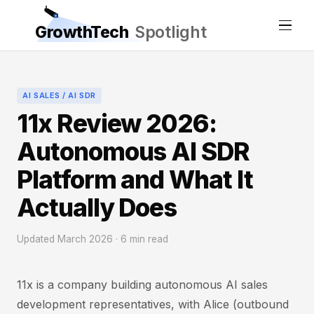
GrowthTech
Spotlight
AI SALES / AI SDR
11x Review 2026:
Autonomous AI SDR
Platform and What It
Actually Does
Updated March 2026 · 6 min read
11x is a company building autonomous AI sales
development representatives, with Alice (outbound