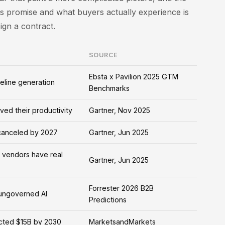
 promise and what buyers actually experience is
gn a contract.
SOURCE
Ebsta x Pavilion 2025 GTM
eline generation
Benchmarks
ved their productivity
Gartner, Nov 2025
 canceled by 2027
Gartner, Jun 2025
" vendors have real
Gartner, Jun 2025
Forrester 2026 B2B
 ungoverned AI
Predictions
ected $15B by 2030
MarketsandMarkets