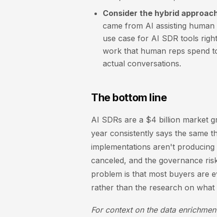
Consider the hybrid approach
came from AI assisting human s
use case for AI SDR tools righ
work that human reps spend to
actual conversations.
The bottom line
AI SDRs are a $4 billion market gr
year consistently says the same th
implementations aren't producing 
canceled, and the governance risk
problem is that most buyers are 
rather than the research on what 
For context on the data enrichment