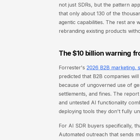
not just SDRs, but the pattern appl
that only about 130 of the thousa
agentic capabilities. The rest are
rebranding existing products with
The $10 billion warning f
Forrester's
2026 B2B marketing, s
predicted that B2B companies will 
because of ungoverned use of gene
settlements, and fines. The report
and untested AI functionality com
deploying tools they don't fully u
For AI SDR buyers specifically, t
Automated outreach that sends m