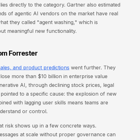
ies directly to the category. Gartner also estimated
nds of agentic AI vendors on the market have real
 what they called "agent washing," which is
out meaningful new functionality.
rom Forrester
ales, and product predictions
went further. They
lose more than $10 billion in enterprise value
rative AI, through declining stock prices, legal
 pointed to a specific cause: the explosion of new
bined with lagging user skills means teams are
nderstand or control.
hat risk shows up in a few concrete ways.
essages at scale without proper governance can