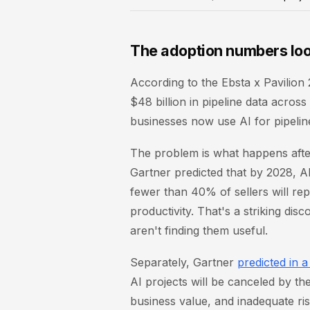
The adoption numbers loo
According to the Ebsta x Pavili
$48 billion in pipeline data acro
businesses now use AI for pipelin
The problem is what happens afte
Gartner predicted that by 2028, A
fewer than 40% of sellers will rep
productivity. That's a striking dis
aren't finding them useful.
Separately, Gartner
predicted in 
AI projects will be canceled by the
business value, and inadequate ris