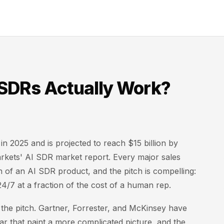
 SDRs Actually Work?
in 2025 and is projected to reach $15 billion by
kets' AI SDR market report. Every major sales
of an AI SDR product, and the pitch is compelling:
4/7 at a fraction of the cost of a human rep.
 the pitch. Gartner, Forrester, and McKinsey have
year that paint a more complicated picture, and the