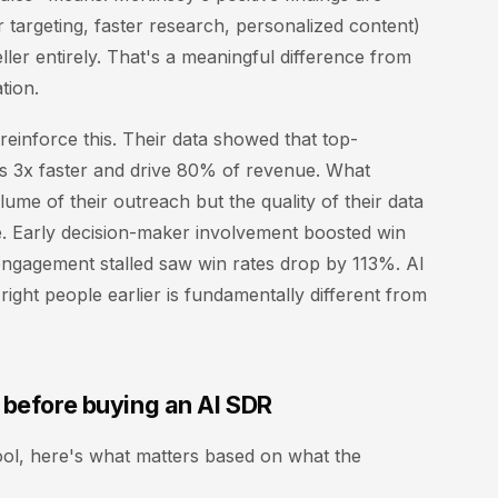
er targeting, faster research, personalized content)
ller entirely. That's a meaningful difference from
tion.
einforce this. Their data showed that top-
ls 3x faster and drive 80% of revenue. What
lume of their outreach but the quality of their data
e. Early decision-maker involvement boosted win
engagement stalled saw win rates drop by 113%. AI
right people earlier is fundamentally different from
 before buying an AI SDR
ool, here's what matters based on what the