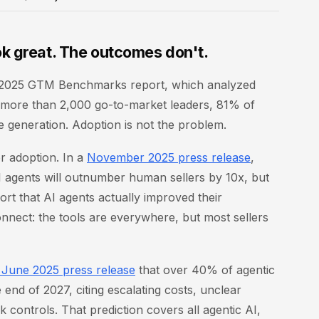
k great. The outcomes don't.
on 2025 GTM Benchmarks report, which analyzed
ss more than 2,000 go-to-market leaders, 81% of
e generation. Adoption is not the problem.
r adoption. In a
November 2025 press release
,
I agents will outnumber human sellers by 10x, but
ort that AI agents actually improved their
connect: the tools are everywhere, but most sellers
a June 2025 press release
that over 40% of agentic
 end of 2027, citing escalating costs, unclear
k controls. That prediction covers all agentic AI,