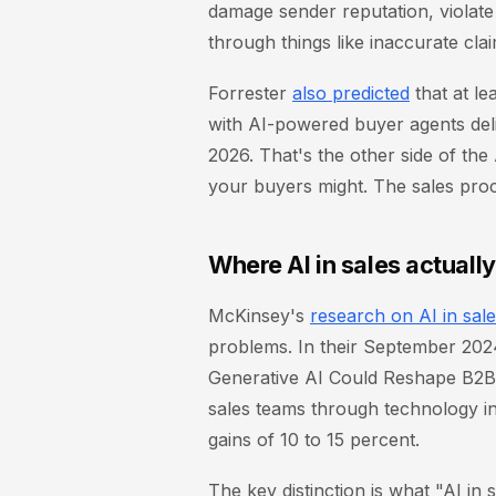
damage sender reputation, violate
through things like inaccurate cla
Forrester
also predicted
that at le
with AI-powered buyer agents deli
2026. That's the other side of the
your buyers might. The sales proc
Where AI in sales actuall
McKinsey's
research on AI in sal
problems. In their September 20
Generative AI Could Reshape B2B
sales teams through technology in
gains of 10 to 15 percent.
The key distinction is what "AI in