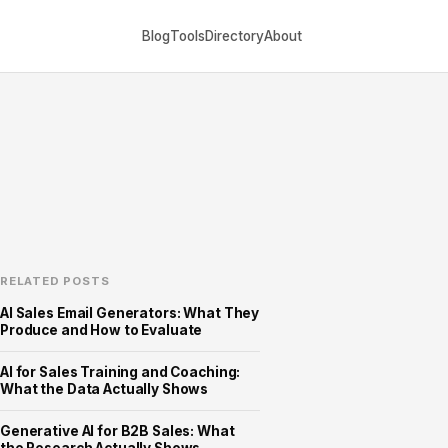
Blog
Tools
Directory
About
RELATED POSTS
AI Sales Email Generators: What They
Produce and How to Evaluate
AI for Sales Training and Coaching:
What the Data Actually Shows
Generative AI for B2B Sales: What