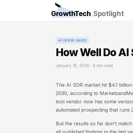
GrowthTech
Spotlight
AI IN B2B SALES
How Well Do AI
January 16, 2026 · 9 min read
The AI SDR market hit $4.1 billion 
2030, according to MarketsandMar
tool vendor now has some version 
automated prospecting that runs 2
But the results so far don't match
all published findings in the last 