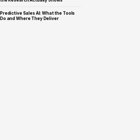
the Research Actually Shows
Predictive Sales AI: What the Tools
Do and Where They Deliver