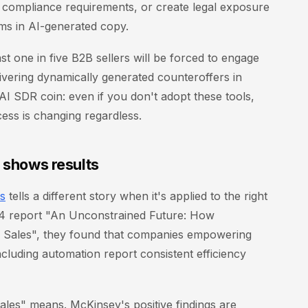
 compliance requirements, or create legal exposure
ims in AI-generated copy.
ast one in five B2B sellers will be forced to engage
vering dynamically generated counteroffers in
 AI SDR coin: even if you don't adopt these tools,
ess is changing regardless.
y shows results
es
tells a different story when it's applied to the right
24 report "An Unconstrained Future: How
 Sales", they found that companies empowering
cluding automation report consistent efficiency
 sales" means. McKinsey's positive findings are