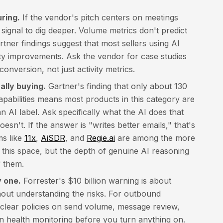
ring.
If the vendor's pitch centers on meetings
 signal to dig deeper. Volume metrics don't predict
ner findings suggest that most sellers using AI
ity improvements. Ask the vendor for case studies
onversion, not just activity metrics.
lly buying.
Gartner's finding that only about 130
apabilities means most products in this category are
 AI label. Ask specifically what the AI does that
esn't. If the answer is "writes better emails," that's
ms like
11x
,
AiSDR
, and
Regie.ai
are among the more
 this space, but the depth of genuine AI reasoning
f them.
 one.
Forrester's $10 billion warning is about
hout understanding the risks. For outbound
g clear policies on send volume, message review,
 health monitoring before you turn anything on.