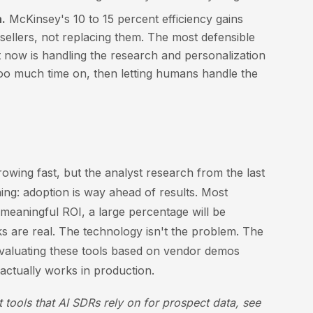
.
McKinsey's 10 to 15 percent efficiency gains
ellers, not replacing them. The most defensible
t now is handling the research and personalization
o much time on, then letting humans handle the
owing fast, but the analyst research from the last
ing: adoption is way ahead of results. Most
meaningful ROI, a large percentage will be
s are real. The technology isn't the problem. The
evaluating these tools based on vendor demos
actually works in production.
 tools that AI SDRs rely on for prospect data, see