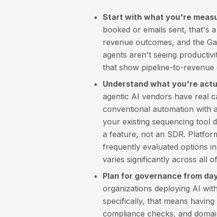
Start with what you're measu
booked or emails sent, that's a
revenue outcomes, and the Gart
agents aren't seeing productiv
that show pipeline-to-revenue c
Understand what you're actua
agentic AI vendors have real c
conventional automation with an
your existing sequencing tool do
a feature, not an SDR. Platfor
frequently evaluated options in
varies significantly across all o
Plan for governance from day
organizations deploying AI wit
specifically, that means havin
compliance checks, and domain