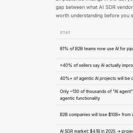
gap between what AI SDR vendors
worth understanding before you si
STAT
81% of B2B teams now use AI for pip
<40% of sellers say AI actually impro
40%+ of agentic AI projects will be
Only ~130 of thousands of "AI agent
agentic functionality
B2B companies will lose $10B+ from
AI SDR market: $4.1B in 2025 → proj