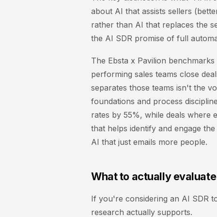
about AI that assists sellers (bett
rather than AI that replaces the se
the AI SDR promise of full automa
The Ebsta x Pavilion benchmarks r
performing sales teams close dea
separates those teams isn't the vo
foundations and process disciplin
rates by 55%, while deals where 
that helps identify and engage the 
AI that just emails more people.
What to actually evaluate
If you're considering an AI SDR t
research actually supports.