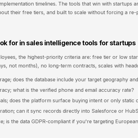
mplementation timelines. The tools that win with startups ar
out their free tiers, and built to scale without forcing a re-
ok for in sales intelligence tools for startups
yees, the highest-priority criteria are: free tier or low star
ays, not months), no long-term contracts, scales with head
rage; does the database include your target geography and
acy; what is the verified phone and email accuracy rate?
nals; does the platform surface buying intent or only static 
ation; can it sync records directly into Salesforce or Hub
e; is the data GDPR-compliant if you're targeting Europea