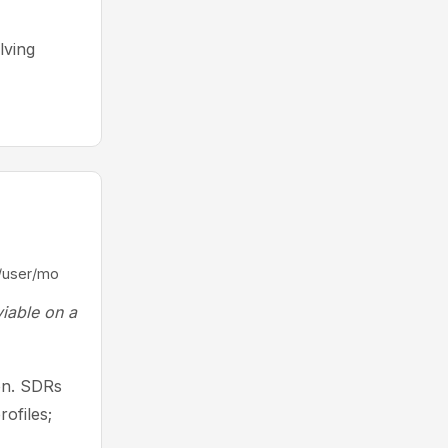
lving
/user/mo
viable on a
ion. SDRs
rofiles;