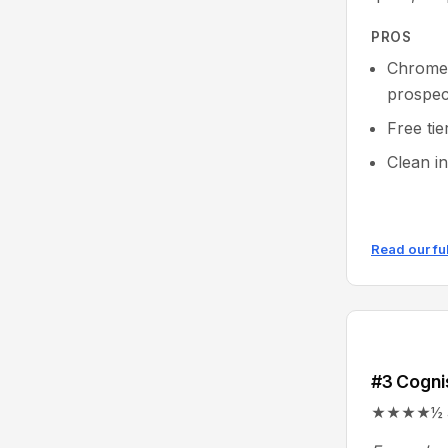
PROS
Chrome 
prospec
Free tie
Clean i
Read our fu
#3 Cogn
★★★★½ 4.6/