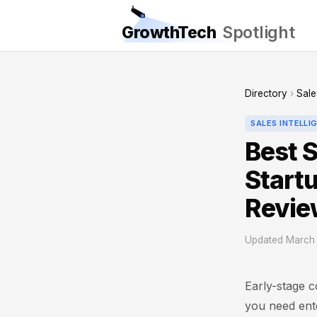
GrowthTech
Spotlight
Directory
›
Sale
SALES INTELLI
Best S
Start
Revie
Updated March 
Early-stage c
you need ente