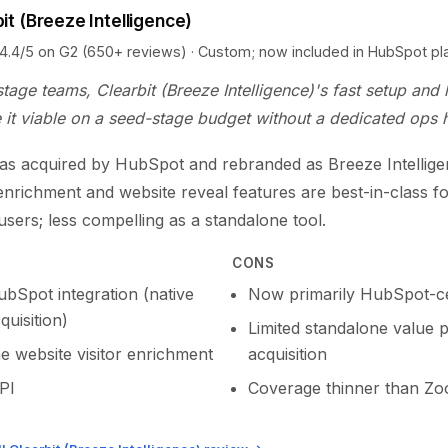
it (Breeze Intelligence)
5 on G2 (650+ reviews) · Custom; now included in HubSpot pl
stage teams, Clearbit (Breeze Intelligence)'s fast setup and 
it viable on a seed-stage budget without a dedicated ops h
was acquired by HubSpot and rebranded as Breeze Intelligen
enrichment and website reveal features are best-in-class f
sers; less compelling as a standalone tool.
CONS
bSpot integration (native
Now primarily HubSpot-ce
quisition)
Limited standalone value 
e website visitor enrichment
acquisition
PI
Coverage thinner than Z