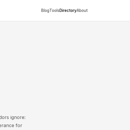
Blog
Tools
Directory
About
dors ignore:
lerance for