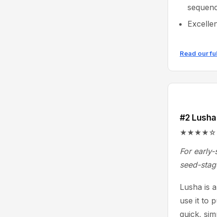
sequenc
Excelle
Read our fu
#2 Lusha
★★★★☆ 4.3/
For early-
seed-stag
Lusha is 
use it to 
quick, sim