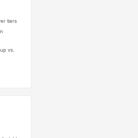
er tiers
an
kup vs.