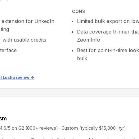
CONS
extension for LinkedIn
Limited bulk export on low
ting
Data coverage thinner th
r with usable credits
ZoomInfo
nterface
Best for point-in-time loo
bulk
ll Lusha review →
ism
5 on G2 (800+ reviews) · Custom (typically $15,000+/yr)