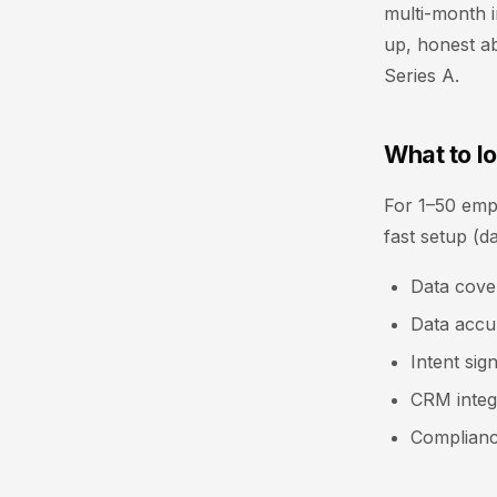
multi-month i
up, honest ab
Series A.
What to lo
For 1–50 emplo
fast setup (d
Data cove
Data accur
Intent sig
CRM integr
Complianc