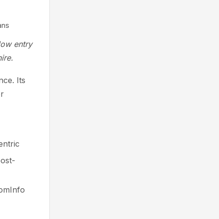
ans
low entry
ire.
ce. Its
or
ntric
post-
oomInfo