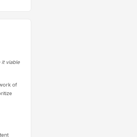
it viable
work of
itize
tent