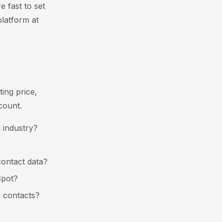
e fast to set
platform at
ting price,
count.
 industry?
contact data?
Spot?
n contacts?