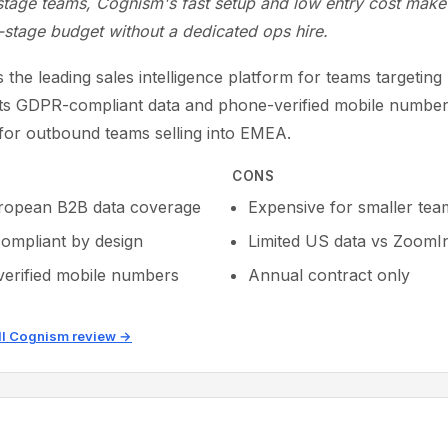
stage teams, Cognism's fast setup and low entry cost make 
-stage budget without a dedicated ops hire.
 the leading sales intelligence platform for teams targetin
Its GDPR-compliant data and phone-verified mobile number
 for outbound teams selling into EMEA.
CONS
ropean B2B data coverage
Expensive for smaller tea
mpliant by design
Limited US data vs ZoomI
erified mobile numbers
Annual contract only
ll Cognism review →