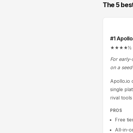
The 5 best
#1 Apollo
★★★★½ 4.7/
For early-
on a seed
Apollo.io
single pla
rival tool
PROS
Free tie
All-in-