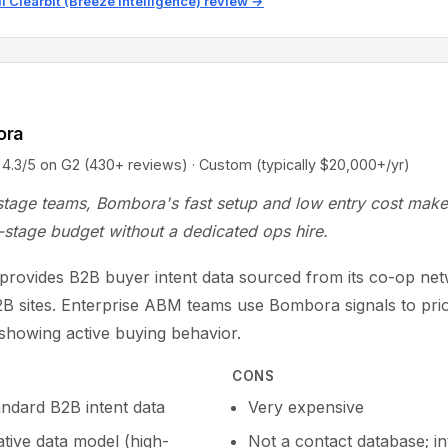
ll Clearbit (Breeze Intelligence) review →
ora
5 on G2 (430+ reviews) · Custom (typically $20,000+/yr)
stage teams, Bombora's fast setup and low entry cost make 
-stage budget without a dedicated ops hire.
rovides B2B buyer intent data sourced from its co-op net
B sites. Enterprise ABM teams use Bombora signals to prior
showing active buying behavior.
CONS
andard B2B intent data
Very expensive
tive data model (high-
Not a contact database; in