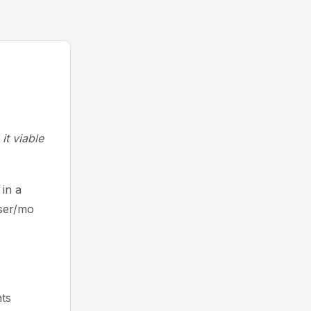
it viable
in a
user/mo
ts