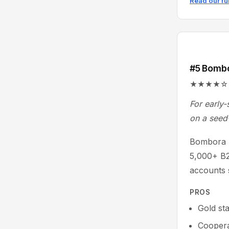
Read our fu
#5 Bomb
★★★★☆ 4.3/
For early-
on a seed
Bombora p
5,000+ B2
accounts 
PROS
Gold st
Coopera