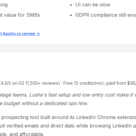
ing
UI can be slow
nt value for SMBs
GDPR compliance still evo
ll Apollo.io review →
5 on G2 (1,500+ reviews) · Free (5 credits/mo); paid from $36
stage teams, Lusha's fast setup and low entry cost make it 
e budget without a dedicated ops hire.
a prospecting tool built around its LinkedIn Chrome extens
pull verified emails and direct dials while browsing LinkedIn p
ple, and affordable.