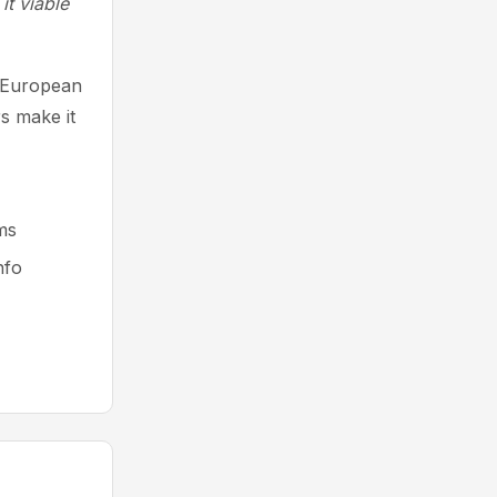
it viable
g European
s make it
ms
nfo