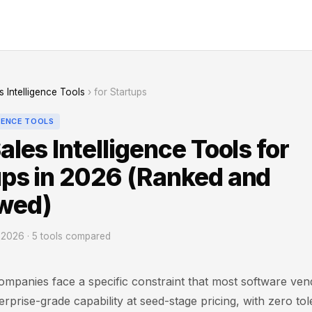
s Intelligence Tools
› for Startups
GENCE TOOLS
ales Intelligence Tools for
ups in 2026 (Ranked and
wed)
2026 · 5 tools compared
ompanies face a specific constraint that most software ven
rprise-grade capability at seed-stage pricing, with zero to