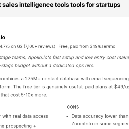
 sales intelligence tools tools for startups
.io
5 on G2 (7,100+ reviews) · Free; paid from $49/user/mo
stage teams, Apollo.io's fast setup and low entry cost make 
-stage budget without a dedicated ops hire.
 combines a 275M+ contact database with email sequencing 
tform. The free tier is genuinely useful; paid plans at $49/
s that cost 5-10x more.
CONS
r with real data access
Data accuracy lower than
ZoomInfo in some segmen
one prospecting +