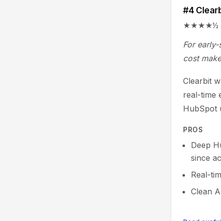
#4 Clearb
★★★★½ 4.4/
For early-
cost make 
Clearbit 
real-time 
HubSpot u
PROS
Deep Hu
since ac
Real-tim
Clean A