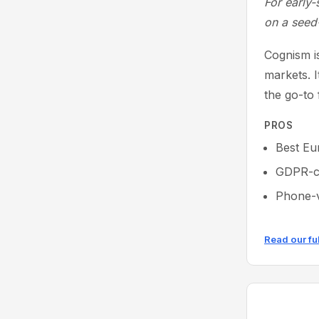
For early-
on a seed
Cognism is
markets. 
the go-to
PROS
Best Eu
GDPR-co
Phone-v
Read our fu