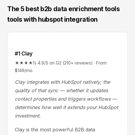
The 5 best b2b data enrichment tools
tools with hubspot integration
#1 Clay
★★★★½ 4.9/5 on G2 (210+ reviews) · From
$149/mo
Clay integrates with HubSpot natively; the
quality of that sync — whether it updates
contact properties and triggers workflows —
determines how well it extends your HubSpot
investment.
Clay is the most powerful B2B data