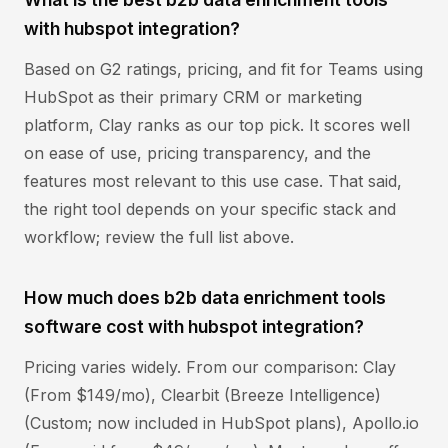
with hubspot integration?
Based on G2 ratings, pricing, and fit for Teams using
HubSpot as their primary CRM or marketing
platform, Clay ranks as our top pick. It scores well
on ease of use, pricing transparency, and the
features most relevant to this use case. That said,
the right tool depends on your specific stack and
workflow; review the full list above.
How much does b2b data enrichment tools
software cost with hubspot integration?
Pricing varies widely. From our comparison: Clay
(From $149/mo), Clearbit (Breeze Intelligence)
(Custom; now included in HubSpot plans), Apollo.io