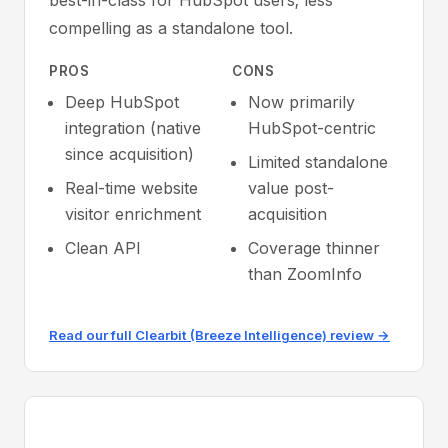
best-in-class for HubSpot users; less
compelling as a standalone tool.
PROS
CONS
Deep HubSpot
Now primarily
integration (native
HubSpot-centric
since acquisition)
Limited standalone
Real-time website
value post-
visitor enrichment
acquisition
Clean API
Coverage thinner
than ZoomInfo
Read our full Clearbit (Breeze Intelligence) review →