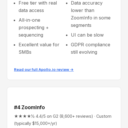
Free tier with real
Data accuracy
data access
lower than
ZoomInfo in some
All-in-one
segments
prospecting +
sequencing
UI can be slow
Excellent value for
GDPR compliance
SMBs
still evolving
Read our full Apollo.io review →
#4 ZoomInfo
★★★★½ 4.4/5 on G2 (8,600+ reviews) · Custom
(typically $15,000+/yr)