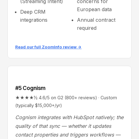
(Streaming Intent)
concerns for
European data
Deep CRM
integrations
Annual contract
required
Read our full ZoomInfo review →
#5 Cognism
★★★★½ 4.6/5 on G2 (800+ reviews) · Custom
(typically $15,000+/yr)
Cognism integrates with HubSpot natively; the
quality of that sync — whether it updates
contact properties and triggers workflows —