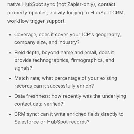
native HubSpot sync (not Zapier-only), contact
property updates, activity logging to HubSpot CRM,
workflow trigger support.
Coverage; does it cover your ICP's geography,
company size, and industry?
Field depth; beyond name and email, does it
provide technographics, firmographics, and
signals?
Match rate; what percentage of your existing
records can it successfully enrich?
Data freshness; how recently was the underlying
contact data verified?
CRM sync; can it write enriched fields directly to
Salesforce or HubSpot records?