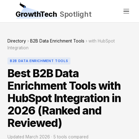
GrowthTech
Spotlight
Directory
›
B2B Data Enrichment Tools
› with HubSpot
Integration
B2B DATA ENRICHMENT TOOLS
Best B2B Data
Enrichment Tools with
HubSpot Integration in
2026 (Ranked and
Reviewed)
Updated March 2026 · 5 tools compared