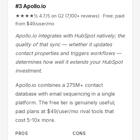
#3 Apollo.io
★★★★½ 4.7/5 on G2 (7,100+ reviews) · Free; paid
from $49/user/mo
Apollo.io integrates with HubSpot natively; the
quality of that sync — whether it updates
contact properties and triggers workflows —
determines how well it extends your HubSpot
investment.
Apollo.io combines a 275M+ contact
database with email sequencing in a single
platform. The free tier is genuinely useful;
paid plans at $49/user/mo rival tools that
cost 5-10x more.
PROS
CONS