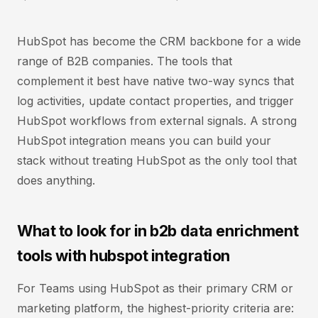
HubSpot has become the CRM backbone for a wide
range of B2B companies. The tools that
complement it best have native two-way syncs that
log activities, update contact properties, and trigger
HubSpot workflows from external signals. A strong
HubSpot integration means you can build your
stack without treating HubSpot as the only tool that
does anything.
What to look for in b2b data enrichment
tools with hubspot integration
For Teams using HubSpot as their primary CRM or
marketing platform, the highest-priority criteria are: