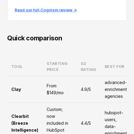
Read our full Cognism review →
Quick comparison
STARTING
G2
TOOL
BEST FOR
PRICE
RATING
advanced-
From
Clay
4.9/5
enrichment,
$149/mo
agencies
Custom;
hubspot-
Clearbit
now
users,
(Breeze
included in
4.4/5
data-
Intelligence)
HubSpot
enrichment