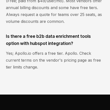
(Free; paid from $49/user/mo). Most vendors offer
annual billing discounts and some have free tiers.
Always request a quote for teams over 25 seats, as
volume discounts are common.
Is there a free b2b data enrichment tools
option with hubspot integration?
Yes; Apollo.io offers a free tier. Apollo. Check
current terms on the vendor's pricing page as free
tier limits change.