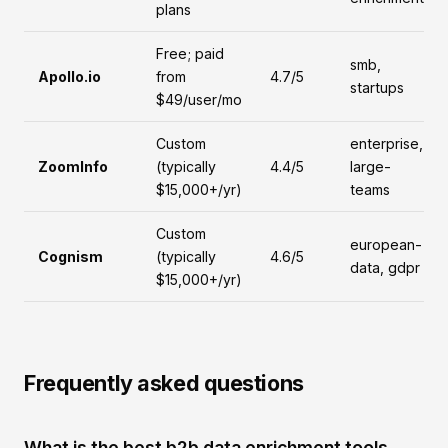
plans
Free; paid
smb,
Apollo.io
from
4.7/5
startups
$49/user/mo
Custom
enterprise,
ZoomInfo
(typically
4.4/5
large-
$15,000+/yr)
teams
Custom
european-
Cognism
(typically
4.6/5
data, gdpr
$15,000+/yr)
Frequently asked questions
What is the best b2b data enrichment tools