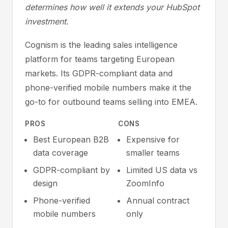
determines how well it extends your HubSpot
investment.
Cognism is the leading sales intelligence
platform for teams targeting European
markets. Its GDPR-compliant data and
phone-verified mobile numbers make it the
go-to for outbound teams selling into EMEA.
PROS
CONS
Best European B2B
Expensive for
data coverage
smaller teams
GDPR-compliant by
Limited US data vs
design
ZoomInfo
Phone-verified
Annual contract
mobile numbers
only