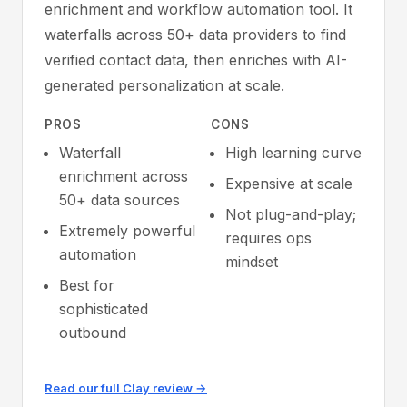
enrichment and workflow automation tool. It
waterfalls across 50+ data providers to find
verified contact data, then enriches with AI-
generated personalization at scale.
PROS
CONS
Waterfall
High learning curve
enrichment across
Expensive at scale
50+ data sources
Not plug-and-play;
Extremely powerful
requires ops
automation
mindset
Best for
sophisticated
outbound
Read our full Clay review →