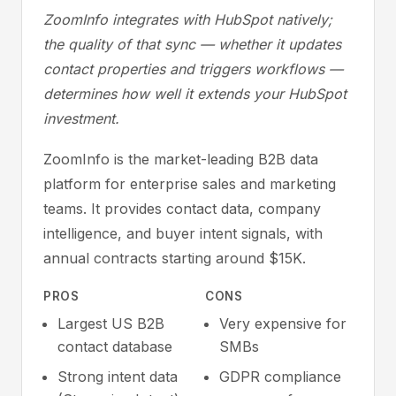
ZoomInfo integrates with HubSpot natively;
the quality of that sync — whether it updates
contact properties and triggers workflows —
determines how well it extends your HubSpot
investment.
ZoomInfo is the market-leading B2B data
platform for enterprise sales and marketing
teams. It provides contact data, company
intelligence, and buyer intent signals, with
annual contracts starting around $15K.
PROS
CONS
Largest US B2B
Very expensive for
contact database
SMBs
Strong intent data
GDPR compliance