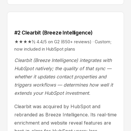
#2 Clearbit (Breeze Intelligence)
★★★★½ 4.4/5 on G2 (650+ reviews) · Custom;
now included in HubSpot plans
Clearbit (Breeze Intelligence) integrates with
HubSpot natively; the quality of that sync —
whether it updates contact properties and
triggers workflows — determines how well it
extends your HubSpot investment.
Clearbit was acquired by HubSpot and
rebranded as Breeze Intelligence. Its real-time
enrichment and website reveal features are