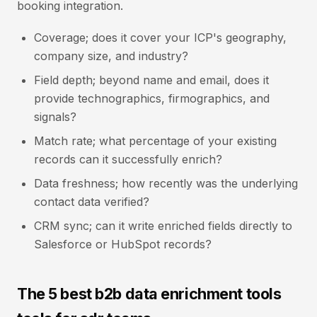
booking integration.
Coverage; does it cover your ICP's geography,
company size, and industry?
Field depth; beyond name and email, does it
provide technographics, firmographics, and
signals?
Match rate; what percentage of your existing
records can it successfully enrich?
Data freshness; how recently was the underlying
contact data verified?
CRM sync; can it write enriched fields directly to
Salesforce or HubSpot records?
The 5 best b2b data enrichment tools