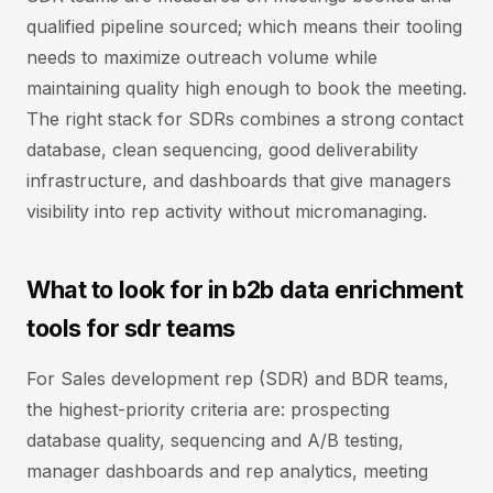
qualified pipeline sourced; which means their tooling
needs to maximize outreach volume while
maintaining quality high enough to book the meeting.
The right stack for SDRs combines a strong contact
database, clean sequencing, good deliverability
infrastructure, and dashboards that give managers
visibility into rep activity without micromanaging.
What to look for in b2b data enrichment
tools for sdr teams
For Sales development rep (SDR) and BDR teams,
the highest-priority criteria are: prospecting
database quality, sequencing and A/B testing,
manager dashboards and rep analytics, meeting