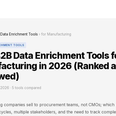
Data Enrichment Tools
› for Manufacturing
ICHMENT TOOLS
2B Data Enrichment Tools f
acturing in 2026 (Ranked 
wed)
2026 · 5 tools compared
g companies sell to procurement teams, not CMOs; which
cycles, multiple stakeholders, and the need to track compl