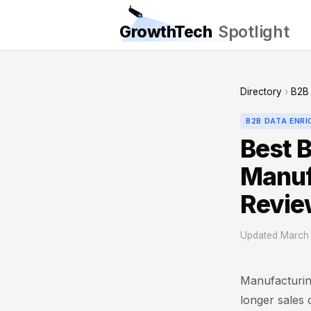
GrowthTech
Spotlight
Directory
›
B2B 
B2B DATA ENR
Best B
Manuf
Revie
Updated March 
Manufacturin
longer sales 