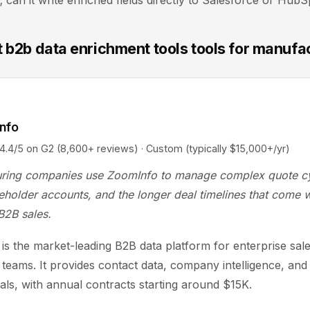
can it write enriched fields directly to Salesforce or Hub
t b2b data enrichment tools tools for manufa
nfo
5 on G2 (8,600+ reviews) · Custom (typically $15,000+/yr)
ring companies use ZoomInfo to manage complex quote cy
eholder accounts, and the longer deal timelines that come w
 B2B sales.
is the market-leading B2B data platform for enterprise sal
 teams. It provides contact data, company intelligence, and
nals, with annual contracts starting around $15K.