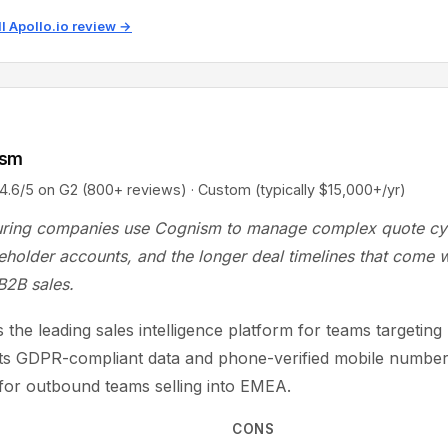
ll Apollo.io review →
ism
5 on G2 (800+ reviews) · Custom (typically $15,000+/yr)
ring companies use Cognism to manage complex quote cy
eholder accounts, and the longer deal timelines that come w
 B2B sales.
 the leading sales intelligence platform for teams targetin
Its GDPR-compliant data and phone-verified mobile number
 for outbound teams selling into EMEA.
CONS