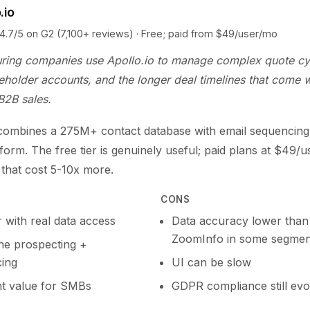
.io
5 on G2 (7,100+ reviews) · Free; paid from $49/user/mo
ring companies use Apollo.io to manage complex quote cy
eholder accounts, and the longer deal timelines that come w
 B2B sales.
 combines a 275M+ contact database with email sequencing 
tform. The free tier is genuinely useful; paid plans at $49/
s that cost 5-10x more.
CONS
r with real data access
Data accuracy lower than
ZoomInfo in some segmen
one prospecting +
ing
UI can be slow
nt value for SMBs
GDPR compliance still evo