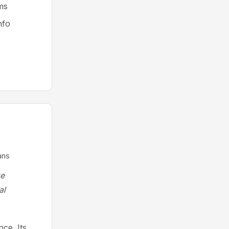
ms
nfo
ans
ge
al
ce. Its