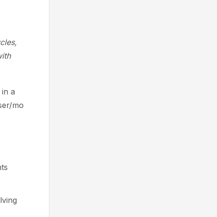
cles,
ith
in a
user/mo
ts
lving