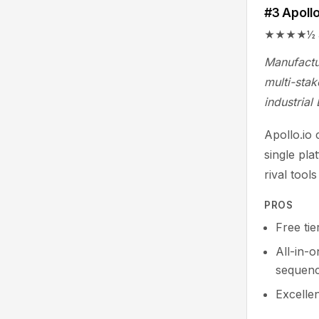
#3 Apollo
★★★★½ 4.7/
Manufactu
multi-stak
industrial
Apollo.io
single pla
rival tool
PROS
Free tie
All-in-
sequenc
Excelle