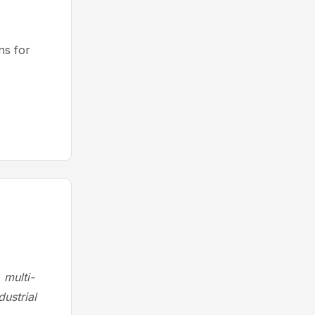
s for
 multi-
ustrial