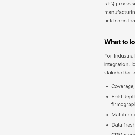
RFQ processe
manufacturing
field sales t
What to lo
For Industria
integration, 
stakeholder 
Coverage;
Field dept
firmograph
Match rate
Data fresh