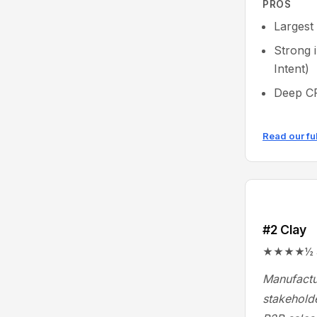
PROS
Largest
Strong 
Intent)
Deep CR
Read our fu
#2 Clay
★★★★½ 4.9
Manufactu
stakeholde