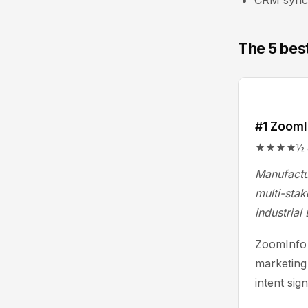
CRM sync; 
The 5 bes
#1 ZoomI
★★★★½ 4.4/
Manufactu
multi-stak
industrial
ZoomInfo 
marketing
intent sig