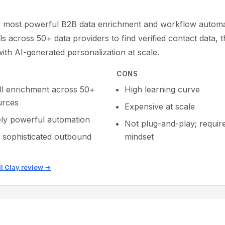
.
he most powerful B2B data enrichment and workflow automat
lls across 50+ data providers to find verified contact data, 
ith AI-generated personalization at scale.
CONS
ll enrichment across 50+
High learning curve
urces
Expensive at scale
ly powerful automation
Not plug-and-play; requir
r sophisticated outbound
mindset
ll Clay review →