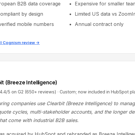
ropean B2B data coverage
Expensive for smaller tea
mpliant by design
Limited US data vs ZoomI
erified mobile numbers
Annual contract only
ll Cognism review →
it (Breeze Intelligence)
5 on G2 (650+ reviews) · Custom; now included in HubSpot pl
ring companies use Clearbit (Breeze Intelligence) to mana
uote cycles, multi-stakeholder accounts, and the longer de
that come with industrial B2B sales.
was acquired by HubSpot and rebranded as Breeze Intelligen