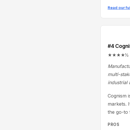
Read our fu
#4 Cogn
★★★★½ 4.6/
Manufactu
multi-stak
industrial
Cognism is
markets. 
the go-to
PROS