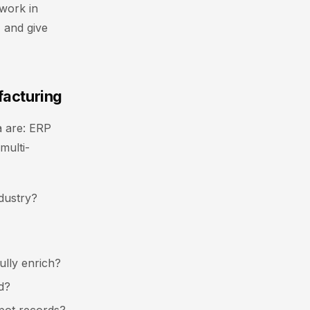
work in
 and give
facturing
ia are: ERP
multi-
dustry?
ully enrich?
d?