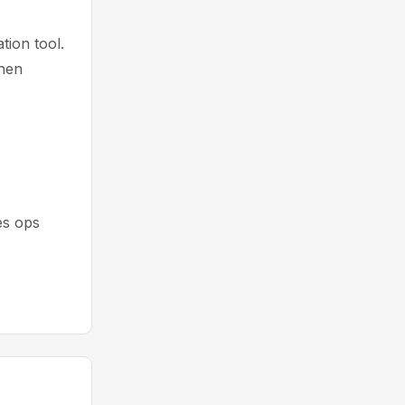
ion tool.
then
es ops