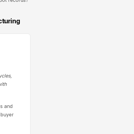
Spot records?
cturing
cles,
ith
es and
 buyer