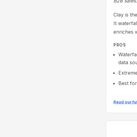
B2B sales
Clay is t
It waterfa
enriches w
PROS
Waterfa
data so
Extreme
Best fo
Read our fu