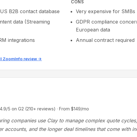
CONS
 US B2B contact database
Very expensive for SMBs
intent data (Streaming
GDPR compliance concern
European data
M integrations
Annual contract required
ll ZoomInfo review →
/5 on G2 (210+ reviews) · From $149/mo
ring companies use Clay to manage complex quote cycles,
r accounts, and the longer deal timelines that come with ind