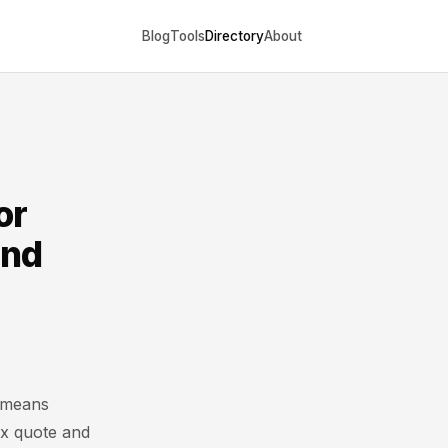
Blog
Tools
Directory
About
or
and
 means
ex quote and