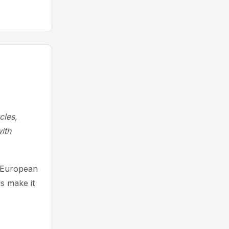
cles,
ith
g European
s make it