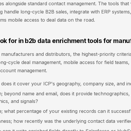
s alongside standard contact management. The tools that 
 handle long-cycle B2B sales, integrate with ERP systems,
eams mobile access to deal data on the road.
ok for in b2b data enrichment tools for manu
l manufacturers and distributors, the highest-priority criter
long-cycle deal management, mobile access for field teams, 
account management.
 does it cover your ICP's geography, company size, and in
h; beyond name and email, does it provide technographics,
ics, and signals?
; what percentage of your existing records can it successf
ness; how recently was the underlying contact data verifie