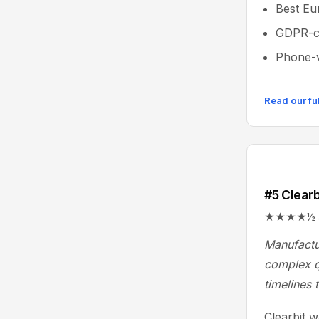
Best Eu
GDPR-co
Phone-v
Read our fu
#5 Clearb
★★★★½ 4.4/
Manufactu
complex q
timelines 
Clearbit 