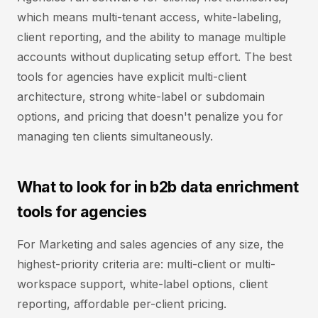
which means multi-tenant access, white-labeling,
client reporting, and the ability to manage multiple
accounts without duplicating setup effort. The best
tools for agencies have explicit multi-client
architecture, strong white-label or subdomain
options, and pricing that doesn't penalize you for
managing ten clients simultaneously.
What to look for in b2b data enrichment
tools for agencies
For Marketing and sales agencies of any size, the
highest-priority criteria are: multi-client or multi-
workspace support, white-label options, client
reporting, affordable per-client pricing.