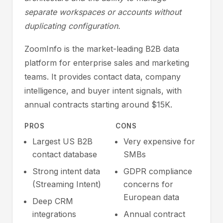
separate workspaces or accounts without
duplicating configuration.
ZoomInfo is the market-leading B2B data
platform for enterprise sales and marketing
teams. It provides contact data, company
intelligence, and buyer intent signals, with
annual contracts starting around $15K.
PROS
CONS
Largest US B2B
Very expensive for
contact database
SMBs
Strong intent data
GDPR compliance
(Streaming Intent)
concerns for
European data
Deep CRM
integrations
Annual contract