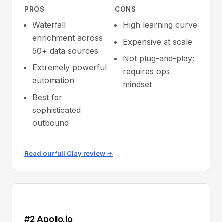
PROS
CONS
Waterfall
High learning curve
enrichment across
Expensive at scale
50+ data sources
Not plug-and-play;
Extremely powerful
requires ops
automation
mindset
Best for
sophisticated
outbound
Read our full Clay review →
#2 Apollo.io