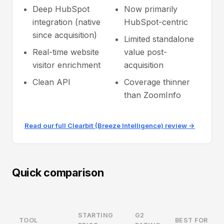
Deep HubSpot
Now primarily
integration (native
HubSpot-centric
since acquisition)
Limited standalone
Real-time website
value post-
visitor enrichment
acquisition
Clean API
Coverage thinner
than ZoomInfo
Read our full Clearbit (Breeze Intelligence) review →
Quick comparison
STARTING
G2
TOOL
BEST FOR