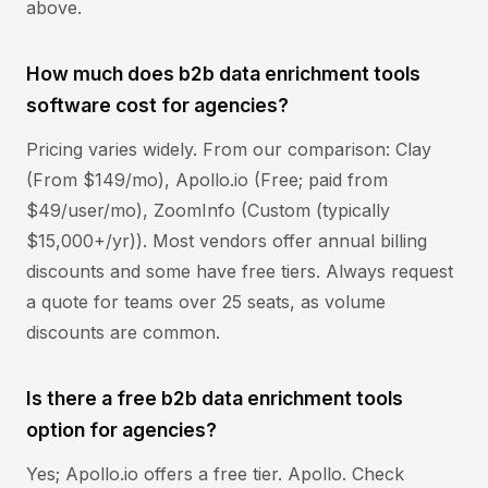
above.
How much does b2b data enrichment tools
software cost for agencies?
Pricing varies widely. From our comparison: Clay
(From $149/mo), Apollo.io (Free; paid from
$49/user/mo), ZoomInfo (Custom (typically
$15,000+/yr)). Most vendors offer annual billing
discounts and some have free tiers. Always request
a quote for teams over 25 seats, as volume
discounts are common.
Is there a free b2b data enrichment tools
option for agencies?
Yes; Apollo.io offers a free tier. Apollo. Check