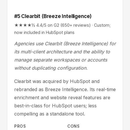
#5 Clearbit (Breeze Intelligence)
★★★★½ 4.4/5 on G2 (650+ reviews) · Custom;
now included in HubSpot plans
Agencies use Clearbit (Breeze Intelligence) for
its multi-client architecture and the ability to
manage separate workspaces or accounts
without duplicating configuration.
Clearbit was acquired by HubSpot and
rebranded as Breeze Intelligence. Its real-time
enrichment and website reveal features are
best-in-class for HubSpot users; less
compelling as a standalone tool.
PROS
CONS