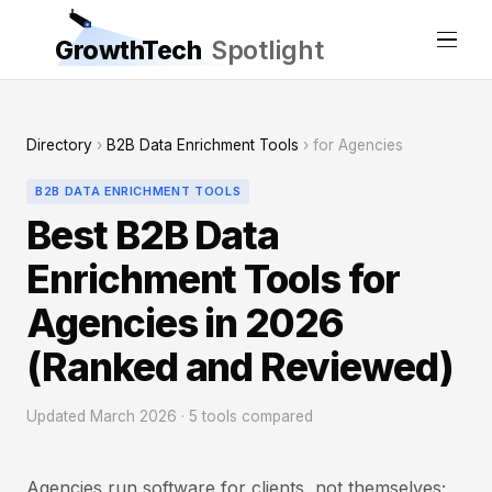
GrowthTech
Spotlight
Directory
›
B2B Data Enrichment Tools
› for Agencies
B2B DATA ENRICHMENT TOOLS
Best B2B Data
Enrichment Tools for
Agencies in 2026
(Ranked and Reviewed)
Updated March 2026 · 5 tools compared
Agencies run software for clients, not themselves;