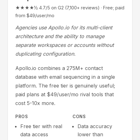
★★★★½ 4.7/5 on G2 (7,100+ reviews) · Free; paid
from $49/user/mo
Agencies use Apollo.io for its multi-client
architecture and the ability to manage
separate workspaces or accounts without
duplicating configuration.
Apollo.io combines a 275M+ contact
database with email sequencing in a single
platform. The free tier is genuinely useful;
paid plans at $49/user/mo rival tools that
cost 5-10x more.
PROS
CONS
Free tier with real
Data accuracy
data access
lower than