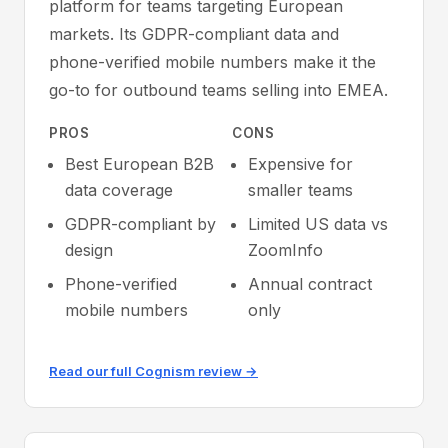
platform for teams targeting European
markets. Its GDPR-compliant data and
phone-verified mobile numbers make it the
go-to for outbound teams selling into EMEA.
PROS
CONS
Best European B2B
Expensive for
data coverage
smaller teams
GDPR-compliant by
Limited US data vs
design
ZoomInfo
Phone-verified
Annual contract
mobile numbers
only
Read our full Cognism review →