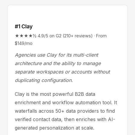
#1 Clay
★★★★½ 4.9/5 on G2 (210+ reviews) · From
$149/mo
Agencies use Clay for its multi-client
architecture and the ability to manage
separate workspaces or accounts without
duplicating configuration.
Clay is the most powerful B2B data
enrichment and workflow automation tool. It
waterfalls across 50+ data providers to find
verified contact data, then enriches with AI-
generated personalization at scale.