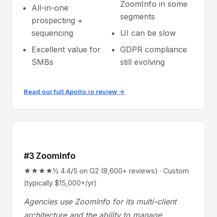
ZoomInfo in some
All-in-one
segments
prospecting +
sequencing
UI can be slow
Excellent value for
GDPR compliance
SMBs
still evolving
Read our full Apollo.io review →
#3 ZoomInfo
★★★★½ 4.4/5 on G2 (8,600+ reviews) · Custom
(typically $15,000+/yr)
Agencies use ZoomInfo for its multi-client
architecture and the ability to manage