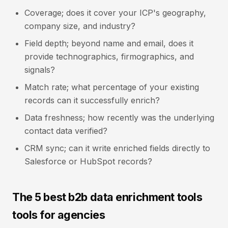
Coverage; does it cover your ICP's geography,
company size, and industry?
Field depth; beyond name and email, does it
provide technographics, firmographics, and
signals?
Match rate; what percentage of your existing
records can it successfully enrich?
Data freshness; how recently was the underlying
contact data verified?
CRM sync; can it write enriched fields directly to
Salesforce or HubSpot records?
The 5 best b2b data enrichment tools
tools for agencies