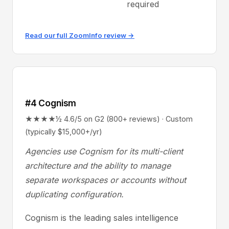
required
Read our full ZoomInfo review →
#4 Cognism
★★★★½ 4.6/5 on G2 (800+ reviews) · Custom
(typically $15,000+/yr)
Agencies use Cognism for its multi-client
architecture and the ability to manage
separate workspaces or accounts without
duplicating configuration.
Cognism is the leading sales intelligence