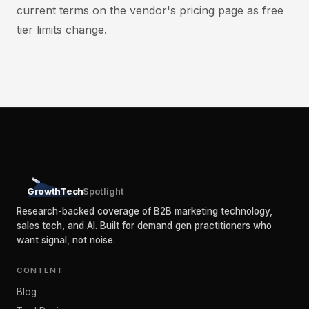
current terms on the vendor's pricing page as free
tier limits change.
GrowthTech
Spotlight
Research-backed coverage of B2B marketing technology,
sales tech, and AI. Built for demand gen practitioners who
want signal, not noise.
CONTENT
Blog