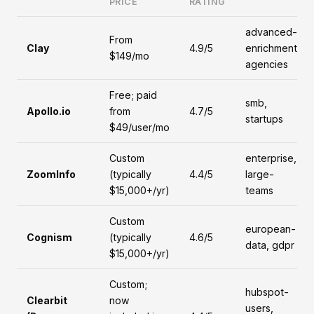
PRICE
RATING
advanced-
From
Clay
4.9/5
enrichment,
$149/mo
agencies
Free; paid
smb,
Apollo.io
from
4.7/5
startups
$49/user/mo
Custom
enterprise,
ZoomInfo
(typically
4.4/5
large-
$15,000+/yr)
teams
Custom
european-
Cognism
(typically
4.6/5
data, gdpr
$15,000+/yr)
Custom;
hubspot-
Clearbit
now
users,