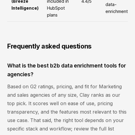
(Breeze
included in
4.4/5
data-
Intelligence)
HubSpot
enrichment
plans
Frequently asked questions
What is the best b2b data enrichment tools for
agencies?
Based on G2 ratings, pricing, and fit for Marketing
and sales agencies of any size, Clay ranks as our
top pick. It scores well on ease of use, pricing
transparency, and the features most relevant to this
use case. That said, the right tool depends on your
specific stack and workflow; review the full list