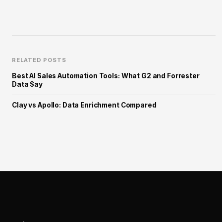
RELATED POSTS
Best AI Sales Automation Tools: What G2 and Forrester
Data Say
Clay vs Apollo: Data Enrichment Compared