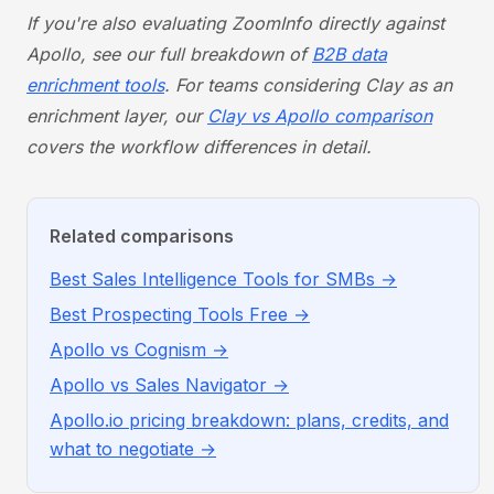
If you're also evaluating ZoomInfo directly against
Apollo, see our full breakdown of
B2B data
enrichment tools
. For teams considering Clay as an
enrichment layer, our
Clay vs Apollo comparison
covers the workflow differences in detail.
Related comparisons
Best Sales Intelligence Tools for SMBs →
Best Prospecting Tools Free →
Apollo vs Cognism →
Apollo vs Sales Navigator →
Apollo.io pricing breakdown: plans, credits, and
what to negotiate →