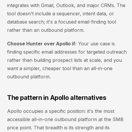
integrates with Gmail, Outlook, and major CRMs. The
tool doesn't include a sequencer, intent data, or
database search; it's a focused email-finding tool
rather than an outbound platform.
Choose Hunter over Apollo if:
Your use case is
finding specific email addresses for targeted outreach
rather than building prospect lists at scale, and you
want a simpler, cheaper tool than an all-in-one
outbound platform.
The pattern in Apollo alternatives
Apollo occupies a specific position: it's the most
accessible all-in-one outbound platform at the SMB
price point. That breadth is its strength and its