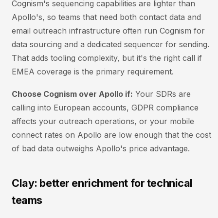
Cognism's sequencing capabilities are lighter than
Apollo's, so teams that need both contact data and
email outreach infrastructure often run Cognism for
data sourcing and a dedicated sequencer for sending.
That adds tooling complexity, but it's the right call if
EMEA coverage is the primary requirement.
Choose Cognism over Apollo if:
Your SDRs are
calling into European accounts, GDPR compliance
affects your outreach operations, or your mobile
connect rates on Apollo are low enough that the cost
of bad data outweighs Apollo's price advantage.
Clay: better enrichment for technical
teams