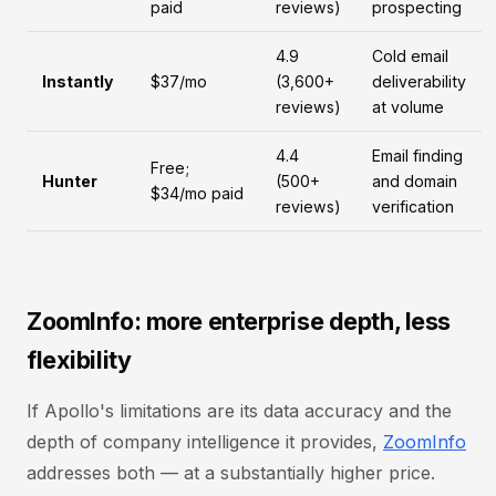
paid
reviews)
prospecting
4.9
Cold email
Instantly
$37/mo
(3,600+
deliverability
reviews)
at volume
4.4
Email finding
Free;
Hunter
(500+
and domain
$34/mo paid
reviews)
verification
ZoomInfo: more enterprise depth, less
flexibility
If Apollo's limitations are its data accuracy and the
depth of company intelligence it provides,
ZoomInfo
addresses both — at a substantially higher price.