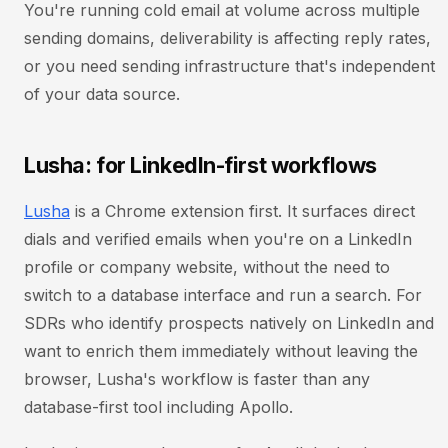
You're running cold email at volume across multiple
sending domains, deliverability is affecting reply rates,
or you need sending infrastructure that's independent
of your data source.
Lusha: for LinkedIn-first workflows
Lusha
is a Chrome extension first. It surfaces direct
dials and verified emails when you're on a LinkedIn
profile or company website, without the need to
switch to a database interface and run a search. For
SDRs who identify prospects natively on LinkedIn and
want to enrich them immediately without leaving the
browser, Lusha's workflow is faster than any
database-first tool including Apollo.