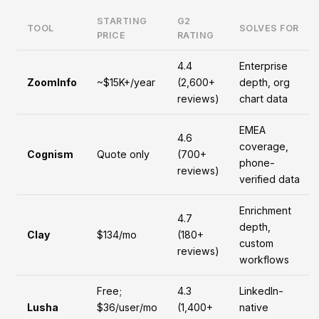
STARTING
G2
TOOL
SOLVES FOR
PRICE
RATING
4.4
Enterprise
ZoomInfo
~$15K+/year
(2,600+
depth, org
reviews)
chart data
EMEA
4.6
coverage,
Cognism
Quote only
(700+
phone-
reviews)
verified data
Enrichment
4.7
depth,
Clay
$134/mo
(180+
custom
reviews)
workflows
Free;
4.3
LinkedIn-
Lusha
$36/user/mo
(1,400+
native