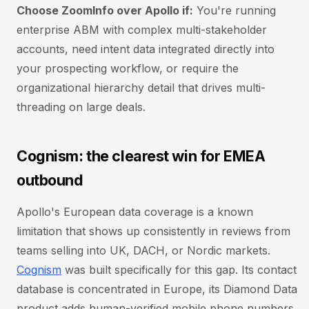
Choose ZoomInfo over Apollo if:
You're running
enterprise ABM with complex multi-stakeholder
accounts, need intent data integrated directly into
your prospecting workflow, or require the
organizational hierarchy detail that drives multi-
threading on large deals.
Cognism: the clearest win for EMEA
outbound
Apollo's European data coverage is a known
limitation that shows up consistently in reviews from
teams selling into UK, DACH, or Nordic markets.
Cognism
was built specifically for this gap. Its contact
database is concentrated in Europe, its Diamond Data
product adds human-verified mobile phone numbers