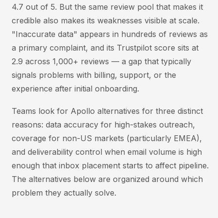
4.7 out of 5. But the same review pool that makes it
credible also makes its weaknesses visible at scale.
"Inaccurate data" appears in hundreds of reviews as
a primary complaint, and its Trustpilot score sits at
2.9 across 1,000+ reviews — a gap that typically
signals problems with billing, support, or the
experience after initial onboarding.
Teams look for Apollo alternatives for three distinct
reasons: data accuracy for high-stakes outreach,
coverage for non-US markets (particularly EMEA),
and deliverability control when email volume is high
enough that inbox placement starts to affect pipeline.
The alternatives below are organized around which
problem they actually solve.