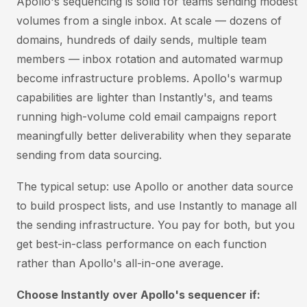
Apollo's sequencing is solid for teams sending modest
volumes from a single inbox. At scale — dozens of
domains, hundreds of daily sends, multiple team
members — inbox rotation and automated warmup
become infrastructure problems. Apollo's warmup
capabilities are lighter than Instantly's, and teams
running high-volume cold email campaigns report
meaningfully better deliverability when they separate
sending from data sourcing.
The typical setup: use Apollo or another data source
to build prospect lists, and use Instantly to manage all
the sending infrastructure. You pay for both, but you
get best-in-class performance on each function
rather than Apollo's all-in-one average.
Choose Instantly over Apollo's sequencer if: