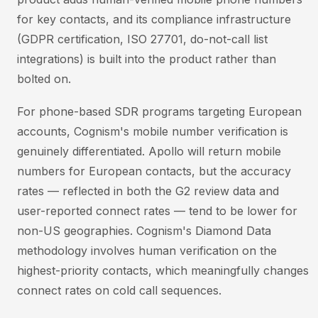
for key contacts, and its compliance infrastructure
(GDPR certification, ISO 27701, do-not-call list
integrations) is built into the product rather than
bolted on.
For phone-based SDR programs targeting European
accounts, Cognism's mobile number verification is
genuinely differentiated. Apollo will return mobile
numbers for European contacts, but the accuracy
rates — reflected in both the G2 review data and
user-reported connect rates — tend to be lower for
non-US geographies. Cognism's Diamond Data
methodology involves human verification on the
highest-priority contacts, which meaningfully changes
connect rates on cold call sequences.