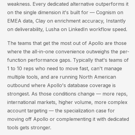
weakness. Every dedicated alternative outperforms it
on the single dimension it's built for — Cognism on
EMEA data, Clay on enrichment accuracy, Instantly
on deliverability, Lusha on LinkedIn workflow speed.
The teams that get the most out of Apollo are those
where the all-in-one convenience outweighs the per-
function performance gaps. Typically that's teams of
1 to 10 reps who need to move fast, can't manage
multiple tools, and are running North American
outbound where Apollo's database coverage is
strongest. As those conditions change — more reps,
international markets, higher volume, more complex
account targeting — the specialization case for
moving off Apollo or complementing it with dedicated
tools gets stronger.