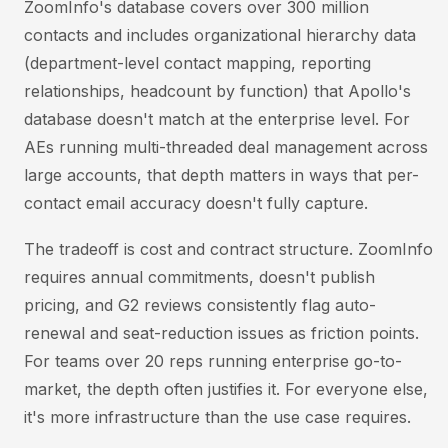
ZoomInfo's database covers over 300 million
contacts and includes organizational hierarchy data
(department-level contact mapping, reporting
relationships, headcount by function) that Apollo's
database doesn't match at the enterprise level. For
AEs running multi-threaded deal management across
large accounts, that depth matters in ways that per-
contact email accuracy doesn't fully capture.
The tradeoff is cost and contract structure. ZoomInfo
requires annual commitments, doesn't publish
pricing, and G2 reviews consistently flag auto-
renewal and seat-reduction issues as friction points.
For teams over 20 reps running enterprise go-to-
market, the depth often justifies it. For everyone else,
it's more infrastructure than the use case requires.