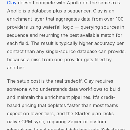
Clay
doesn't compete with Apollo on the same axis.
Apollo is a database plus a sequencer. Clay is an
enrichment layer that aggregates data from over 100
providers using waterfall logic — querying sources in
sequence and returning the best available match for
each field. The result is typically higher accuracy per
contact than any single-source database can provide,
because a miss from one provider gets filled by
another.
The setup cost is the real tradeoff. Clay requires
someone who understands data workflows to build
and maintain the enrichment pipelines. It's credit-
based pricing that depletes faster than most teams
expect on lower tiers, and the Starter plan lacks
native CRM sync, requiring Zapier or custom
integrations to get enriched data back into Salesforce