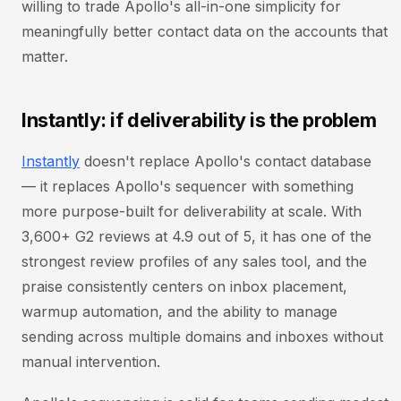
willing to trade Apollo's all-in-one simplicity for
meaningfully better contact data on the accounts that
matter.
Instantly: if deliverability is the problem
Instantly
doesn't replace Apollo's contact database
— it replaces Apollo's sequencer with something
more purpose-built for deliverability at scale. With
3,600+ G2 reviews at 4.9 out of 5, it has one of the
strongest review profiles of any sales tool, and the
praise consistently centers on inbox placement,
warmup automation, and the ability to manage
sending across multiple domains and inboxes without
manual intervention.