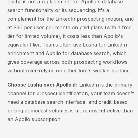
Lusha is not a replacement for Apollo's database
search functionality or its sequencing. It's a
complement for the LinkedIn prospecting motion, and
at $36 per user per month on paid plans (with a free
tier for limited volume), it costs less than Apollo's
equivalent tier. Teams often use Lusha for LinkedIn
enrichment and Apollo for database search, which
gives coverage across both prospecting workflows
without over-relying on either tool's weaker surface.
Choose Lusha over Apollo if:
LinkedIn is the primary
channel for prospect identification, your team doesn't
need a database search interface, and credit-based
pricing at modest volumes is more cost-effective than
an Apollo subscription.