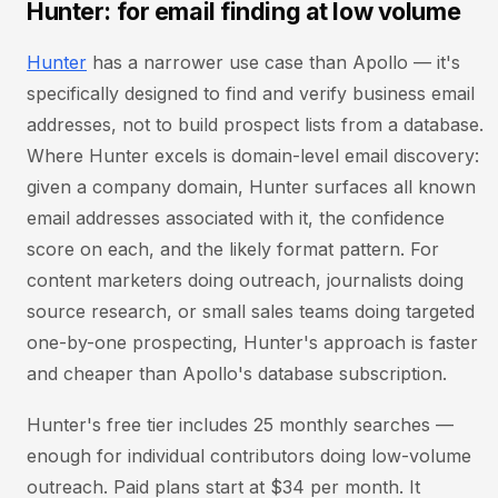
Hunter: for email finding at low volume
Hunter
has a narrower use case than Apollo — it's
specifically designed to find and verify business email
addresses, not to build prospect lists from a database.
Where Hunter excels is domain-level email discovery:
given a company domain, Hunter surfaces all known
email addresses associated with it, the confidence
score on each, and the likely format pattern. For
content marketers doing outreach, journalists doing
source research, or small sales teams doing targeted
one-by-one prospecting, Hunter's approach is faster
and cheaper than Apollo's database subscription.
Hunter's free tier includes 25 monthly searches —
enough for individual contributors doing low-volume
outreach. Paid plans start at $34 per month. It