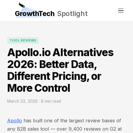
GrowthTech
Spotlight
TOOL REVIEWS
Apollo.io Alternatives
2026: Better Data,
Different Pricing, or
More Control
March 23, 2026 · 8 min read
Apollo
has built one of the largest review bases of
any B2B sales tool — over 9,400 reviews on G2 at