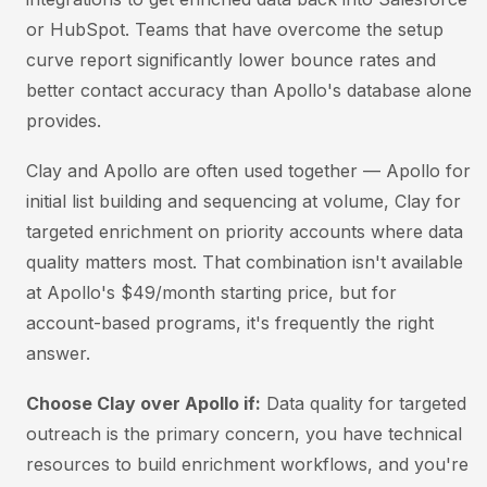
or HubSpot. Teams that have overcome the setup
curve report significantly lower bounce rates and
better contact accuracy than Apollo's database alone
provides.
Clay and Apollo are often used together — Apollo for
initial list building and sequencing at volume, Clay for
targeted enrichment on priority accounts where data
quality matters most. That combination isn't available
at Apollo's $49/month starting price, but for
account-based programs, it's frequently the right
answer.
Choose Clay over Apollo if:
Data quality for targeted
outreach is the primary concern, you have technical
resources to build enrichment workflows, and you're