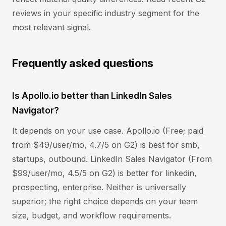
reviews in your specific industry segment for the
most relevant signal.
Frequently asked questions
Is Apollo.io better than LinkedIn Sales
Navigator?
It depends on your use case. Apollo.io (Free; paid
from $49/user/mo, 4.7/5 on G2) is best for smb,
startups, outbound. LinkedIn Sales Navigator (From
$99/user/mo, 4.5/5 on G2) is better for linkedin,
prospecting, enterprise. Neither is universally
superior; the right choice depends on your team
size, budget, and workflow requirements.