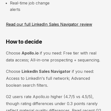
Real-time job change
alerts
Read our full LinkedIn Sales Navigator review
How to decide
Choose
Apollo.io
if you need: Free tier with real
data access; All-in-one prospecting + sequencing.
Choose
LinkedIn Sales Navigator
if you need:
Access to LinkedIn's full network; Advanced
boolean search filters.
G2 users rate Apollo.io higher (4.7/5 vs 4.5/5),
though rating differences under 0.3 points rarely
reflect material quality differences. Read recent G2