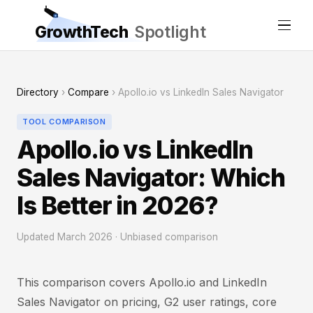
GrowthTech
Spotlight
Directory
›
Compare
› Apollo.io vs LinkedIn Sales Navigator
TOOL COMPARISON
Apollo.io vs LinkedIn
Sales Navigator: Which
Is Better in 2026?
Updated March 2026 · Unbiased comparison
This comparison covers Apollo.io and LinkedIn
Sales Navigator on pricing, G2 user ratings, core