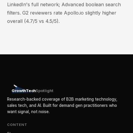
LinkedIn's full network; Advanced boolean search
filters. G2 reviewers rate Apollo.io slightly higher
overall (4.7/5 vs 4.5/5).
GrowthTech
Spotlight
Research-backed coverage of B2B marketing technology,
sales tech, and AI. Built for demand gen practitioners who
want signal, not noise.
CONTENT