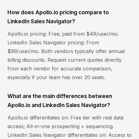
How does Apollo.io pricing compare to
LinkedIn Sales Navigator?
Apollo.io pricing: Free; paid from $49/user/mo.
LinkedIn Sales Navigator pricing: From
$99/user/mo. Both vendors typically offer annual
billing discounts. Request current quotes directly
from each vendor for accurate comparison,
especially if your team has over 20 seats.
What are the main differences between
Apollo.io and LinkedIn Sales Navigator?
Apollo.io differentiates on: Free tier with real data
access; All-in-one prospecting + sequencing.
LinkedIn Sales Navigator differentiates on: Access to