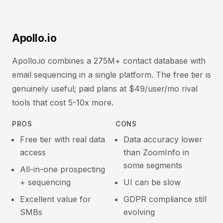
Apollo.io
Apollo.io combines a 275M+ contact database with
email sequencing in a single platform. The free tier is
genuinely useful; paid plans at $49/user/mo rival
tools that cost 5-10x more.
PROS
CONS
Free tier with real data
Data accuracy lower
access
than ZoomInfo in
some segments
All-in-one prospecting
+ sequencing
UI can be slow
Excellent value for
GDPR compliance still
SMBs
evolving