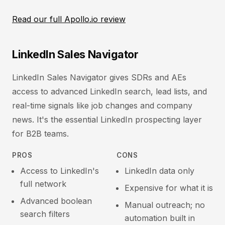
Read our full Apollo.io review
LinkedIn Sales Navigator
LinkedIn Sales Navigator gives SDRs and AEs
access to advanced LinkedIn search, lead lists, and
real-time signals like job changes and company
news. It's the essential LinkedIn prospecting layer
for B2B teams.
PROS
CONS
Access to LinkedIn's
LinkedIn data only
full network
Expensive for what it is
Advanced boolean
Manual outreach; no
search filters
automation built in