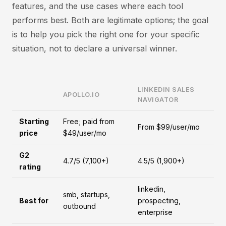
features, and the use cases where each tool
performs best. Both are legitimate options; the goal
is to help you pick the right one for your specific
situation, not to declare a universal winner.
LINKEDIN SALES
APOLLO.IO
NAVIGATOR
Starting
Free; paid from
From $99/user/mo
price
$49/user/mo
G2
4.7/5 (7,100+)
4.5/5 (1,900+)
rating
linkedin,
smb, startups,
Best for
prospecting,
outbound
enterprise