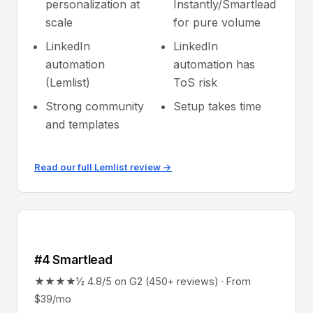
personalization at
Instantly/Smartlead
scale
for pure volume
LinkedIn
LinkedIn
automation
automation has
(Lemlist)
ToS risk
Strong community
Setup takes time
and templates
Read our full Lemlist review →
#4 Smartlead
★★★★½ 4.8/5 on G2 (450+ reviews) · From
$39/mo