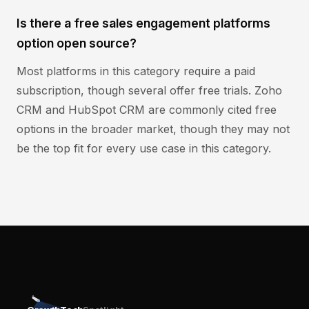
Is there a free sales engagement platforms
option open source?
Most platforms in this category require a paid
subscription, though several offer free trials. Zoho
CRM and HubSpot CRM are commonly cited free
options in the broader market, though they may not
be the top fit for every use case in this category.