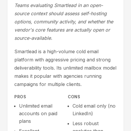
Teams evaluating Smartlead in an open-
source context should assess self-hosting
options, community activity, and whether the
vendor's core features are actually open or
source-available.
Smartlead is a high-volume cold email
platform with aggressive pricing and strong
deliverability tools. Its unlimited mailbox model
makes it popular with agencies running
campaigns for multiple clients.
PROS
CONS
Unlimited email
Cold email only (no
accounts on paid
LinkedIn)
plans
Less robust