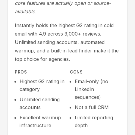
core features are actually open or source-
available.
Instantly holds the highest G2 rating in cold
email with 4.9 across 3,000+ reviews.
Unlimited sending accounts, automated
warmup, and a built-in lead finder make it the
top choice for agencies.
PROS
CONS
Highest G2 rating in
Email-only (no
category
LinkedIn
sequences)
Unlimited sending
accounts
Not a full CRM
Excellent warmup
Limited reporting
infrastructure
depth