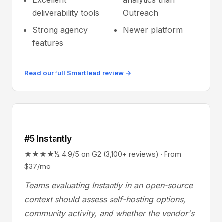
Excellent
analytics than
deliverability tools
Outreach
Strong agency
Newer platform
features
Read our full Smartlead review →
#5 Instantly
★★★★½ 4.9/5 on G2 (3,100+ reviews) · From
$37/mo
Teams evaluating Instantly in an open-source
context should assess self-hosting options,
community activity, and whether the vendor's