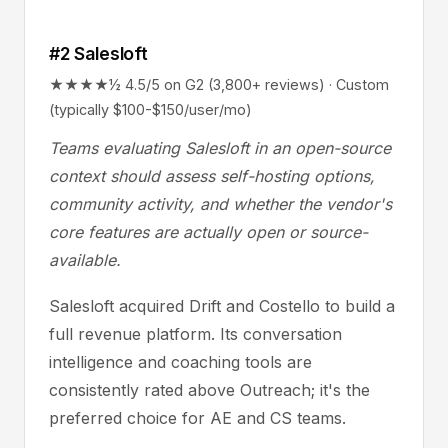
#2 Salesloft
★★★★½ 4.5/5 on G2 (3,800+ reviews) · Custom
(typically $100-$150/user/mo)
Teams evaluating Salesloft in an open-source
context should assess self-hosting options,
community activity, and whether the vendor's
core features are actually open or source-
available.
Salesloft acquired Drift and Costello to build a
full revenue platform. Its conversation
intelligence and coaching tools are
consistently rated above Outreach; it's the
preferred choice for AE and CS teams.