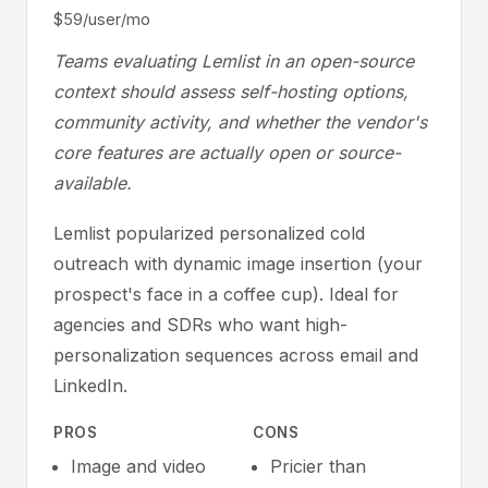
$59/user/mo
Teams evaluating Lemlist in an open-source
context should assess self-hosting options,
community activity, and whether the vendor's
core features are actually open or source-
available.
Lemlist popularized personalized cold
outreach with dynamic image insertion (your
prospect's face in a coffee cup). Ideal for
agencies and SDRs who want high-
personalization sequences across email and
LinkedIn.
PROS
CONS
Image and video
Pricier than