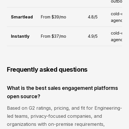
outboun
cold-emai
Smartlead
From $39/mo
4.8/5
agencies
cold-emai
Instantly
From $37/mo
4.9/5
agencies
Frequently asked questions
What is the best sales engagement platforms
open source?
Based on G2 ratings, pricing, and fit for Engineering-
led teams, privacy-focused companies, and
organizations with on-premise requirements,