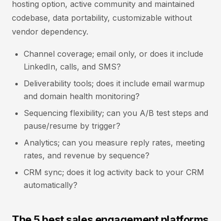
hosting option, active community and maintained
codebase, data portability, customizable without
vendor dependency.
Channel coverage; email only, or does it include
LinkedIn, calls, and SMS?
Deliverability tools; does it include email warmup
and domain health monitoring?
Sequencing flexibility; can you A/B test steps and
pause/resume by trigger?
Analytics; can you measure reply rates, meeting
rates, and revenue by sequence?
CRM sync; does it log activity back to your CRM
automatically?
The 5 best sales engagement platforms