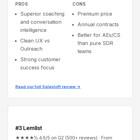
PROS
CONS
Superior coaching
Premium price
and conversation
Annual contracts
intelligence
Better for AEs/CS
Clean UX vs
than pure SDR
Outreach
teams
Strong customer
success focus
Read our full Salesloft review →
#3 Lemlist
★★★★½ 4.6/5 on G2 (500+ reviews) · From