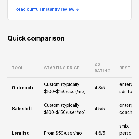
Read our full Instantly review →
Quick comparison
G2
TOOL
STARTING PRICE
BEST FO
RATING
Custom (typically
enterpris
Outreach
4.3/5
$100-$150/user/mo)
sdr-team
Custom (typically
enterpris
Salesloft
4.5/5
$100-$150/user/mo)
coaching
smb,
Lemlist
From $59/user/mo
4.6/5
personal