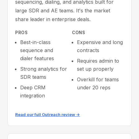
sequencing, dialing, and analytics built for
large SDR and AE teams. It's the market
share leader in enterprise deals.
PROS
CONS
Best-in-class
Expensive and long
sequence and
contracts
dialer features
Requires admin to
Strong analytics for
set up properly
SDR teams
Overkill for teams
Deep CRM
under 20 reps
integration
Read our full Outreach review →