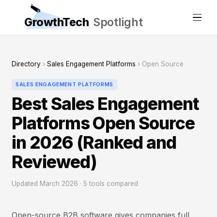
GrowthTech
Spotlight
Directory
›
Sales Engagement Platforms
› Open Source
SALES ENGAGEMENT PLATFORMS
Best Sales Engagement
Platforms Open Source
in 2026 (Ranked and
Reviewed)
Updated March 2026 · 5 tools compared
Open-source B2B software gives companies full