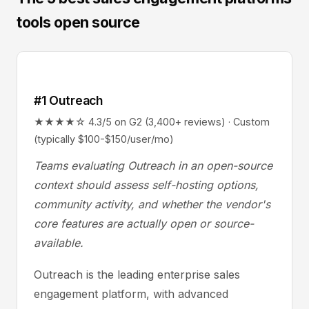
tools open source
#1 Outreach
★★★★☆ 4.3/5 on G2 (3,400+ reviews) · Custom
(typically $100-$150/user/mo)
Teams evaluating Outreach in an open-source
context should assess self-hosting options,
community activity, and whether the vendor's
core features are actually open or source-
available.
Outreach is the leading enterprise sales
engagement platform, with advanced