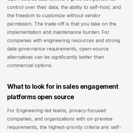
control over their data, the ability to self-host, and
the freedom to customize without vendor
permission. The trade-off is that you take on the
implementation and maintenance burden. For
companies with engineering resources and strong
data governance requirements, open-source
alternatives can be significantly better than
commercial options.
What to look for in sales engagement
platforms open source
For Engineering-led teams, privacy-focused
companies, and organizations with on-premise
requirements, the highest-priority criteria are: self-