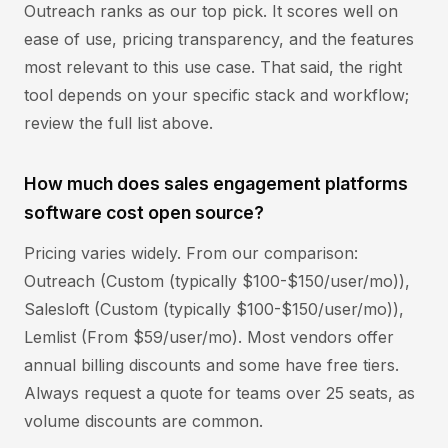
Outreach ranks as our top pick. It scores well on
ease of use, pricing transparency, and the features
most relevant to this use case. That said, the right
tool depends on your specific stack and workflow;
review the full list above.
How much does sales engagement platforms
software cost open source?
Pricing varies widely. From our comparison:
Outreach (Custom (typically $100-$150/user/mo)),
Salesloft (Custom (typically $100-$150/user/mo)),
Lemlist (From $59/user/mo). Most vendors offer
annual billing discounts and some have free tiers.
Always request a quote for teams over 25 seats, as
volume discounts are common.