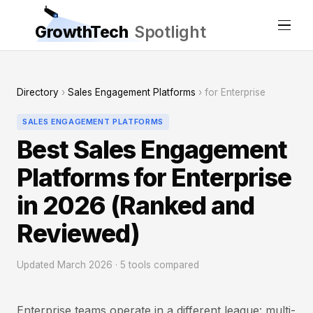
GrowthTech
Spotlight
Directory
›
Sales Engagement Platforms
› for Enterprise
SALES ENGAGEMENT PLATFORMS
Best Sales Engagement
Platforms for Enterprise
in 2026 (Ranked and
Reviewed)
Updated March 2026 · 5 tools compared
Enterprise teams operate in a different league: multi-