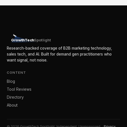
GrowthTech
Spotlight
Research-backed coverage of B2B marketing technology,
sales tech, and AI. Built for demand gen practitioners who
want signal, not noise.
CONTENT
Blog
Tool Reviews
Directory
About
© 2026 GrowthTech Spotlight. Independent. Unsponsored. ·
Privacy