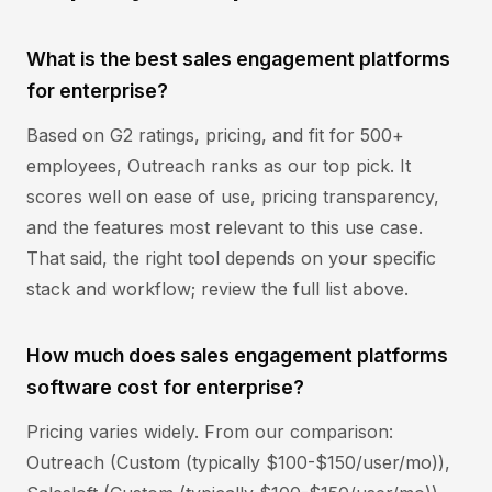
What is the best sales engagement platforms
for enterprise?
Based on G2 ratings, pricing, and fit for 500+
employees, Outreach ranks as our top pick. It
scores well on ease of use, pricing transparency,
and the features most relevant to this use case.
That said, the right tool depends on your specific
stack and workflow; review the full list above.
How much does sales engagement platforms
software cost for enterprise?
Pricing varies widely. From our comparison:
Outreach (Custom (typically $100-$150/user/mo)),