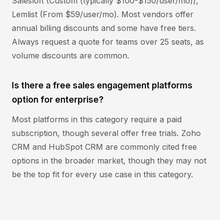
Salesloft (Custom (typically $100-$150/user/mo)),
Lemlist (From $59/user/mo). Most vendors offer
annual billing discounts and some have free tiers.
Always request a quote for teams over 25 seats, as
volume discounts are common.
Is there a free sales engagement platforms
option for enterprise?
Most platforms in this category require a paid
subscription, though several offer free trials. Zoho
CRM and HubSpot CRM are commonly cited free
options in the broader market, though they may not
be the top fit for every use case in this category.