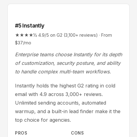
#5 Instantly
★★★★½ 4.9/5 on G2 (3,100+ reviews) · From
$37/mo
Enterprise teams choose Instantly for its depth
of customization, security posture, and ability
to handle complex multi-team workflows.
Instantly holds the highest G2 rating in cold
email with 4.9 across 3,000+ reviews.
Unlimited sending accounts, automated
warmup, and a built-in lead finder make it the
top choice for agencies.
PROS
CONS