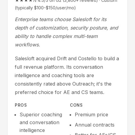
★★★★½ 4.5/5 on G2 (3,800+ reviews) · Custom
(typically $100-$150/user/mo)
Enterprise teams choose Salesloft for its
depth of customization, security posture, and
ability to handle complex multi-team
workflows.
Salesloft acquired Drift and Costello to build a
full revenue platform. Its conversation
intelligence and coaching tools are
consistently rated above Outreach; it's the
preferred choice for AE and CS teams.
PROS
CONS
Superior coaching
Premium price
and conversation
Annual contracts
intelligence