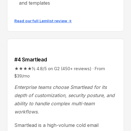
and templates
Read our full Lemlist review →
#4 Smartlead
★★★★½ 4.8/5 on G2 (450+ reviews) · From
$39/mo
Enterprise teams choose Smartlead for its
depth of customization, security posture, and
ability to handle complex multi-team
workflows.
Smartlead is a high-volume cold email