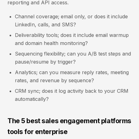
reporting and API access.
Channel coverage; email only, or does it include
LinkedIn, calls, and SMS?
Deliverability tools; does it include email warmup
and domain health monitoring?
Sequencing flexibility; can you A/B test steps and
pause/resume by trigger?
Analytics; can you measure reply rates, meeting
rates, and revenue by sequence?
CRM sync; does it log activity back to your CRM
automatically?
The 5 best sales engagement platforms
tools for enterprise