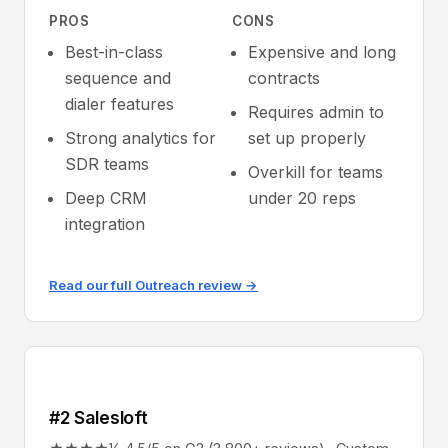
PROS
CONS
Best-in-class
Expensive and long
sequence and
contracts
dialer features
Requires admin to
Strong analytics for
set up properly
SDR teams
Overkill for teams
Deep CRM
under 20 reps
integration
Read our full Outreach review →
#2 Salesloft