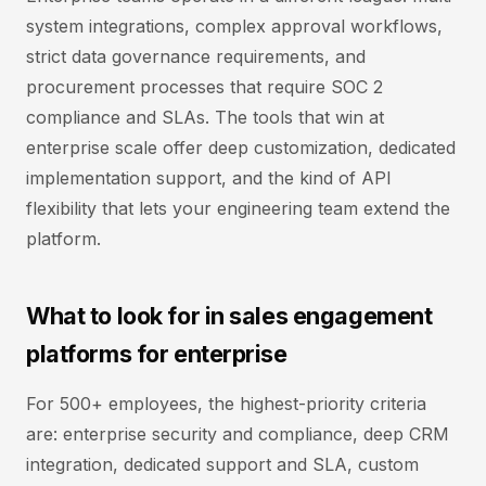
system integrations, complex approval workflows,
strict data governance requirements, and
procurement processes that require SOC 2
compliance and SLAs. The tools that win at
enterprise scale offer deep customization, dedicated
implementation support, and the kind of API
flexibility that lets your engineering team extend the
platform.
What to look for in sales engagement
platforms for enterprise
For 500+ employees, the highest-priority criteria
are: enterprise security and compliance, deep CRM
integration, dedicated support and SLA, custom