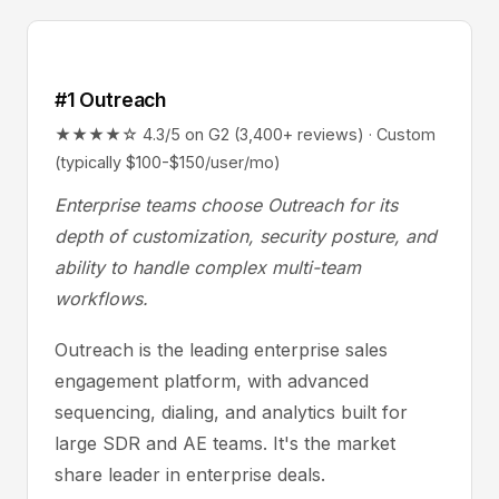
#1 Outreach
★★★★☆ 4.3/5 on G2 (3,400+ reviews) · Custom
(typically $100-$150/user/mo)
Enterprise teams choose Outreach for its
depth of customization, security posture, and
ability to handle complex multi-team
workflows.
Outreach is the leading enterprise sales
engagement platform, with advanced
sequencing, dialing, and analytics built for
large SDR and AE teams. It's the market
share leader in enterprise deals.