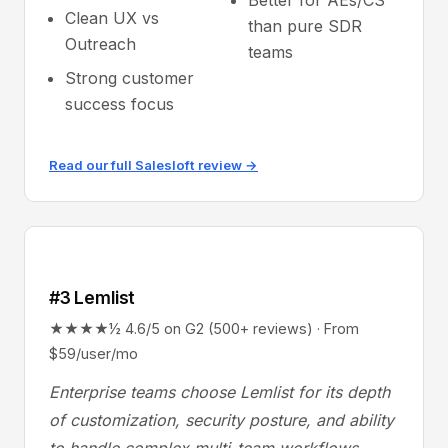
Better for AEs/CS
Clean UX vs
than pure SDR
Outreach
teams
Strong customer
success focus
Read our full Salesloft review →
#3 Lemlist
★★★★½ 4.6/5 on G2 (500+ reviews) · From
$59/user/mo
Enterprise teams choose Lemlist for its depth
of customization, security posture, and ability