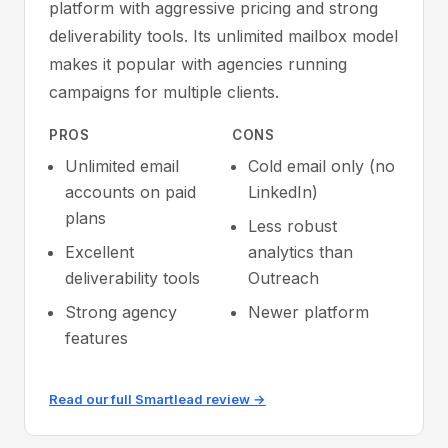
platform with aggressive pricing and strong
deliverability tools. Its unlimited mailbox model
makes it popular with agencies running
campaigns for multiple clients.
PROS
CONS
Unlimited email
Cold email only (no
accounts on paid
LinkedIn)
plans
Less robust
Excellent
analytics than
deliverability tools
Outreach
Strong agency
Newer platform
features
Read our full Smartlead review →