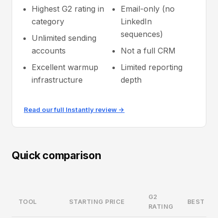
Highest G2 rating in
Email-only (no
category
LinkedIn
sequences)
Unlimited sending
accounts
Not a full CRM
Excellent warmup
Limited reporting
infrastructure
depth
Read our full Instantly review →
Quick comparison
G2
TOOL
STARTING PRICE
BEST FO
RATING