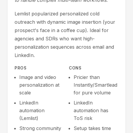
to handle complex multi-team workflows.
Lemlist popularized personalized cold
outreach with dynamic image insertion (your
prospect's face in a coffee cup). Ideal for
agencies and SDRs who want high-
personalization sequences across email and
LinkedIn.
PROS
CONS
Image and video
Pricier than
personalization at
Instantly/Smartlead
scale
for pure volume
LinkedIn
LinkedIn
automation
automation has
(Lemlist)
ToS risk
Strong community
Setup takes time