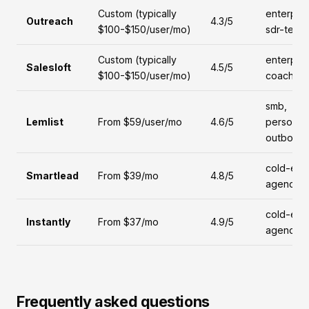
Custom (typically
enterpris
Outreach
4.3/5
$100-$150/user/mo)
sdr-team
Custom (typically
enterpris
Salesloft
4.5/5
$100-$150/user/mo)
coaching
smb,
Lemlist
From $59/user/mo
4.6/5
personal
outboun
cold-emai
Smartlead
From $39/mo
4.8/5
agencies
cold-emai
Instantly
From $37/mo
4.9/5
agencies
Frequently asked questions