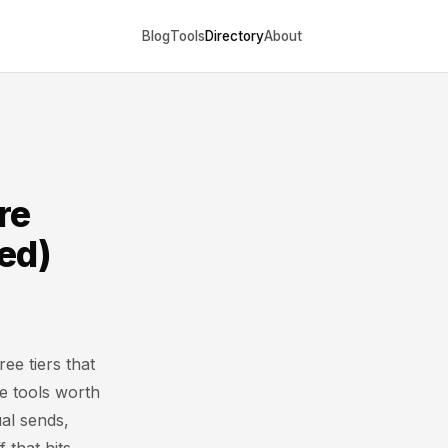
Blog
Tools
Directory
About
re
ed)
ree tiers that
he tools worth
ual sends,