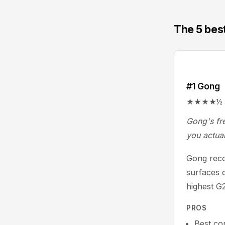
The 5 best
#1 Gong
★★★★½ 4.7/
Gong's fre
you actual
Gong recor
surfaces d
highest G2
PROS
Best con