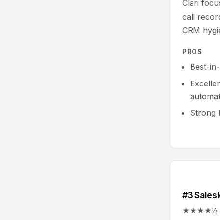
Clari foc
call reco
CRM hygie
PROS
Best-in
Excelle
automat
Strong 
#3 Salesl
★★★★½ 4.5/