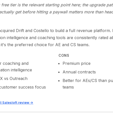
s free tier is the relevant starting point here; the upgrade pa
ctually get before hitting a paywall matters more than head
acquired Drift and Costello to build a full revenue platform. 
on intelligence and coaching tools are consistently rated 
 it's the preferred choice for AE and CS teams.
CONS
r coaching and
Premium price
tion intelligence
Annual contracts
X vs Outreach
Better for AEs/CS than p
customer success focus
teams
ll Salesloft review →