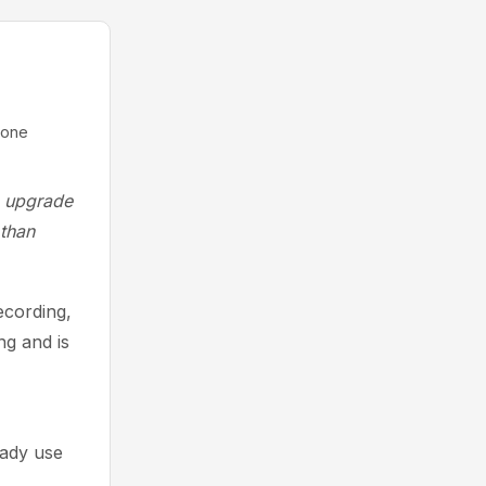
lone
he upgrade
 than
ecording,
ng and is
eady use