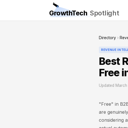
GrowthTech
Spotlight
Directory
›
Reve
REVENUE INTE
Best 
Free 
Updated March 
"Free" in B2B 
are genuinely
considering a