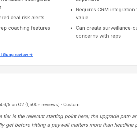
m
Requires CRM integration f
red deal risk alerts
value
rep coaching features
Can create surveillance-c
concerns with reps
ll Gong review →
/5 on G2 (1,500+ reviews) · Custom
ee tier is the relevant starting point here; the upgrade path 
ly get before hitting a paywall matters more than headline p