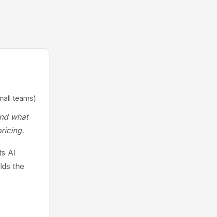
mall teams)
and what
ricing.
ts AI
lds the