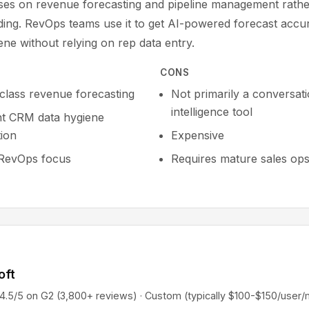
uses on revenue forecasting and pipeline management rathe
rding. RevOps teams use it to get AI-powered forecast acc
ne without relying on rep data entry.
CONS
-class revenue forecasting
Not primarily a conversat
intelligence tool
nt CRM data hygiene
ion
Expensive
RevOps focus
Requires mature sales op
oft
5 on G2 (3,800+ reviews) · Custom (typically $100-$150/user/