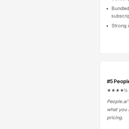
Bundled
subscri
Strong d
#5 People
★★★★½ 4.4
People.ai'
what you a
pricing.