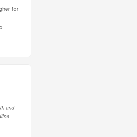
gher for
to
ath and
line