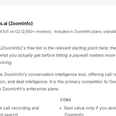
s.ai (ZoomInfo)
5 on G2 (2,900+ reviews) · Included in ZoomInfo plans; standa
(ZoomInfo)'s free tier is the relevant starting point here; t
hat you actually get before hitting a paywall matters more
ricing.
is ZoomInfo's conversation intelligence tool, offering call r
ion, and deal intelligence. It is the primary competitor to Go
n ZoomInfo's enterprise plans.
CONS
t call recording and
Best value only if you alr
ipt search
ZoomInfo