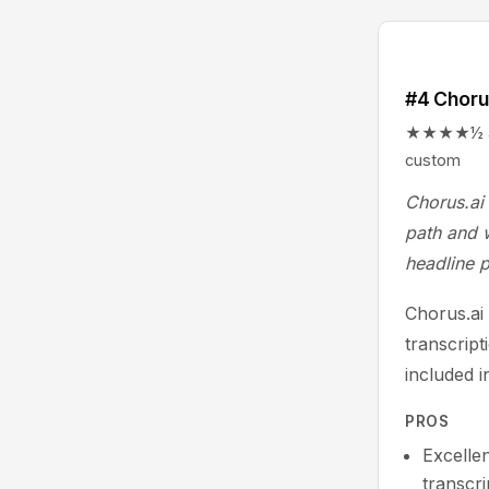
#4 Choru
★★★★½ 4.5/
custom
Chorus.ai 
path and w
headline p
Chorus.ai 
transcript
included i
PROS
Excellen
transcr