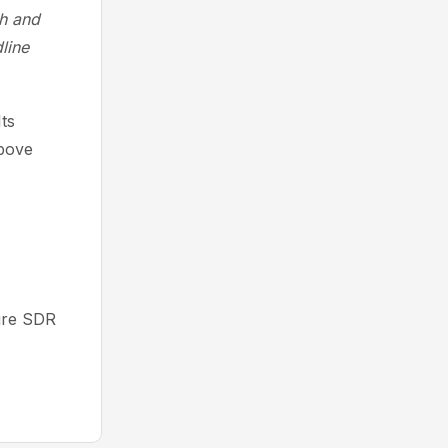
th and
line
Its
above
ure SDR