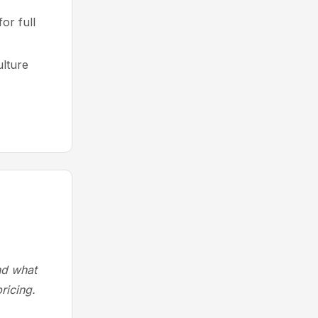
or full
ulture
and what
ricing.