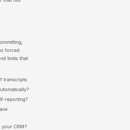
 that hits
ommitting,
 no forced
d limits that
f transcripts
automatically?
lf-reporting?
eave
 to your CRM?