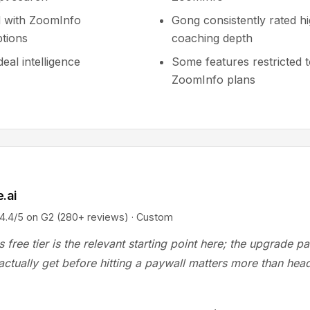
 with ZoomInfo
Gong consistently rated hi
ptions
coaching depth
eal intelligence
Some features restricted 
ZoomInfo plans
.ai
/5 on G2 (280+ reviews) · Custom
s free tier is the relevant starting point here; the upgrade p
ctually get before hitting a paywall matters more than head