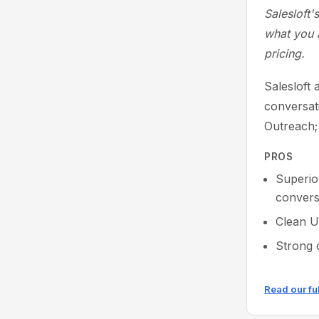
Salesloft'
what you a
pricing.
Salesloft 
conversati
Outreach;
PROS
Superio
conversa
Clean U
Strong 
Read our fu