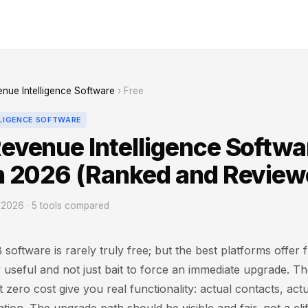
nue Intelligence Software
› Free
LLIGENCE SOFTWARE
Revenue Intelligence Softwa
in 2026 (Ranked and Review
2026 · 5 tools compared
software is rarely truly free; but the best platforms offer f
 useful and not just bait to force an immediate upgrade. T
t zero cost give you real functionality: actual contacts, act