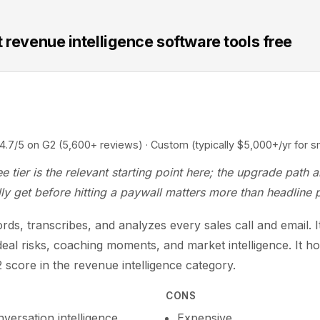
 revenue intelligence software tools free
5 on G2 (5,600+ reviews) · Custom (typically $5,000+/yr for s
e tier is the relevant starting point here; the upgrade path 
ly get before hitting a paywall matters more than headline p
ds, transcribes, and analyzes every sales call and email. I
eal risks, coaching moments, and market intelligence. It ho
 score in the revenue intelligence category.
CONS
versation intelligence
Expensive