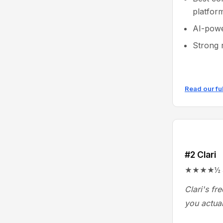
platfor
AI-powe
Strong 
Read our fu
#2 Clari
★★★★½ 4.6
Clari's fr
you actual