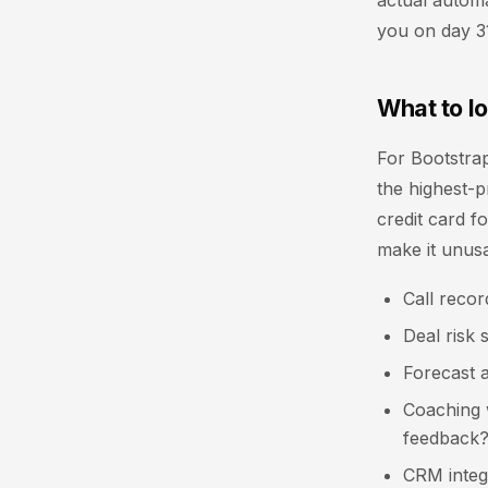
actual automa
you on day 3
What to lo
For Bootstra
the highest-pr
credit card f
make it unusa
Call recor
Deal risk 
Forecast 
Coaching w
feedback
CRM integr