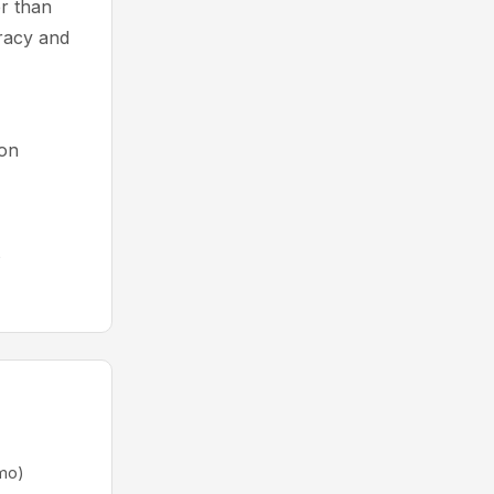
r than
uracy and
ion
s
mo)