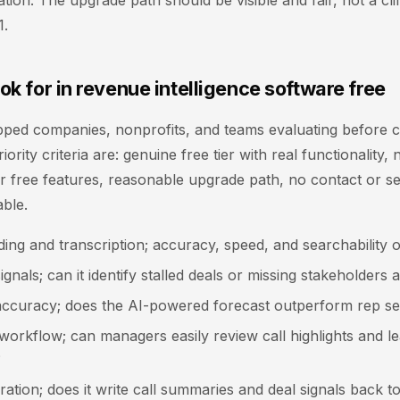
tion. The upgrade path should be visible and fair, not a cliff
1.
ok for in revenue intelligence software free
pped companies, nonprofits, and teams evaluating before c
iority criteria are: genuine free tier with real functionality,
or free features, reasonable upgrade path, no contact or sen
ble.
ding and transcription; accuracy, speed, and searchability o
signals; can it identify stalled deals or missing stakeholders 
accuracy; does the AI-powered forecast outperform rep se
orkflow; can managers easily review call highlights and l
?
ation; does it write call summaries and deal signals back