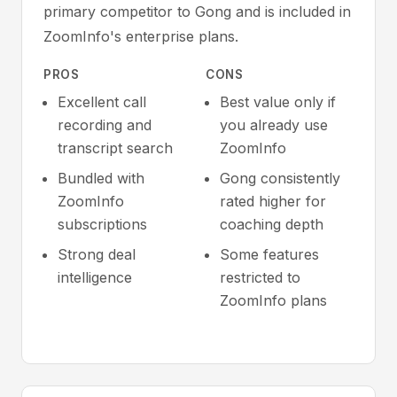
primary competitor to Gong and is included in
ZoomInfo's enterprise plans.
PROS
CONS
Excellent call
Best value only if
recording and
you already use
transcript search
ZoomInfo
Bundled with
Gong consistently
ZoomInfo
rated higher for
subscriptions
coaching depth
Strong deal
Some features
intelligence
restricted to
ZoomInfo plans