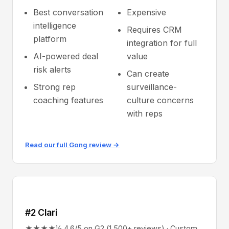
Best conversation
Expensive
intelligence
Requires CRM
platform
integration for full
AI-powered deal
value
risk alerts
Can create
Strong rep
surveillance-
coaching features
culture concerns
with reps
Read our full Gong review →
#2 Clari
★★★★½ 4.6/5 on G2 (1,500+ reviews) · Custom