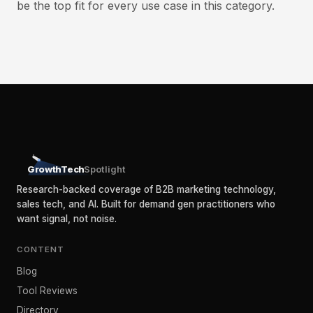
be the top fit for every use case in this category.
GrowthTech
Spotlight
Research-backed coverage of B2B marketing technology,
sales tech, and AI. Built for demand gen practitioners who
want signal, not noise.
CONTENT
Blog
Tool Reviews
Directory