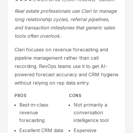
Real estate professionals use Clari to manage
long relationship cycles, referral pipelines,
and transaction milestones that generic sales
tools often overlook.
Clari focuses on revenue forecasting and
pipeline management rather than call
recording. RevOps teams use it to get AI-
powered forecast accuracy and CRM hygiene
without relying on rep data entry.
PROS
CONS
Best-in-class
Not primarily a
revenue
conversation
forecasting
intelligence tool
Excellent CRM data
Expensive