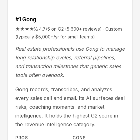
#1 Gong
★★★★½ 4.7/5 on G2 (5,600+ reviews) · Custom
(typically $5,000+/yr for small teams)
Real estate professionals use Gong to manage
long relationship cycles, referral pipelines,
and transaction milestones that generic sales
tools often overlook.
Gong records, transcribes, and analyzes
every sales call and email. Its AI surfaces deal
risks, coaching moments, and market
intelligence. It holds the highest G2 score in
the revenue intelligence category.
PROS
CONS