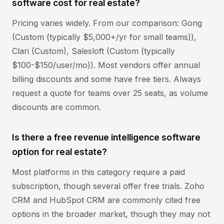
software cost for real estate?
Pricing varies widely. From our comparison: Gong
(Custom (typically $5,000+/yr for small teams)),
Clari (Custom), Salesloft (Custom (typically
$100-$150/user/mo)). Most vendors offer annual
billing discounts and some have free tiers. Always
request a quote for teams over 25 seats, as volume
discounts are common.
Is there a free revenue intelligence software
option for real estate?
Most platforms in this category require a paid
subscription, though several offer free trials. Zoho
CRM and HubSpot CRM are commonly cited free
options in the broader market, though they may not