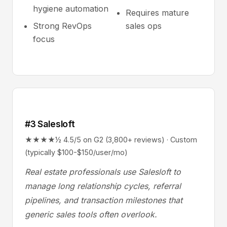
hygiene automation
Requires mature
Strong RevOps
sales ops
focus
#3 Salesloft
★★★★½ 4.5/5 on G2 (3,800+ reviews) · Custom
(typically $100-$150/user/mo)
Real estate professionals use Salesloft to
manage long relationship cycles, referral
pipelines, and transaction milestones that
generic sales tools often overlook.