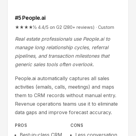
#5 People.ai
★★★★½ 4.4/5 on G2 (280+ reviews) · Custom
Real estate professionals use People.ai to
manage long relationship cycles, referral
pipelines, and transaction milestones that
generic sales tools often overlook.
People.ai automatically captures all sales
activities (emails, calls, meetings) and maps
them to CRM records without manual entry.
Revenue operations teams use it to eliminate
data gaps and improve forecast accuracy.
PROS
CONS
Best-in-class CRM
Less conversation