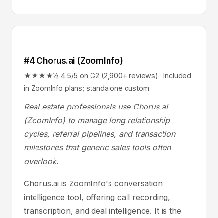
#4 Chorus.ai (ZoomInfo)
★★★★½ 4.5/5 on G2 (2,900+ reviews) · Included
in ZoomInfo plans; standalone custom
Real estate professionals use Chorus.ai
(ZoomInfo) to manage long relationship
cycles, referral pipelines, and transaction
milestones that generic sales tools often
overlook.
Chorus.ai is ZoomInfo's conversation
intelligence tool, offering call recording,
transcription, and deal intelligence. It is the