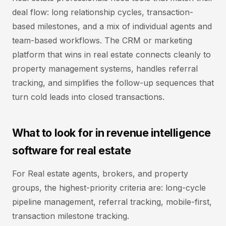
deal flow: long relationship cycles, transaction-
based milestones, and a mix of individual agents and
team-based workflows. The CRM or marketing
platform that wins in real estate connects cleanly to
property management systems, handles referral
tracking, and simplifies the follow-up sequences that
turn cold leads into closed transactions.
What to look for in revenue intelligence
software for real estate
For Real estate agents, brokers, and property
groups, the highest-priority criteria are: long-cycle
pipeline management, referral tracking, mobile-first,
transaction milestone tracking.