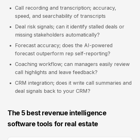
Call recording and transcription; accuracy,
speed, and searchability of transcripts
Deal risk signals; can it identify stalled deals or
missing stakeholders automatically?
Forecast accuracy; does the AI-powered
forecast outperform rep self-reporting?
Coaching workflow; can managers easily review
call highlights and leave feedback?
CRM integration; does it write call summaries and
deal signals back to your CRM?
The 5 best revenue intelligence
software tools for real estate