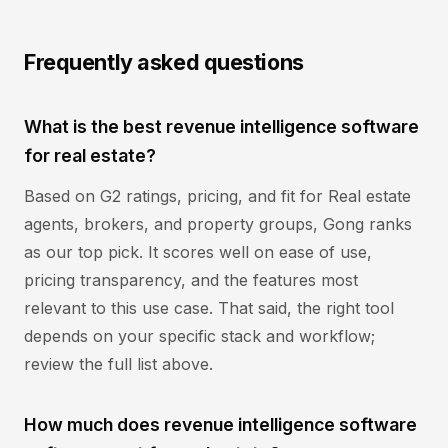
Frequently asked questions
What is the best revenue intelligence software
for real estate?
Based on G2 ratings, pricing, and fit for Real estate
agents, brokers, and property groups, Gong ranks
as our top pick. It scores well on ease of use,
pricing transparency, and the features most
relevant to this use case. That said, the right tool
depends on your specific stack and workflow;
review the full list above.
How much does revenue intelligence software