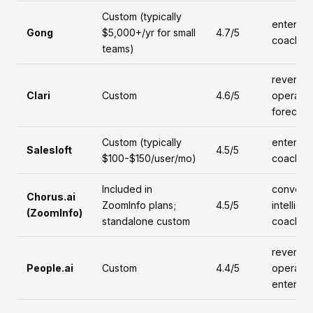
Custom (typically
enterpri
Gong
$5,000+/yr for small
4.7/5
coachin
teams)
revenue
Clari
Custom
4.6/5
operatio
forecast
Custom (typically
enterpri
Salesloft
4.5/5
$100-$150/user/mo)
coachin
Included in
conversa
Chorus.ai
ZoomInfo plans;
4.5/5
intellige
(ZoomInfo)
standalone custom
coachin
revenue
People.ai
Custom
4.4/5
operatio
enterpri