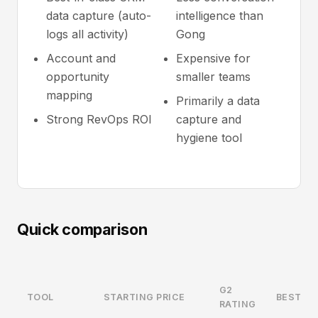
data capture (auto-
intelligence than
logs all activity)
Gong
Account and
Expensive for
opportunity
smaller teams
mapping
Primarily a data
Strong RevOps ROI
capture and
hygiene tool
Quick comparison
G2
TOOL
STARTING PRICE
BEST FO
RATING