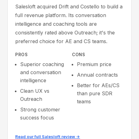
Salesloft acquired Drift and Costello to build a
full revenue platform. Its conversation
intelligence and coaching tools are
consistently rated above Outreach; it's the
preferred choice for AE and CS teams.
PROS
CONS
Superior coaching
Premium price
and conversation
Annual contracts
intelligence
Better for AEs/CS
Clean UX vs
than pure SDR
Outreach
teams
Strong customer
success focus
Read our full Salesloft review →