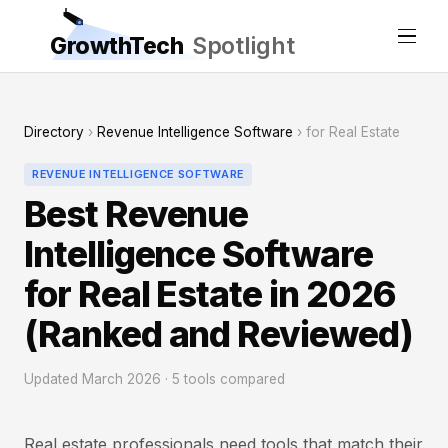
GrowthTech
Spotlight
Directory
›
Revenue Intelligence Software
› for Real Estate
REVENUE INTELLIGENCE SOFTWARE
Best Revenue
Intelligence Software
for Real Estate in 2026
(Ranked and Reviewed)
Updated March 2026 · 5 tools compared
Real estate professionals need tools that match their