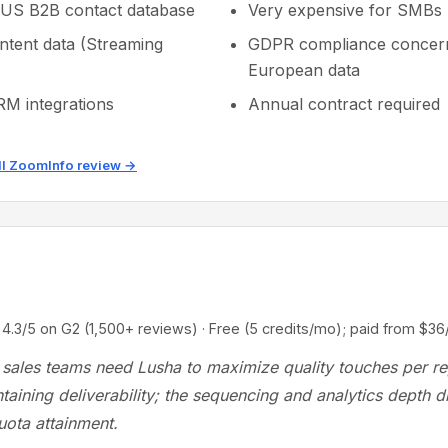
 US B2B contact database
Very expensive for SMBs
intent data (Streaming
GDPR compliance concern
European data
M integrations
Annual contract required
ll ZoomInfo review →
5 on G2 (1,500+ reviews) · Free (5 credits/mo); paid from $36
sales teams need Lusha to maximize quality touches per r
taining deliverability; the sequencing and analytics depth di
uota attainment.