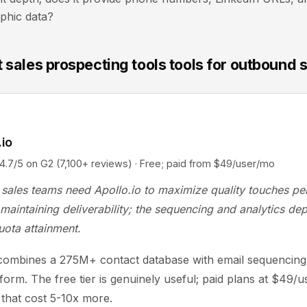
phic data?
 sales prospecting tools tools for outbound 
.io
5 on G2 (7,100+ reviews) · Free; paid from $49/user/mo
sales teams need Apollo.io to maximize quality touches pe
maintaining deliverability; the sequencing and analytics dep
uota attainment.
 combines a 275M+ contact database with email sequencing 
tform. The free tier is genuinely useful; paid plans at $49/
s that cost 5-10x more.