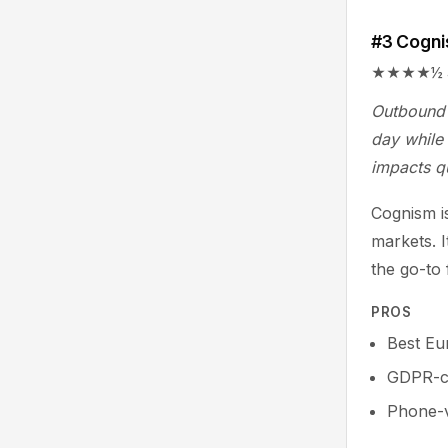
#3 Cogn
★★★★½ 4.6/
Outbound 
day while 
impacts q
Cognism is
markets. 
the go-to
PROS
Best Eu
GDPR-co
Phone-v