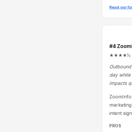
Read our fu
#4 Zoom
★★★★½ 4.4/
Outbound 
day while 
impacts q
ZoomInfo 
marketing
intent sig
PROS