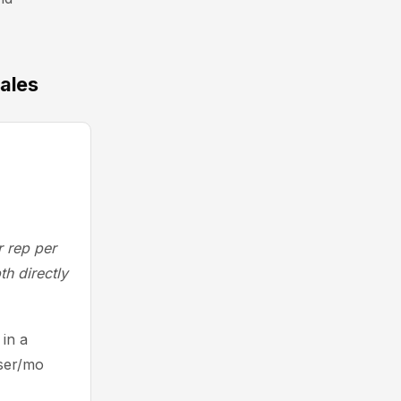
sales
r rep per
th directly
in a
user/mo