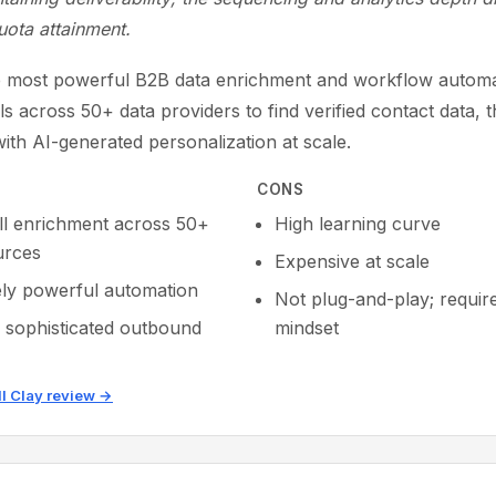
uota attainment.
he most powerful B2B data enrichment and workflow automat
lls across 50+ data providers to find verified contact data, 
ith AI-generated personalization at scale.
CONS
ll enrichment across 50+
High learning curve
urces
Expensive at scale
ly powerful automation
Not plug-and-play; requir
r sophisticated outbound
mindset
ll Clay review →