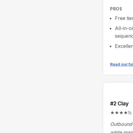
PROS
Free tie
All-in-
sequenc
Excelle
Read our fu
#2 Clay
★★★★½ 4.9
Outbound 
while main