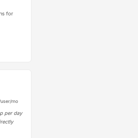
s for
/user/mo
ep per day
rectly