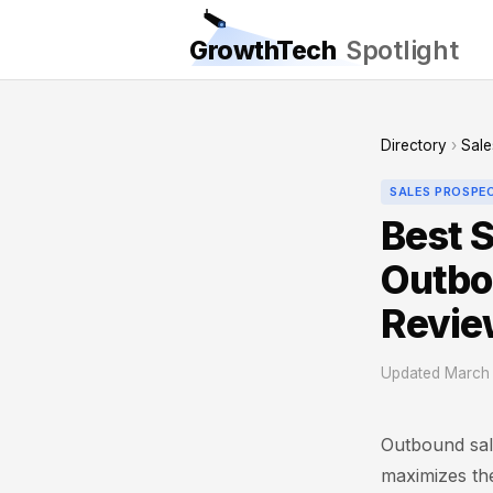
GrowthTech
Spotlight
Directory
›
Sale
SALES PROSPE
Best S
Outbo
Revie
Updated March 
Outbound sale
maximizes the