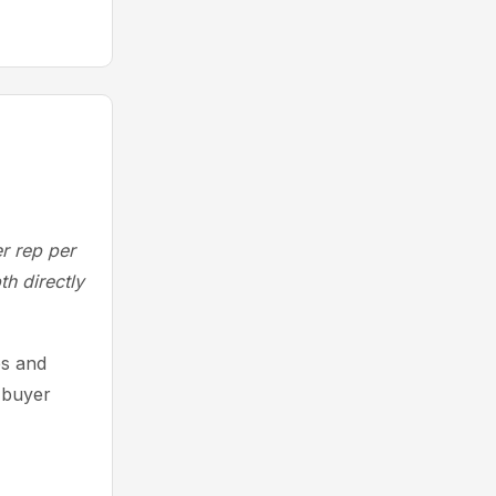
r rep per
th directly
es and
 buyer