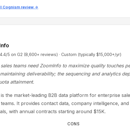
ll Cognism review →
Info
5 on G2 (8,600+ reviews) · Custom (typically $15,000+/yr)
sales teams need ZoomInfo to maximize quality touches pe
maintaining deliverability; the sequencing and analytics dep
uota attainment.
is the market-leading B2B data platform for enterprise sal
 teams. It provides contact data, company intelligence, and
nals, with annual contracts starting around $15K.
CONS