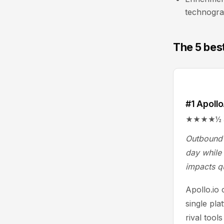
technogra
The 5 best
#1 Apollo
★★★★½ 4.7/
Outbound 
day while 
impacts q
Apollo.io
single pla
rival tool