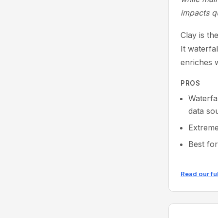
impacts q
Clay is t
It waterfa
enriches w
PROS
Waterfa
data so
Extreme
Best fo
Read our fu