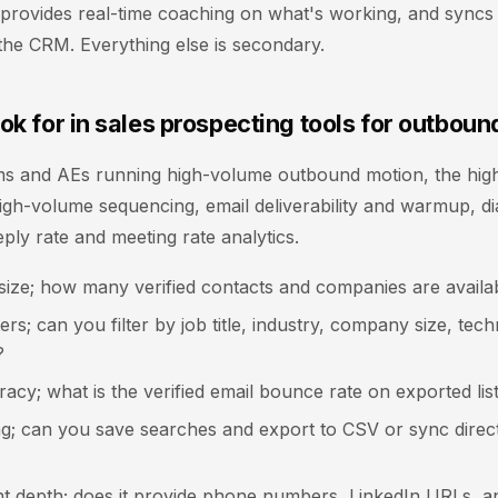
y, provides real-time coaching on what's working, and syncs 
the CRM. Everything else is secondary.
ok for in sales prospecting tools for outboun
s and AEs running high-volume outbound motion, the highe
 high-volume sequencing, email deliverability and warmup, di
eply rate and meeting rate analytics.
size; how many verified contacts and companies are availa
ters; can you filter by job title, industry, company size, te
?
acy; what is the verified email bounce rate on exported lis
ing; can you save searches and export to CSV or sync direc
t depth; does it provide phone numbers, LinkedIn URLs, a