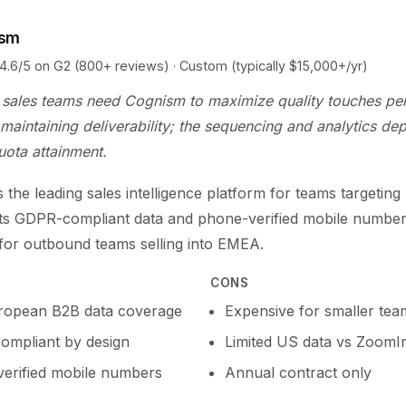
ism
5 on G2 (800+ reviews) · Custom (typically $15,000+/yr)
sales teams need Cognism to maximize quality touches per
maintaining deliverability; the sequencing and analytics dep
uota attainment.
 the leading sales intelligence platform for teams targetin
Its GDPR-compliant data and phone-verified mobile number
 for outbound teams selling into EMEA.
CONS
ropean B2B data coverage
Expensive for smaller tea
mpliant by design
Limited US data vs ZoomI
erified mobile numbers
Annual contract only