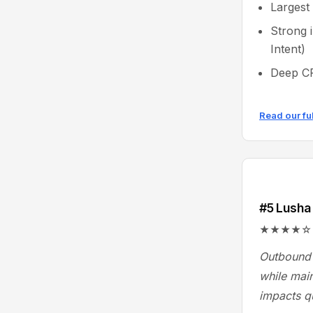
Largest
Strong 
Intent)
Deep CR
Read our fu
#5 Lusha
★★★★☆ 4.3/
Outbound 
while main
impacts q