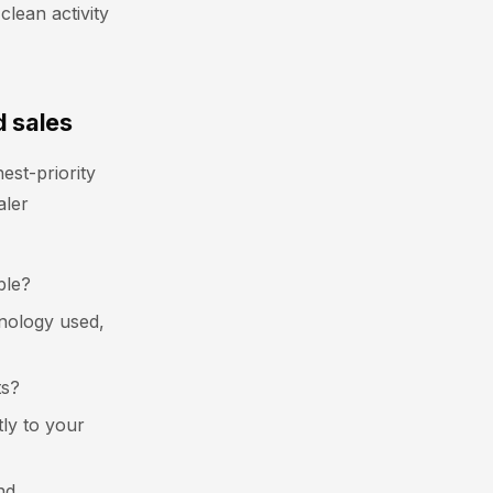
clean activity
d sales
st-priority
aler
ble?
chnology used,
ts?
tly to your
nd