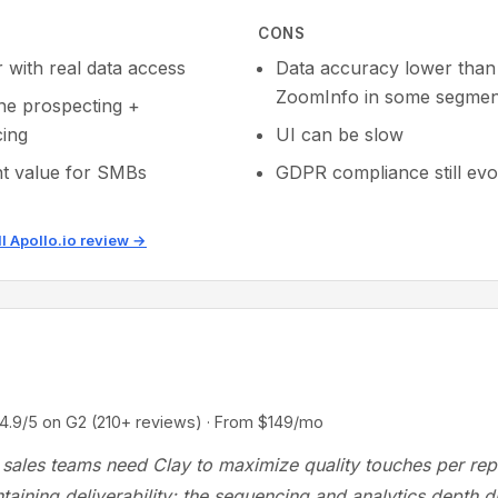
CONS
r with real data access
Data accuracy lower than
ZoomInfo in some segmen
one prospecting +
ing
UI can be slow
nt value for SMBs
GDPR compliance still evo
ll Apollo.io review →
/5 on G2 (210+ reviews) · From $149/mo
sales teams need Clay to maximize quality touches per rep
taining deliverability; the sequencing and analytics depth di