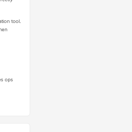
ion tool.
then
es ops