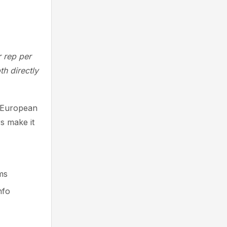
 rep per
th directly
g European
s make it
ms
nfo