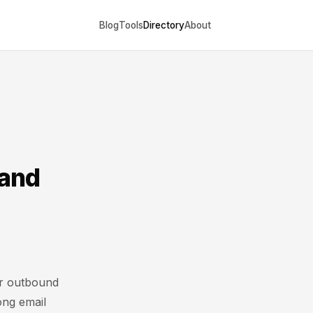
Blog
Tools
Directory
About
 and
or outbound
ong email