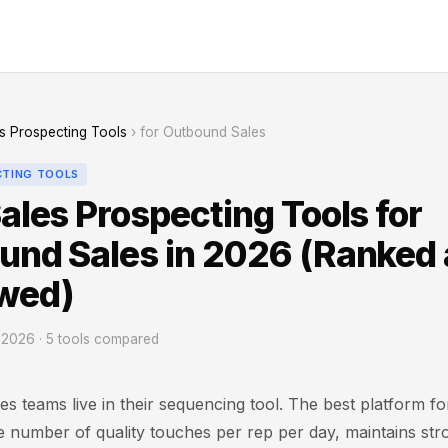
s Prospecting Tools
› for Outbound Sales
CTING TOOLS
ales Prospecting Tools for
und Sales in 2026 (Ranked
wed)
2026 · 5 tools compared
s teams live in their sequencing tool. The best platform f
 number of quality touches per rep per day, maintains str