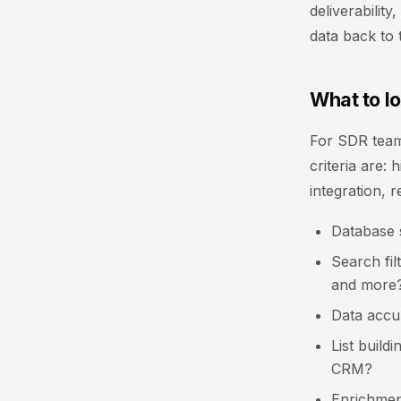
deliverabilit
data back to 
What to lo
For SDR team
criteria are:
integration, r
Database 
Search fil
and more
Data accur
List build
CRM?
Enrichmen