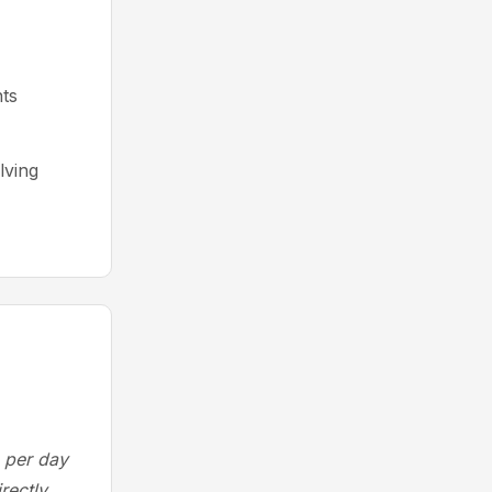
ts
lving
 per day
rectly