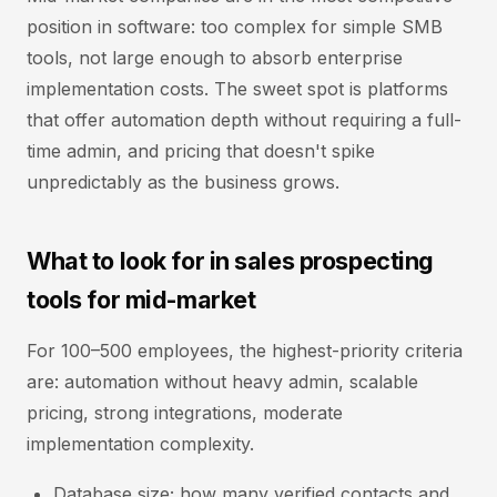
position in software: too complex for simple SMB
tools, not large enough to absorb enterprise
implementation costs. The sweet spot is platforms
that offer automation depth without requiring a full-
time admin, and pricing that doesn't spike
unpredictably as the business grows.
What to look for in sales prospecting
tools for mid-market
For 100–500 employees, the highest-priority criteria
are: automation without heavy admin, scalable
pricing, strong integrations, moderate
implementation complexity.
Database size; how many verified contacts and