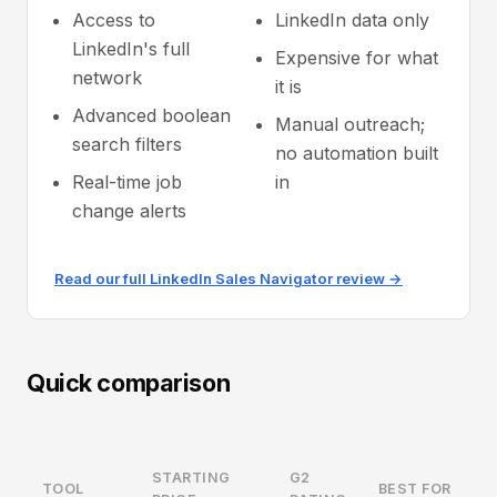
Access to
LinkedIn data only
LinkedIn's full
Expensive for what
network
it is
Advanced boolean
Manual outreach;
search filters
no automation built
Real-time job
in
change alerts
Read our full LinkedIn Sales Navigator review →
Quick comparison
STARTING
G2
TOOL
BEST FOR