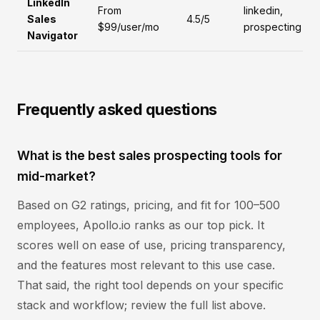
LinkedIn
From
linkedin,
Sales
4.5/5
$99/user/mo
prospecting
Navigator
Frequently asked questions
What is the best sales prospecting tools for
mid-market?
Based on G2 ratings, pricing, and fit for 100–500
employees, Apollo.io ranks as our top pick. It
scores well on ease of use, pricing transparency,
and the features most relevant to this use case.
That said, the right tool depends on your specific
stack and workflow; review the full list above.