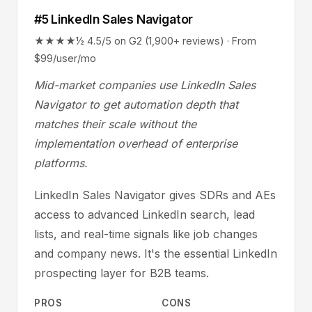
#5 LinkedIn Sales Navigator
★★★★½ 4.5/5 on G2 (1,900+ reviews) · From
$99/user/mo
Mid-market companies use LinkedIn Sales
Navigator to get automation depth that
matches their scale without the
implementation overhead of enterprise
platforms.
LinkedIn Sales Navigator gives SDRs and AEs
access to advanced LinkedIn search, lead
lists, and real-time signals like job changes
and company news. It's the essential LinkedIn
prospecting layer for B2B teams.
PROS
CONS