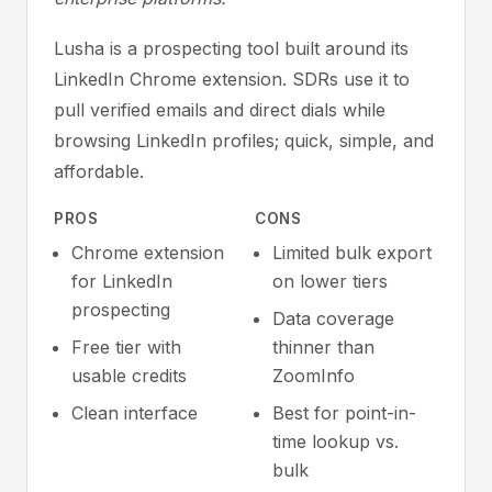
Lusha is a prospecting tool built around its
LinkedIn Chrome extension. SDRs use it to
pull verified emails and direct dials while
browsing LinkedIn profiles; quick, simple, and
affordable.
PROS
CONS
Chrome extension
Limited bulk export
for LinkedIn
on lower tiers
prospecting
Data coverage
Free tier with
thinner than
usable credits
ZoomInfo
Clean interface
Best for point-in-
time lookup vs.
bulk