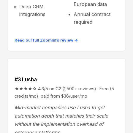
European data
Deep CRM
integrations
Annual contract
required
Read our full ZoomInfo review →
#3 Lusha
★★★★☆ 4.3/5 on G2 (1,500+ reviews) · Free (5
credits/mo); paid from $36/user/mo
Mid-market companies use Lusha to get
automation depth that matches their scale
without the implementation overhead of
enterprise platforms.