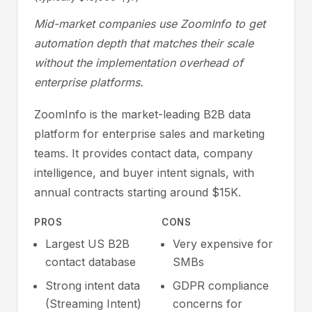
Mid-market companies use ZoomInfo to get
automation depth that matches their scale
without the implementation overhead of
enterprise platforms.
ZoomInfo is the market-leading B2B data
platform for enterprise sales and marketing
teams. It provides contact data, company
intelligence, and buyer intent signals, with
annual contracts starting around $15K.
PROS
CONS
Largest US B2B
Very expensive for
contact database
SMBs
Strong intent data
GDPR compliance
(Streaming Intent)
concerns for