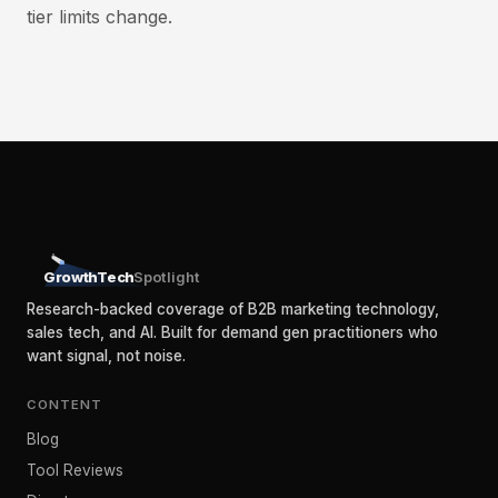
tier limits change.
GrowthTech
Spotlight
Research-backed coverage of B2B marketing technology,
sales tech, and AI. Built for demand gen practitioners who
want signal, not noise.
CONTENT
Blog
Tool Reviews