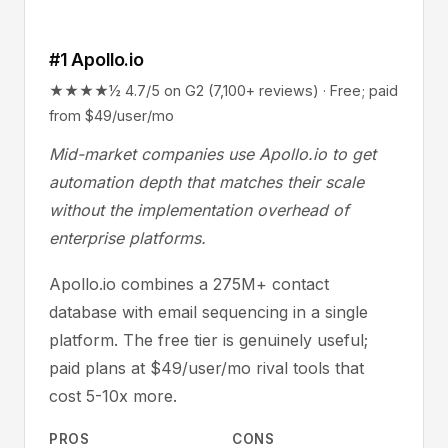
#1 Apollo.io
★★★★½ 4.7/5 on G2 (7,100+ reviews) · Free; paid
from $49/user/mo
Mid-market companies use Apollo.io to get
automation depth that matches their scale
without the implementation overhead of
enterprise platforms.
Apollo.io combines a 275M+ contact
database with email sequencing in a single
platform. The free tier is genuinely useful;
paid plans at $49/user/mo rival tools that
cost 5-10x more.
PROS
CONS