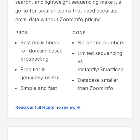
search, and lightweight sequencing make it a
go-to for smaller teams that need accurate
email data without ZoomInfo pricing.
PROS
CONS
Best email finder
No phone numbers
for domain-based
Limited sequencing
prospecting
vs
Free tier is
Instantly/Smartlead
genuinely useful
Database smaller
Simple and fast
than ZoomInfo
Read our full Hunter.io review →