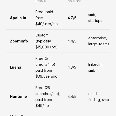
PRICE
RATING
Free; paid
smb,
Apollo.io
from
4.7/5
startups
$49/user/mo
Custom
enterprise,
ZoomInfo
(typically
4.4/5
large-teams
$15,000+/yr)
Free (5
credits/mo);
linkedin,
Lusha
4.3/5
paid from
smb
$36/user/mo
Free (25
searches/mo);
email-
Hunter.io
4.4/5
paid from
finding, smb
$49/mo