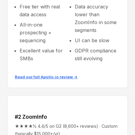
Free tier with real
Data accuracy
data access
lower than
ZoomInfo in some
All-in-one
segments
prospecting +
sequencing
UI can be slow
Excellent value for
GDPR compliance
SMBs
still evolving
Read our full Apollo.io review →
#2 ZoomInfo
★★★★½ 4.4/5 on G2 (8,600+ reviews) · Custom
(typically $15,000+/yr)