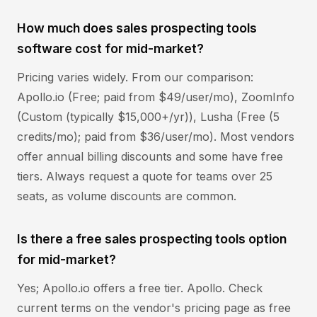
How much does sales prospecting tools
software cost for mid-market?
Pricing varies widely. From our comparison:
Apollo.io (Free; paid from $49/user/mo), ZoomInfo
(Custom (typically $15,000+/yr)), Lusha (Free (5
credits/mo); paid from $36/user/mo). Most vendors
offer annual billing discounts and some have free
tiers. Always request a quote for teams over 25
seats, as volume discounts are common.
Is there a free sales prospecting tools option
for mid-market?
Yes; Apollo.io offers a free tier. Apollo. Check
current terms on the vendor's pricing page as free