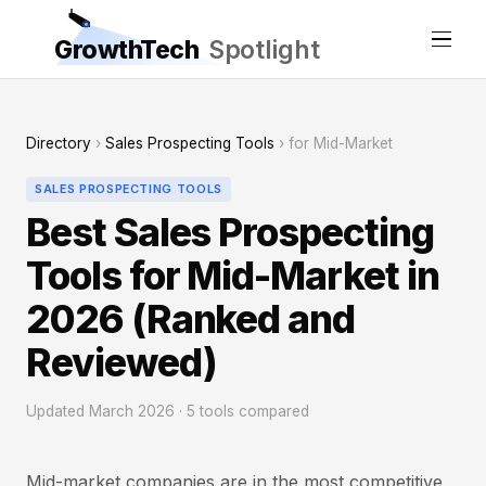
GrowthTech
Spotlight
Directory
›
Sales Prospecting Tools
› for Mid-Market
SALES PROSPECTING TOOLS
Best Sales Prospecting
Tools for Mid-Market in
2026 (Ranked and
Reviewed)
Updated March 2026 · 5 tools compared
Mid-market companies are in the most competitive