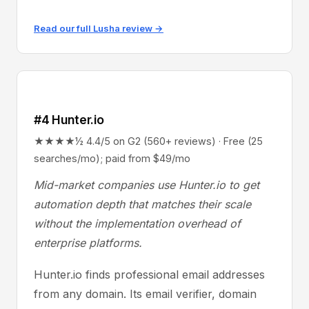
Read our full Lusha review →
#4 Hunter.io
★★★★½ 4.4/5 on G2 (560+ reviews) · Free (25
searches/mo); paid from $49/mo
Mid-market companies use Hunter.io to get
automation depth that matches their scale
without the implementation overhead of
enterprise platforms.
Hunter.io finds professional email addresses
from any domain. Its email verifier, domain