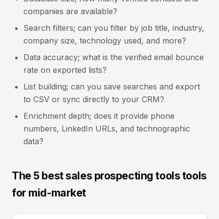
companies are available?
Search filters; can you filter by job title, industry,
company size, technology used, and more?
Data accuracy; what is the verified email bounce
rate on exported lists?
List building; can you save searches and export
to CSV or sync directly to your CRM?
Enrichment depth; does it provide phone
numbers, LinkedIn URLs, and technographic
data?
The 5 best sales prospecting tools tools
for mid-market