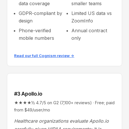
data coverage
smaller teams
GDPR-compliant by
Limited US data vs
design
ZoomInfo
Phone-verified
Annual contract
mobile numbers
only
Read our full Cognism review →
#3 Apollo.io
★★★★½ 4.7/5 on G2 (7,100+ reviews) · Free; paid
from $49/user/mo
Healthcare organizations evaluate Apollo.io