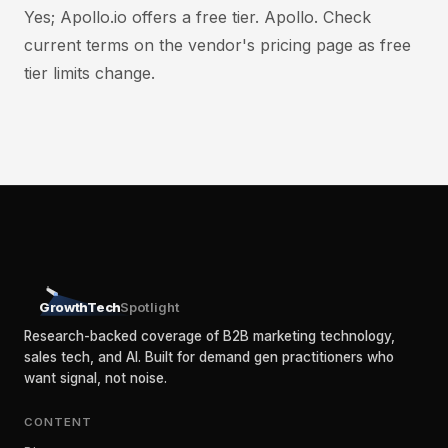
Yes; Apollo.io offers a free tier. Apollo. Check
current terms on the vendor's pricing page as free
tier limits change.
GrowthTech
Spotlight
Research-backed coverage of B2B marketing technology,
sales tech, and AI. Built for demand gen practitioners who
want signal, not noise.
CONTENT