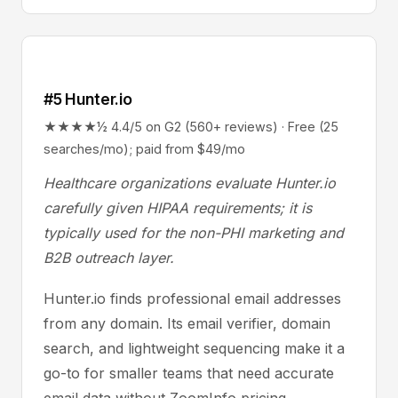
#5 Hunter.io
★★★★½ 4.4/5 on G2 (560+ reviews) · Free (25
searches/mo); paid from $49/mo
Healthcare organizations evaluate Hunter.io
carefully given HIPAA requirements; it is
typically used for the non-PHI marketing and
B2B outreach layer.
Hunter.io finds professional email addresses
from any domain. Its email verifier, domain
search, and lightweight sequencing make it a
go-to for smaller teams that need accurate