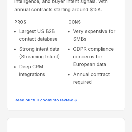
intelligence, and buyer intent signals, with
annual contracts starting around $15K.
PROS
CONS
Largest US B2B
Very expensive for
contact database
SMBs
Strong intent data
GDPR compliance
(Streaming Intent)
concerns for
European data
Deep CRM
integrations
Annual contract
required
Read our full ZoomInfo review →