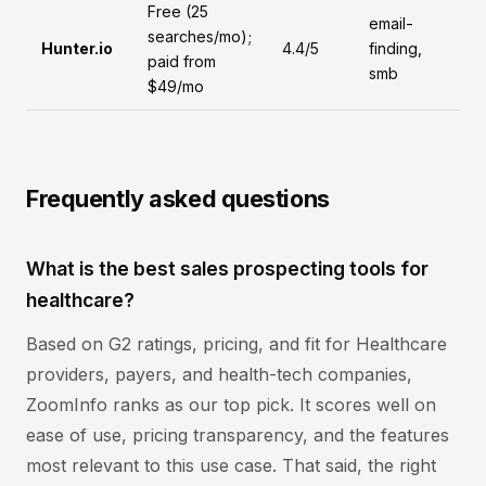
Free (25
email-
searches/mo);
Hunter.io
4.4/5
finding,
paid from
smb
$49/mo
Frequently asked questions
What is the best sales prospecting tools for
healthcare?
Based on G2 ratings, pricing, and fit for Healthcare
providers, payers, and health-tech companies,
ZoomInfo ranks as our top pick. It scores well on
ease of use, pricing transparency, and the features
most relevant to this use case. That said, the right