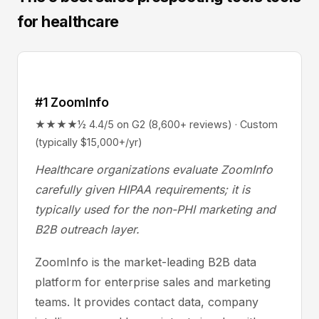
for healthcare
#1 ZoomInfo
★★★★½ 4.4/5 on G2 (8,600+ reviews) · Custom
(typically $15,000+/yr)
Healthcare organizations evaluate ZoomInfo
carefully given HIPAA requirements; it is
typically used for the non-PHI marketing and
B2B outreach layer.
ZoomInfo is the market-leading B2B data
platform for enterprise sales and marketing
teams. It provides contact data, company