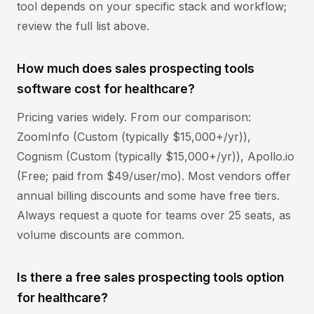
tool depends on your specific stack and workflow;
review the full list above.
How much does sales prospecting tools
software cost for healthcare?
Pricing varies widely. From our comparison:
ZoomInfo (Custom (typically $15,000+/yr)),
Cognism (Custom (typically $15,000+/yr)), Apollo.io
(Free; paid from $49/user/mo). Most vendors offer
annual billing discounts and some have free tiers.
Always request a quote for teams over 25 seats, as
volume discounts are common.
Is there a free sales prospecting tools option
for healthcare?