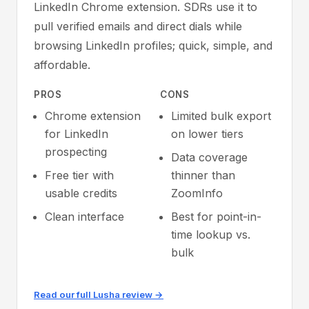
LinkedIn Chrome extension. SDRs use it to
pull verified emails and direct dials while
browsing LinkedIn profiles; quick, simple, and
affordable.
PROS
CONS
Chrome extension
Limited bulk export
for LinkedIn
on lower tiers
prospecting
Data coverage
Free tier with
thinner than
usable credits
ZoomInfo
Clean interface
Best for point-in-
time lookup vs.
bulk
Read our full Lusha review →