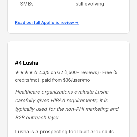
SMBs
still evolving
Read our full Apollo.io review →
#4 Lusha
★★★★☆ 4.3/5 on G2 (1,500+ reviews) · Free (5
credits/mo); paid from $36/user/mo
Healthcare organizations evaluate Lusha
carefully given HIPAA requirements; it is
typically used for the non-PHI marketing and
B2B outreach layer.
Lusha is a prospecting tool built around its