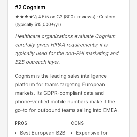
#2 Cognism
★★★★½ 4.6/5 on G2 (800+ reviews) · Custom
(typically $15,000+/yr)
Healthcare organizations evaluate Cognism
carefully given HIPAA requirements; it is
typically used for the non-PHI marketing and
B2B outreach layer.
Cognism is the leading sales intelligence
platform for teams targeting European
markets. Its GDPR-compliant data and
phone-verified mobile numbers make it the
go-to for outbound teams selling into EMEA.
PROS
CONS
Best European B2B
Expensive for