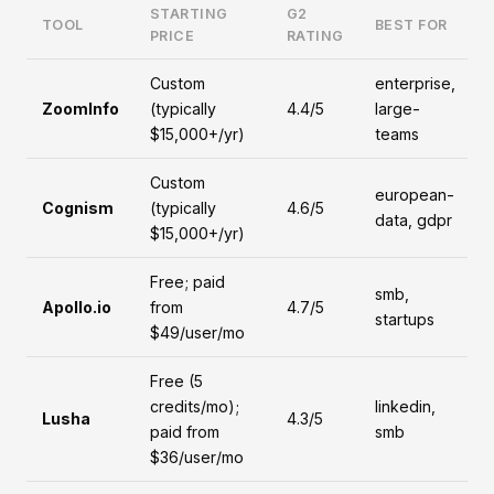
STARTING
G2
TOOL
BEST FOR
PRICE
RATING
Custom
enterprise,
ZoomInfo
(typically
4.4/5
large-
$15,000+/yr)
teams
Custom
european-
Cognism
(typically
4.6/5
data, gdpr
$15,000+/yr)
Free; paid
smb,
Apollo.io
from
4.7/5
startups
$49/user/mo
Free (5
credits/mo);
linkedin,
Lusha
4.3/5
paid from
smb
$36/user/mo