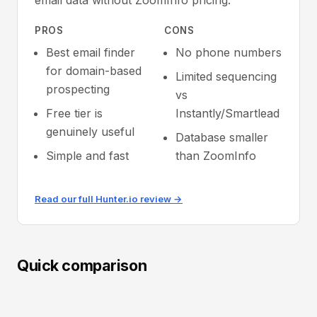
email data without ZoomInfo pricing.
PROS
CONS
Best email finder
No phone numbers
for domain-based
Limited sequencing
prospecting
vs
Free tier is
Instantly/Smartlead
genuinely useful
Database smaller
Simple and fast
than ZoomInfo
Read our full Hunter.io review →
Quick comparison