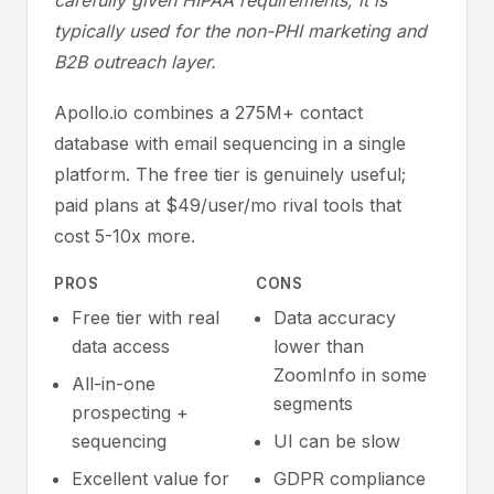
carefully given HIPAA requirements; it is
typically used for the non-PHI marketing and
B2B outreach layer.
Apollo.io combines a 275M+ contact
database with email sequencing in a single
platform. The free tier is genuinely useful;
paid plans at $49/user/mo rival tools that
cost 5-10x more.
PROS
CONS
Free tier with real
Data accuracy
data access
lower than
ZoomInfo in some
All-in-one
segments
prospecting +
sequencing
UI can be slow
Excellent value for
GDPR compliance