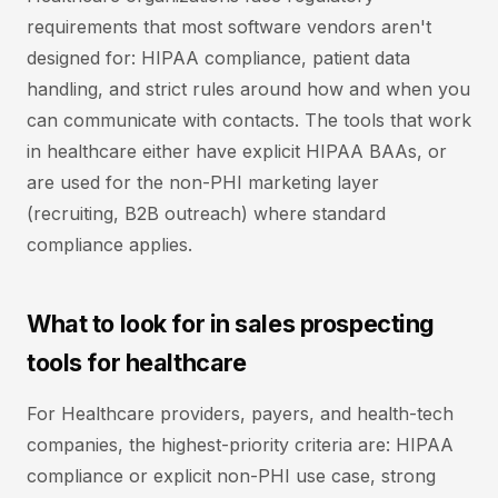
requirements that most software vendors aren't
designed for: HIPAA compliance, patient data
handling, and strict rules around how and when you
can communicate with contacts. The tools that work
in healthcare either have explicit HIPAA BAAs, or
are used for the non-PHI marketing layer
(recruiting, B2B outreach) where standard
compliance applies.
What to look for in sales prospecting
tools for healthcare
For Healthcare providers, payers, and health-tech
companies, the highest-priority criteria are: HIPAA
compliance or explicit non-PHI use case, strong