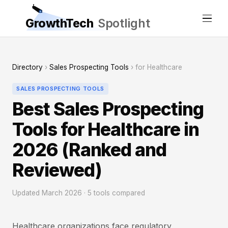
GrowthTech
Spotlight
Directory
›
Sales Prospecting Tools
› for Healthcare
SALES PROSPECTING TOOLS
Best Sales Prospecting
Tools for Healthcare in
2026 (Ranked and
Reviewed)
Updated March 2026 · 5 tools compared
Healthcare organizations face regulatory