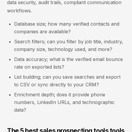
data security, audit trails, compliant communication
workflows.
Database size; how many verified contacts and
companies are available?
Search filters; can you filter by job title, industry,
company size, technology used, and more?
Data accuracy; what is the verified email bounce
rate on exported lists?
List building; can you save searches and export
to CSV or sync directly to your CRM?
Enrichment depth; does it provide phone
numbers, LinkedIn URLs, and technographic
data?
The 5 best sales prospecting tools tools