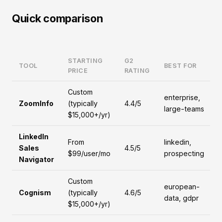
Quick comparison
STARTING
G2
TOOL
BEST FOR
PRICE
RATING
Custom
enterprise,
ZoomInfo
(typically
4.4/5
large-teams
$15,000+/yr)
LinkedIn
From
linkedin,
Sales
4.5/5
$99/user/mo
prospecting
Navigator
Custom
european-
Cognism
(typically
4.6/5
data, gdpr
$15,000+/yr)