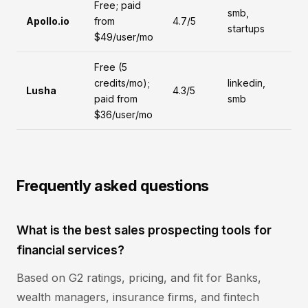
Free; paid
smb,
Apollo.io
from
4.7/5
startups
$49/user/mo
Free (5
credits/mo);
linkedin,
Lusha
4.3/5
paid from
smb
$36/user/mo
Frequently asked questions
What is the best sales prospecting tools for
financial services?
Based on G2 ratings, pricing, and fit for Banks,
wealth managers, insurance firms, and fintech