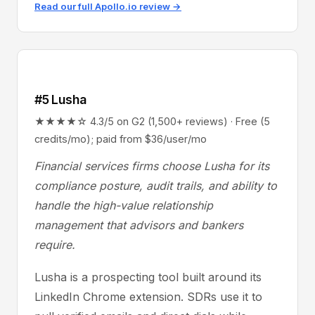
Read our full Apollo.io review →
#5 Lusha
★★★★☆ 4.3/5 on G2 (1,500+ reviews) · Free (5
credits/mo); paid from $36/user/mo
Financial services firms choose Lusha for its
compliance posture, audit trails, and ability to
handle the high-value relationship
management that advisors and bankers
require.
Lusha is a prospecting tool built around its
LinkedIn Chrome extension. SDRs use it to