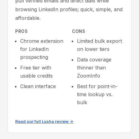
pull verified emails and direct dials while
browsing LinkedIn profiles; quick, simple, and
affordable.
PROS
CONS
Chrome extension
Limited bulk export
for LinkedIn
on lower tiers
prospecting
Data coverage
Free tier with
thinner than
usable credits
ZoomInfo
Clean interface
Best for point-in-
time lookup vs.
bulk
Read our full Lusha review →