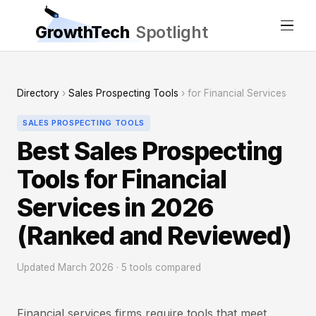
GrowthTech
Spotlight
Directory
›
Sales Prospecting Tools
› for Financial Services
SALES PROSPECTING TOOLS
Best Sales Prospecting
Tools for Financial
Services in 2026
(Ranked and Reviewed)
Updated March 2026 · 5 tools compared
Financial services firms require tools that meet