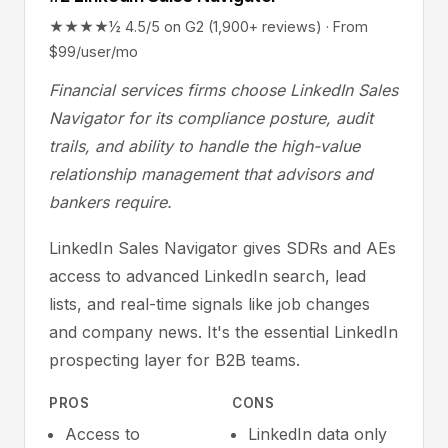
★★★★½ 4.5/5 on G2 (1,900+ reviews) · From
$99/user/mo
Financial services firms choose LinkedIn Sales
Navigator for its compliance posture, audit
trails, and ability to handle the high-value
relationship management that advisors and
bankers require.
LinkedIn Sales Navigator gives SDRs and AEs
access to advanced LinkedIn search, lead
lists, and real-time signals like job changes
and company news. It's the essential LinkedIn
prospecting layer for B2B teams.
PROS
CONS
Access to
LinkedIn data only