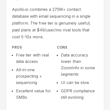
Apollo.io combines a 275M+ contact
database with email sequencing in a single
platform. The free tier is genuinely useful;
paid plans at $49/user/mo rival tools that
cost 5-10x more.
PROS
CONS
Free tier with real
Data accuracy
data access
lower than
ZoomInfo in some
All-in-one
segments
prospecting +
sequencing
UI can be slow
Excellent value for
GDPR compliance
SMBs
still evolving