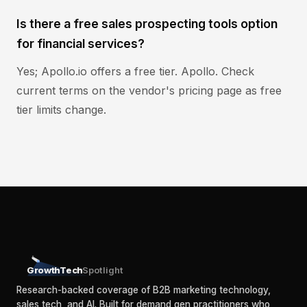
Is there a free sales prospecting tools option
for financial services?
Yes; Apollo.io offers a free tier. Apollo. Check
current terms on the vendor's pricing page as free
tier limits change.
GrowthTech
Spotlight
Research-backed coverage of B2B marketing technology,
sales tech, and AI. Built for demand gen practitioners who