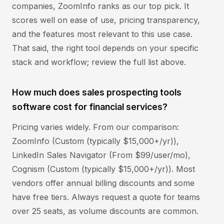
companies, ZoomInfo ranks as our top pick. It
scores well on ease of use, pricing transparency,
and the features most relevant to this use case.
That said, the right tool depends on your specific
stack and workflow; review the full list above.
How much does sales prospecting tools
software cost for financial services?
Pricing varies widely. From our comparison:
ZoomInfo (Custom (typically $15,000+/yr)),
LinkedIn Sales Navigator (From $99/user/mo),
Cognism (Custom (typically $15,000+/yr)). Most
vendors offer annual billing discounts and some
have free tiers. Always request a quote for teams
over 25 seats, as volume discounts are common.