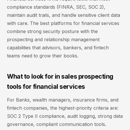
compliance standards (FINRA, SEC, SOC 2),
maintain audit trails, and handle sensitive client data
with care. The best platforms for financial services
combine strong security posture with the
prospecting and relationship management
capabilities that advisors, bankers, and fintech
teams need to grow their books.
What to look for in sales prospecting
tools for financial services
For Banks, wealth managers, insurance firms, and
fintech companies, the highest-priority criteria are:
SOC 2 Type II compliance, audit logging, strong data
governance, compliant communication tools.