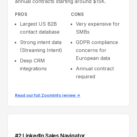
annual contracts starting around $15K.
PROS
CONS
Largest US B2B
Very expensive for
contact database
SMBs
Strong intent data
GDPR compliance
(Streaming Intent)
concerns for
European data
Deep CRM
integrations
Annual contract
required
Read our full ZoomInfo review →
#2 LinkedIn Sales Navigator