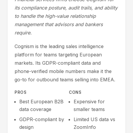
its compliance posture, audit trails, and ability
to handle the high-value relationship
management that advisors and bankers
require.
Cognism is the leading sales intelligence
platform for teams targeting European
markets. Its GDPR-compliant data and
phone-verified mobile numbers make it the
go-to for outbound teams selling into EMEA.
PROS
CONS
Best European B2B
Expensive for
data coverage
smaller teams
GDPR-compliant by
Limited US data vs
design
ZoomInfo