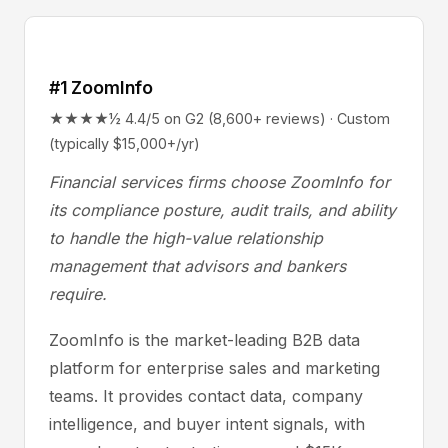
#1 ZoomInfo
★★★★½ 4.4/5 on G2 (8,600+ reviews) · Custom
(typically $15,000+/yr)
Financial services firms choose ZoomInfo for
its compliance posture, audit trails, and ability
to handle the high-value relationship
management that advisors and bankers
require.
ZoomInfo is the market-leading B2B data
platform for enterprise sales and marketing
teams. It provides contact data, company
intelligence, and buyer intent signals, with