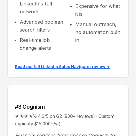
LinkedIn's full
Expensive for what
network
it is
Advanced boolean
Manual outreach;
search filters
no automation built
Real-time job
in
change alerts
Read our full LinkedIn Sales Navigator review →
#3 Cognism
★★★★½ 4.6/5 on G2 (800+ reviews) · Custom
(typically $15,000+/yr)
Financial services firms choose Cognism for