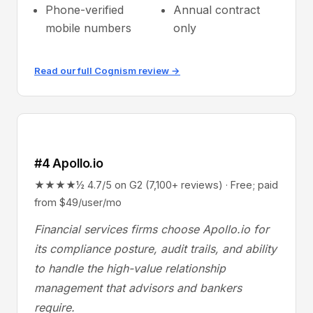
Phone-verified
Annual contract
mobile numbers
only
Read our full Cognism review →
#4 Apollo.io
★★★★½ 4.7/5 on G2 (7,100+ reviews) · Free; paid
from $49/user/mo
Financial services firms choose Apollo.io for
its compliance posture, audit trails, and ability
to handle the high-value relationship
management that advisors and bankers
require.