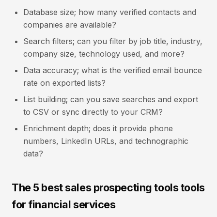
Database size; how many verified contacts and
companies are available?
Search filters; can you filter by job title, industry,
company size, technology used, and more?
Data accuracy; what is the verified email bounce
rate on exported lists?
List building; can you save searches and export
to CSV or sync directly to your CRM?
Enrichment depth; does it provide phone
numbers, LinkedIn URLs, and technographic
data?
The 5 best sales prospecting tools tools
for financial services