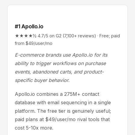
#1 Apollo.io
★★★★½ 4.7/5 on G2 (7,100+ reviews) · Free; paid
from $49/user/mo
E-commerce brands use Apollo.io for its
ability to trigger workflows on purchase
events, abandoned carts, and product-
specific buyer behavior.
Apollo.io combines a 275M+ contact
database with email sequencing in a single
platform. The free tier is genuinely useful;
paid plans at $49/user/mo rival tools that
cost 5-10x more.