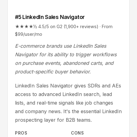
#5 LinkedIn Sales Navigator
★★★★½ 4.5/5 on G2 (1,900+ reviews) · From
$99/user/mo
E-commerce brands use LinkedIn Sales
Navigator for its ability to trigger workflows
on purchase events, abandoned carts, and
product-specific buyer behavior.
LinkedIn Sales Navigator gives SDRs and AEs
access to advanced LinkedIn search, lead
lists, and real-time signals like job changes
and company news. It's the essential LinkedIn
prospecting layer for B2B teams.
PROS
CONS