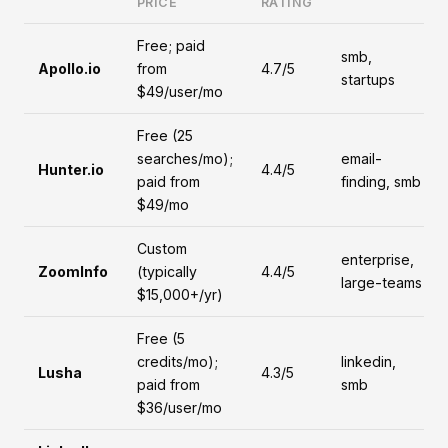
PRICE
RATING
Free; paid
smb,
Apollo.io
from
4.7/5
startups
$49/user/mo
Free (25
searches/mo);
email-
Hunter.io
4.4/5
paid from
finding, smb
$49/mo
Custom
enterprise,
ZoomInfo
(typically
4.4/5
large-teams
$15,000+/yr)
Free (5
credits/mo);
linkedin,
Lusha
4.3/5
paid from
smb
$36/user/mo