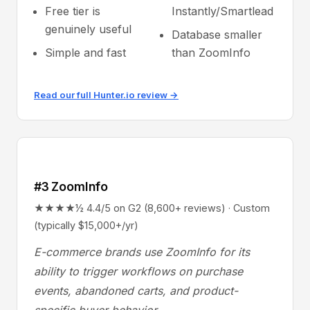
Free tier is
Instantly/Smartlead
genuinely useful
Database smaller
Simple and fast
than ZoomInfo
Read our full Hunter.io review →
#3 ZoomInfo
★★★★½ 4.4/5 on G2 (8,600+ reviews) · Custom
(typically $15,000+/yr)
E-commerce brands use ZoomInfo for its
ability to trigger workflows on purchase
events, abandoned carts, and product-