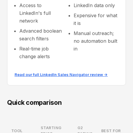
Access to
LinkedIn data only
LinkedIn's full
Expensive for what
network
it is
Advanced boolean
Manual outreach;
search filters
no automation built
Real-time job
in
change alerts
Read our full LinkedIn Sales Navigator review →
Quick comparison
STARTING
G2
TOOL
BEST FOR