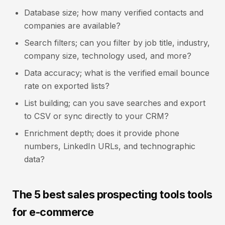
Database size; how many verified contacts and
companies are available?
Search filters; can you filter by job title, industry,
company size, technology used, and more?
Data accuracy; what is the verified email bounce
rate on exported lists?
List building; can you save searches and export
to CSV or sync directly to your CRM?
Enrichment depth; does it provide phone
numbers, LinkedIn URLs, and technographic
data?
The 5 best sales prospecting tools tools
for e-commerce