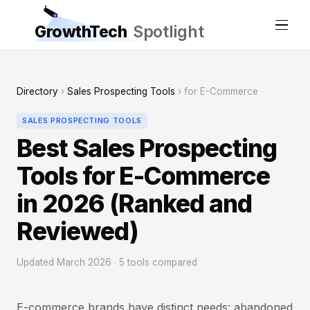
GrowthTech
Spotlight
Directory
›
Sales Prospecting Tools
› for E-Commerce
SALES PROSPECTING TOOLS
Best Sales Prospecting
Tools for E-Commerce
in 2026 (Ranked and
Reviewed)
Updated March 2026 · 5 tools compared
E-commerce brands have distinct needs: abandoned