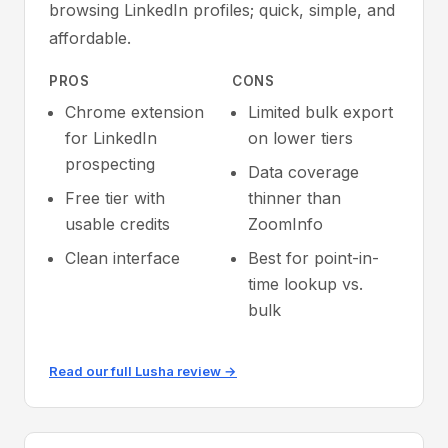
browsing LinkedIn profiles; quick, simple, and
affordable.
PROS
CONS
Chrome extension
Limited bulk export
for LinkedIn
on lower tiers
prospecting
Data coverage
Free tier with
thinner than
usable credits
ZoomInfo
Clean interface
Best for point-in-
time lookup vs.
bulk
Read our full Lusha review →