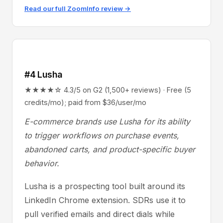
Read our full ZoomInfo review →
#4 Lusha
★★★★☆ 4.3/5 on G2 (1,500+ reviews) · Free (5
credits/mo); paid from $36/user/mo
E-commerce brands use Lusha for its ability
to trigger workflows on purchase events,
abandoned carts, and product-specific buyer
behavior.
Lusha is a prospecting tool built around its
LinkedIn Chrome extension. SDRs use it to
pull verified emails and direct dials while