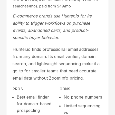
searches/mo); paid from $49/mo
E-commerce brands use Hunter.io for its
ability to trigger workflows on purchase
events, abandoned carts, and product-
specific buyer behavior.
Hunter.io finds professional email addresses
from any domain. Its email verifier, domain
search, and lightweight sequencing make it a
go-to for smaller teams that need accurate
email data without ZoomInfo pricing.
PROS
CONS
Best email finder
No phone numbers
for domain-based
Limited sequencing
prospecting
vs