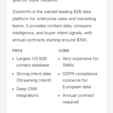
specific buyer behavior.
ZoomInfo is the market-leading B2B data
platform for enterprise sales and marketing
teams. It provides contact data, company
intelligence, and buyer intent signals, with
annual contracts starting around $15K.
PROS
CONS
Largest US B2B
Very expensive for
contact database
SMBs
Strong intent data
GDPR compliance
(Streaming Intent)
concerns for
European data
Deep CRM
integrations
Annual contract
required