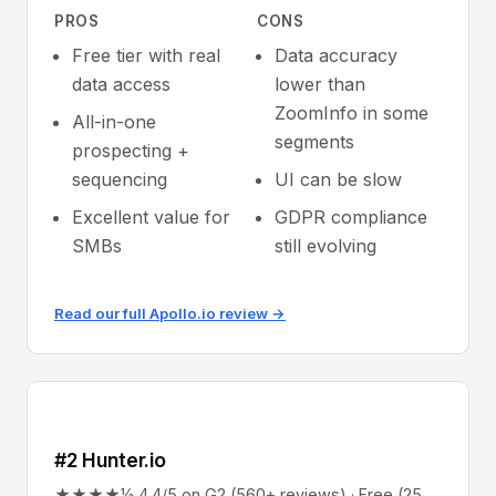
PROS
CONS
Free tier with real
Data accuracy
data access
lower than
ZoomInfo in some
All-in-one
segments
prospecting +
sequencing
UI can be slow
Excellent value for
GDPR compliance
SMBs
still evolving
Read our full Apollo.io review →
#2 Hunter.io
★★★★½ 4.4/5 on G2 (560+ reviews) · Free (25