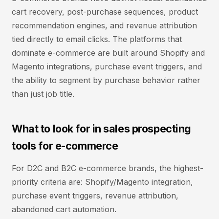
cart recovery, post-purchase sequences, product
recommendation engines, and revenue attribution
tied directly to email clicks. The platforms that
dominate e-commerce are built around Shopify and
Magento integrations, purchase event triggers, and
the ability to segment by purchase behavior rather
than just job title.
What to look for in sales prospecting
tools for e-commerce
For D2C and B2C e-commerce brands, the highest-
priority criteria are: Shopify/Magento integration,
purchase event triggers, revenue attribution,
abandoned cart automation.