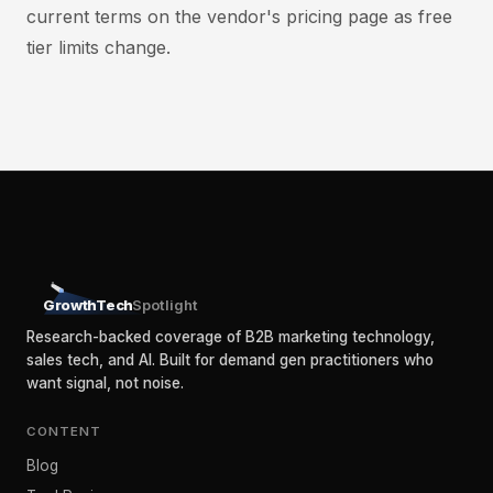
current terms on the vendor's pricing page as free
tier limits change.
GrowthTech
Spotlight
Research-backed coverage of B2B marketing technology,
sales tech, and AI. Built for demand gen practitioners who
want signal, not noise.
CONTENT
Blog