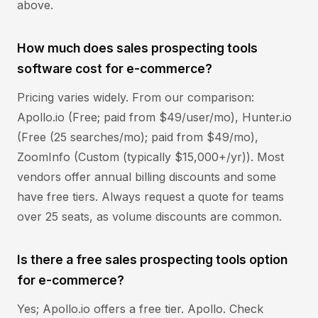
above.
How much does sales prospecting tools
software cost for e-commerce?
Pricing varies widely. From our comparison:
Apollo.io (Free; paid from $49/user/mo), Hunter.io
(Free (25 searches/mo); paid from $49/mo),
ZoomInfo (Custom (typically $15,000+/yr)). Most
vendors offer annual billing discounts and some
have free tiers. Always request a quote for teams
over 25 seats, as volume discounts are common.
Is there a free sales prospecting tools option
for e-commerce?
Yes; Apollo.io offers a free tier. Apollo. Check