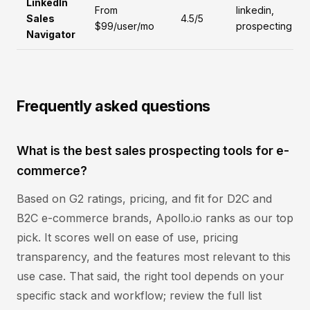
LinkedIn
From
linkedin,
Sales
4.5/5
$99/user/mo
prospecting
Navigator
Frequently asked questions
What is the best sales prospecting tools for e-
commerce?
Based on G2 ratings, pricing, and fit for D2C and
B2C e-commerce brands, Apollo.io ranks as our top
pick. It scores well on ease of use, pricing
transparency, and the features most relevant to this
use case. That said, the right tool depends on your
specific stack and workflow; review the full list