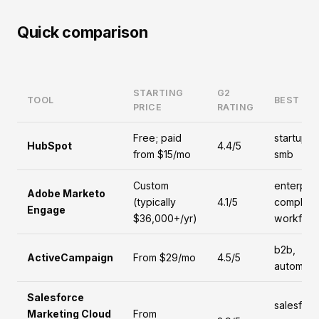
Quick comparison
STARTING
G2
TOOL
BEST FO
PRICE
RATING
Free; paid
startups,
HubSpot
4.4/5
from $15/mo
smb
Custom
enterpris
Adobe Marketo
(typically
4.1/5
complex
Engage
$36,000+/yr)
workflow
b2b,
ActiveCampaign
From $29/mo
4.5/5
automati
Salesforce
salesforc
Marketing Cloud
From