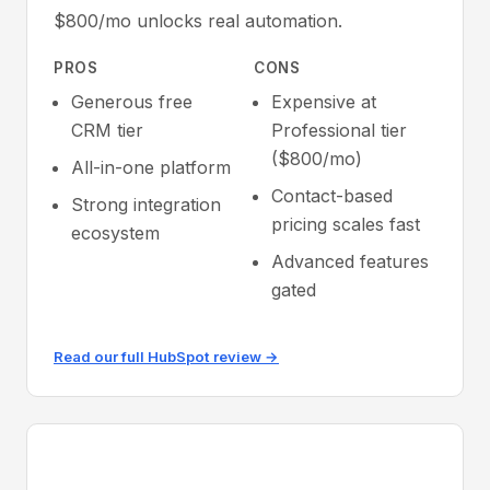
$800/mo unlocks real automation.
PROS
CONS
Generous free
Expensive at
CRM tier
Professional tier
($800/mo)
All-in-one platform
Contact-based
Strong integration
pricing scales fast
ecosystem
Advanced features
gated
Read our full HubSpot review →