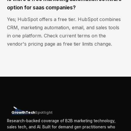
option for saas companies?
Yes; HubSpot offers a free tier. HubSpot combines
CRM, marketing automation, email, and sales tools
in one platform. Check current terms on the
vendor's pricing page as free tier limits change.
GrowthTech
Spotlight
Research-backed coverage of B2B marketing technology,
sales tech, and AI. Built for demand gen practitioners who