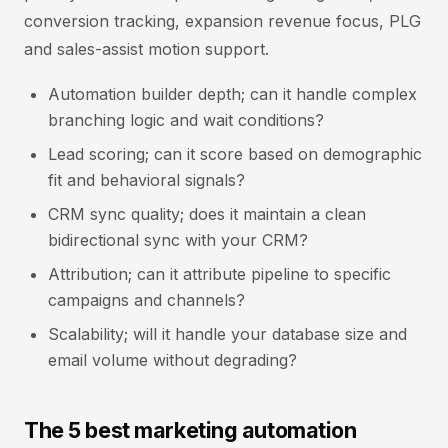
conversion tracking, expansion revenue focus, PLG
and sales-assist motion support.
Automation builder depth; can it handle complex
branching logic and wait conditions?
Lead scoring; can it score based on demographic
fit and behavioral signals?
CRM sync quality; does it maintain a clean
bidirectional sync with your CRM?
Attribution; can it attribute pipeline to specific
campaigns and channels?
Scalability; will it handle your database size and
email volume without degrading?
The 5 best marketing automation