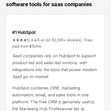
software tools for saas companies
#1 HubSpot
★★★★½ 4.4/5 on G2 (12,000+ reviews) · Free;
paid from $15/mo
SaaS companies rely on HubSpot to support
product-led and sales-led motions, with
integrations into the tools that power modern
SaaS go-to-market.
HubSpot combines CRM, marketing
automation, email, and sales tools in one
platform. The free CRM is genuinely useful;
the Marketing Hub Professional tier at