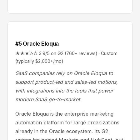
#5 Oracle Eloqua
★★★½☆ 3.9/5 on G2 (760+ reviews) · Custom
(typically $2,000+/mo)
SaaS companies rely on Oracle Eloqua to
support product-led and sales-led motions,
with integrations into the tools that power
modern SaaS go-to-market.
Oracle Eloqua is the enterprise marketing
automation platform for large organizations
already in the Oracle ecosystem. Its G2