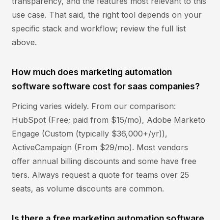
transparency, and the features most relevant to this
use case. That said, the right tool depends on your
specific stack and workflow; review the full list
above.
How much does marketing automation
software software cost for saas companies?
Pricing varies widely. From our comparison:
HubSpot (Free; paid from $15/mo), Adobe Marketo
Engage (Custom (typically $36,000+/yr)),
ActiveCampaign (From $29/mo). Most vendors
offer annual billing discounts and some have free
tiers. Always request a quote for teams over 25
seats, as volume discounts are common.
Is there a free marketing automation software