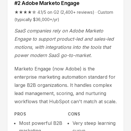
#2 Adobe Marketo Engage
★★★★☆ 4.1/5 on G2 (2,400+ reviews) · Custom
(typically $36,000+/yr)
SaaS companies rely on Adobe Marketo
Engage to support product-led and sales-led
motions, with integrations into the tools that
power modern SaaS go-to-market.
Marketo Engage (now Adobe) is the
enterprise marketing automation standard for
large B2B organizations. It handles complex
lead management, scoring, and nurturing
workflows that HubSpot can't match at scale.
PROS
CONS
Most powerful B2B
Very steep learning
marketing
curve