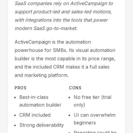
SaaS companies rely on ActiveCampaign to
support product-led and sales-led motions,
with integrations into the tools that power
modern SaaS go-to-market.
ActiveCampaign is the automation
powerhouse for SMBs. Its visual automation
builder is the most capable in its price range,
and the included CRM makes it a full sales
and marketing platform.
PROS
CONS
Best-in-class
No free tier (trial
automation builder
only)
CRM included
UI can overwhelm
beginners
Strong deliverability
Reporting could be