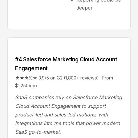
deeper
#4 Salesforce Marketing Cloud Account
Engagement
★★★½☆ 3.9/5 on G2 (1,800+ reviews) · From
$1,250/mo
SaaS companies rely on Salesforce Marketing
Cloud Account Engagement to support
product-led and sales-led motions, with
integrations into the tools that power modern
SaaS go-to-market.