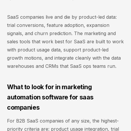
SaaS companies live and die by product-led data:
trial conversions, feature adoption, expansion
signals, and churn prediction. The marketing and
sales tools that work best for SaaS are built to work
with product usage data, support product-led
growth motions, and integrate cleanly with the data
warehouses and CRMs that SaaS ops teams run.
What to look for in marketing
automation software for saas
companies
For B2B SaaS companies of any size, the highest-
priority criteria are: product usage integration, trial