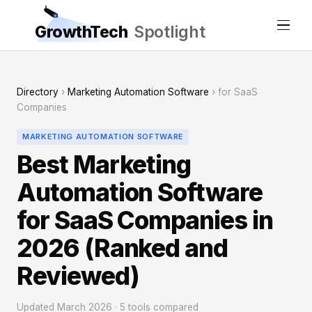
GrowthTech
Spotlight
Directory
›
Marketing Automation Software
› for SaaS
Companies
MARKETING AUTOMATION SOFTWARE
Best Marketing
Automation Software
for SaaS Companies in
2026 (Ranked and
Reviewed)
Updated March 2026 · 5 tools compared