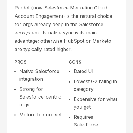
Pardot (now Salesforce Marketing Cloud
Account Engagement) is the natural choice
for orgs already deep in the Salesforce
ecosystem. Its native sync is its main
advantage; otherwise HubSpot or Marketo
are typically rated higher.
PROS
CONS
Native Salesforce
Dated UI
integration
Lowest G2 rating in
Strong for
category
Salesforce-centric
Expensive for what
orgs
you get
Mature feature set
Requires
Salesforce