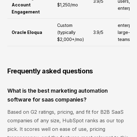
3.9/5
users,
Account
$1,250/mo
enterpris
Engagement
Custom
enterpris
Oracle Eloqua
(typically
3.9/5
large-
$2,000+/mo)
teams
Frequently asked questions
What is the best marketing automation
software for saas companies?
Based on G2 ratings, pricing, and fit for B2B SaaS
companies of any size, HubSpot ranks as our top
pick. It scores well on ease of use, pricing