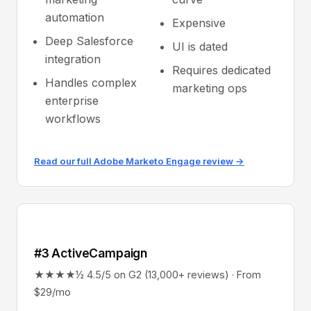
automation
Expensive
Deep Salesforce
UI is dated
integration
Requires dedicated
Handles complex
marketing ops
enterprise
workflows
Read our full Adobe Marketo Engage review →
#3 ActiveCampaign
★★★★½ 4.5/5 on G2 (13,000+ reviews) · From
$29/mo