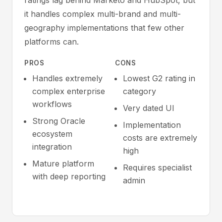
ratings lag behind Marketo and HubSpot, but
it handles complex multi-brand and multi-
geography implementations that few other
platforms can.
PROS
CONS
Handles extremely
Lowest G2 rating in
complex enterprise
category
workflows
Very dated UI
Strong Oracle
Implementation
ecosystem
costs are extremely
integration
high
Mature platform
Requires specialist
with deep reporting
admin