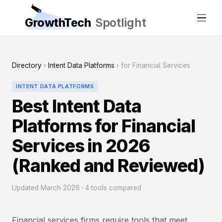
GrowthTech
Spotlight
Directory
›
Intent Data Platforms
› for Financial Services
INTENT DATA PLATFORMS
Best Intent Data
Platforms for Financial
Services in 2026
(Ranked and Reviewed)
Updated March 2026 · 4 tools compared
Financial services firms require tools that meet