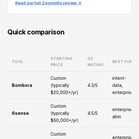
Read our full ZoomInfo review →
Quick comparison
STARTING
G2
TOOL
BEST FOR
PRICE
RATING
Custom
intent-
Bombora
(typically
4.3/5
data,
$20,000+/yr)
enterprise
Custom
enterprise,
6sense
(typically
4.5/5
abm
$60,000+/yr)
Custom
enterprise,