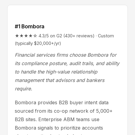
#1 Bombora
★★★★☆ 4.3/5 on G2 (430+ reviews) · Custom
(typically $20,000+/yr)
Financial services firms choose Bombora for
its compliance posture, audit trails, and ability
to handle the high-value relationship
management that advisors and bankers
require.
Bombora provides B2B buyer intent data
sourced from its co-op network of 5,000+
B2B sites. Enterprise ABM teams use
Bombora signals to prioritize accounts