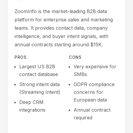
ZoomInfo is the market-leading B2B data
platform for enterprise sales and marketing
teams. It provides contact data, company
intelligence, and buyer intent signals, with
annual contracts starting around $15K.
PROS
CONS
Largest US B2B
Very expensive for
contact database
SMBs
Strong intent data
GDPR compliance
(Streaming Intent)
concerns for
European data
Deep CRM
integrations
Annual contract
required