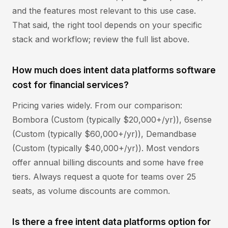
and the features most relevant to this use case.
That said, the right tool depends on your specific
stack and workflow; review the full list above.
How much does intent data platforms software
cost for financial services?
Pricing varies widely. From our comparison:
Bombora (Custom (typically $20,000+/yr)), 6sense
(Custom (typically $60,000+/yr)), Demandbase
(Custom (typically $40,000+/yr)). Most vendors
offer annual billing discounts and some have free
tiers. Always request a quote for teams over 25
seats, as volume discounts are common.
Is there a free intent data platforms option for