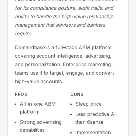
for its compliance posture, audit trails, and
ability to handle the high-value relationship
management that advisors and bankers
require.
Demandbase is a full-stack ABM platform
covering account intelligence, advertising,
and personalization. Enterprise marketing
teams use it to target, engage, and convert
high-value accounts.
PROS
CONS
All-in-one ABM
Steep price
platform
Less predictive AI
Strong advertising
than 6sense
capabilities
Implementation