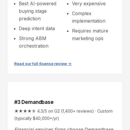
Best AI-powered
Very expensive
buying stage
Complex
prediction
implementation
Deep intent data
Requires mature
Strong ABM
marketing ops
orchestration
Read our full 6sense review →
#3 Demandbase
★★★★☆ 4.3/5 on G2 (1,400+ reviews) · Custom
(typically $40,000+/yr)
Financial services firms choose Demandbase