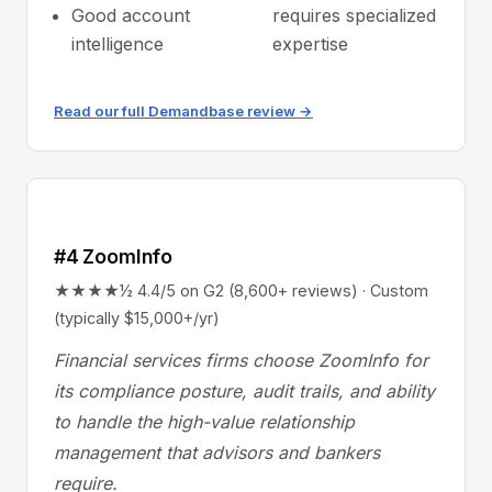
Good account
requires specialized
intelligence
expertise
Read our full Demandbase review →
#4 ZoomInfo
★★★★½ 4.4/5 on G2 (8,600+ reviews) · Custom
(typically $15,000+/yr)
Financial services firms choose ZoomInfo for
its compliance posture, audit trails, and ability
to handle the high-value relationship
management that advisors and bankers
require.