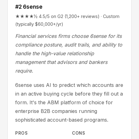
#2 6sense
★★★★½ 4.5/5 on G2 (1,200+ reviews) · Custom
(typically $60,000+/yr)
Financial services firms choose 6sense for its
compliance posture, audit trails, and ability to
handle the high-value relationship
management that advisors and bankers
require.
6sense uses AI to predict which accounts are
in an active buying cycle before they fill out a
form. It's the ABM platform of choice for
enterprise B2B companies running
sophisticated account-based programs.
PROS
CONS