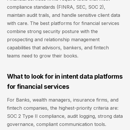
compliance standards (FINRA, SEC, SOC 2),
maintain audit trails, and handle sensitive client data
with care. The best platforms for financial services
combine strong security posture with the
prospecting and relationship management
capabilities that advisors, bankers, and fintech
teams need to grow their books.
What to look for in intent data platforms
for financial services
For Banks, wealth managers, insurance firms, and
fintech companies, the highest-priority criteria are:
SOC 2 Type II compliance, audit logging, strong data
governance, compliant communication tools.