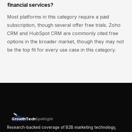
financial services?
Most platforms in this category require a paid
subscription, though several offer free trials. Zoho
CRM and HubSpot CRM are commonly cited free
options in the broader market, though they may not
be the top fit for every use case in this category.
GrowthTech
Spotlight
Research-backed coverage of B2B marketing technology,