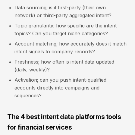
Data sourcing; is it first-party (their own
network) or third-party aggregated intent?
Topic granularity; how specific are the intent
topics? Can you target niche categories?
Account matching; how accurately does it match
intent signals to company records?
Freshness; how often is intent data updated
(daily, weekly)?
Activation; can you push intent-qualified
accounts directly into campaigns and
sequences?
The 4 best intent data platforms tools
for financial services