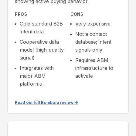
showing active buying behavior.
PROS
CONS
Gold standard B2B
Very expensive
intent data
Not a contact
Cooperative data
database; intent
model (high-quality
signals only
signal)
Requires ABM
Integrates with
infrastructure to
major ABM
activate
platforms
Read our full Bombora review →