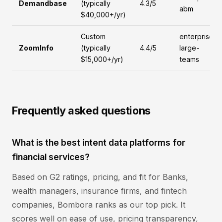
Demandbase
(typically
4.3/5
abm
$40,000+/yr)
Custom
enterprise,
ZoomInfo
(typically
4.4/5
large-
$15,000+/yr)
teams
Frequently asked questions
What is the best intent data platforms for
financial services?
Based on G2 ratings, pricing, and fit for Banks,
wealth managers, insurance firms, and fintech
companies, Bombora ranks as our top pick. It
scores well on ease of use, pricing transparency,