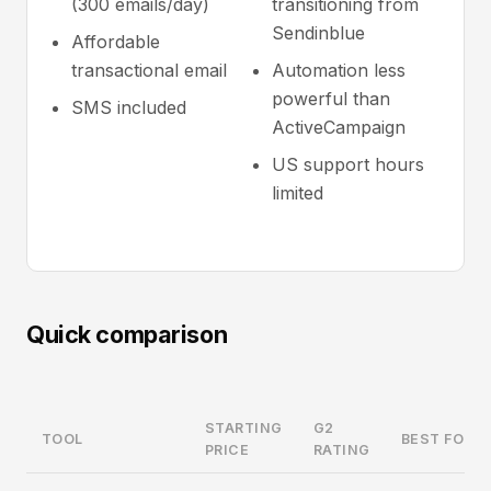
(300 emails/day)
transitioning from
Sendinblue
Affordable
transactional email
Automation less
powerful than
SMS included
ActiveCampaign
US support hours
limited
Quick comparison
STARTING
G2
TOOL
BEST FOR
PRICE
RATING