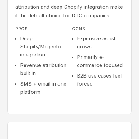
attribution and deep Shopify integration make
it the default choice for DTC companies.
PROS
CONS
Deep
Expensive as list
Shopify/Magento
grows
integration
Primarily e-
Revenue attribution
commerce focused
built in
B2B use cases feel
SMS + email in one
forced
platform