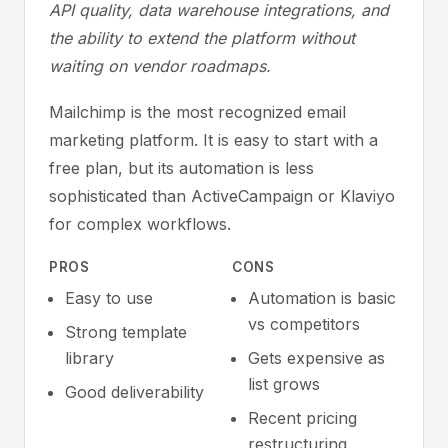
API quality, data warehouse integrations, and
the ability to extend the platform without
waiting on vendor roadmaps.
Mailchimp is the most recognized email
marketing platform. It is easy to start with a
free plan, but its automation is less
sophisticated than ActiveCampaign or Klaviyo
for complex workflows.
PROS
CONS
Easy to use
Automation is basic
vs competitors
Strong template
library
Gets expensive as
list grows
Good deliverability
Recent pricing
restructuring