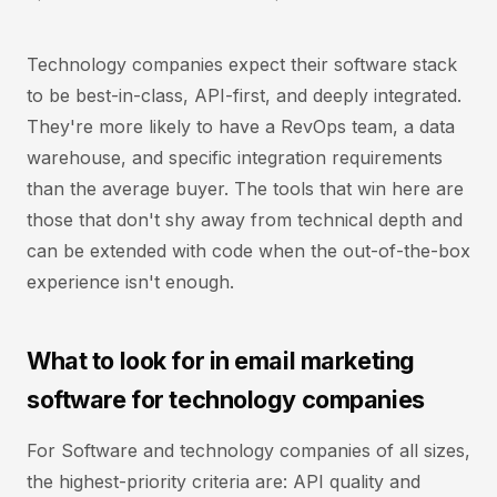
Technology companies expect their software stack
to be best-in-class, API-first, and deeply integrated.
They're more likely to have a RevOps team, a data
warehouse, and specific integration requirements
than the average buyer. The tools that win here are
those that don't shy away from technical depth and
can be extended with code when the out-of-the-box
experience isn't enough.
What to look for in email marketing
software for technology companies
For Software and technology companies of all sizes,
the highest-priority criteria are: API quality and