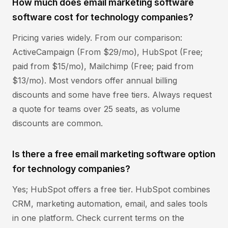
How much does email marketing software
software cost for technology companies?
Pricing varies widely. From our comparison:
ActiveCampaign (From $29/mo), HubSpot (Free;
paid from $15/mo), Mailchimp (Free; paid from
$13/mo). Most vendors offer annual billing
discounts and some have free tiers. Always request
a quote for teams over 25 seats, as volume
discounts are common.
Is there a free email marketing software option
for technology companies?
Yes; HubSpot offers a free tier. HubSpot combines
CRM, marketing automation, email, and sales tools
in one platform. Check current terms on the