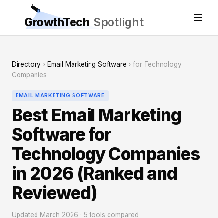
GrowthTech
Spotlight
Directory
›
Email Marketing Software
› for Technology
Companies
EMAIL MARKETING SOFTWARE
Best Email Marketing
Software for
Technology Companies
in 2026 (Ranked and
Reviewed)
Updated March 2026 · 5 tools compared