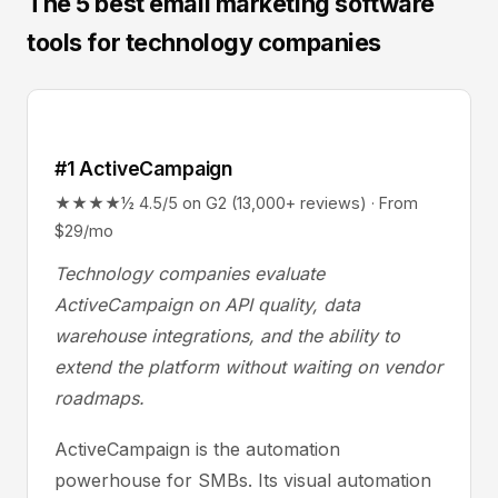
The 5 best email marketing software
tools for technology companies
#1 ActiveCampaign
★★★★½ 4.5/5 on G2 (13,000+ reviews) · From
$29/mo
Technology companies evaluate
ActiveCampaign on API quality, data
warehouse integrations, and the ability to
extend the platform without waiting on vendor
roadmaps.
ActiveCampaign is the automation
powerhouse for SMBs. Its visual automation