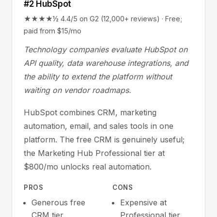
#2 HubSpot
★★★★½ 4.4/5 on G2 (12,000+ reviews) · Free;
paid from $15/mo
Technology companies evaluate HubSpot on
API quality, data warehouse integrations, and
the ability to extend the platform without
waiting on vendor roadmaps.
HubSpot combines CRM, marketing
automation, email, and sales tools in one
platform. The free CRM is genuinely useful;
the Marketing Hub Professional tier at
$800/mo unlocks real automation.
PROS
CONS
Generous free
Expensive at
CRM tier
Professional tier