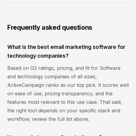
Frequently asked questions
What is the best email marketing software for
technology companies?
Based on G2 ratings, pricing, and fit for Software
and technology companies of all sizes,
ActiveCampaign ranks as our top pick. It scores well
on ease of use, pricing transparency, and the
features most relevant to this use case. That said,
the right tool depends on your specific stack and
workflow; review the full list above.