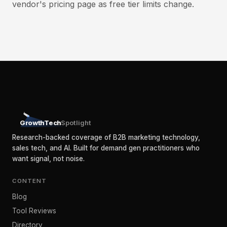
vendor's pricing page as free tier limits change.
GrowthTech
Spotlight
Research-backed coverage of B2B marketing technology,
sales tech, and AI. Built for demand gen practitioners who
want signal, not noise.
CONTENT
Blog
Tool Reviews
Directory