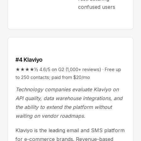
confused users
#4 Klaviyo
★★★★½ 4.6/5 on G2 (1,000+ reviews) · Free up
to 250 contacts; paid from $20/mo
Technology companies evaluate Klaviyo on
API quality, data warehouse integrations, and
the ability to extend the platform without
waiting on vendor roadmaps.
Klaviyo is the leading email and SMS platform
for e-commerce brands. Revenue-based