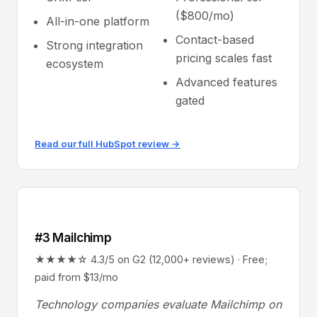
($800/mo)
All-in-one platform
Contact-based
Strong integration
pricing scales fast
ecosystem
Advanced features
gated
Read our full HubSpot review →
#3 Mailchimp
★★★★☆ 4.3/5 on G2 (12,000+ reviews) · Free;
paid from $13/mo
Technology companies evaluate Mailchimp on