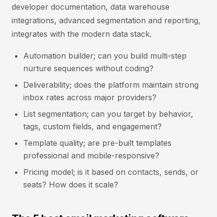
developer documentation, data warehouse
integrations, advanced segmentation and reporting,
integrates with the modern data stack.
Automation builder; can you build multi-step
nurture sequences without coding?
Deliverability; does the platform maintain strong
inbox rates across major providers?
List segmentation; can you target by behavior,
tags, custom fields, and engagement?
Template quality; are pre-built templates
professional and mobile-responsive?
Pricing model; is it based on contacts, sends, or
seats? How does it scale?