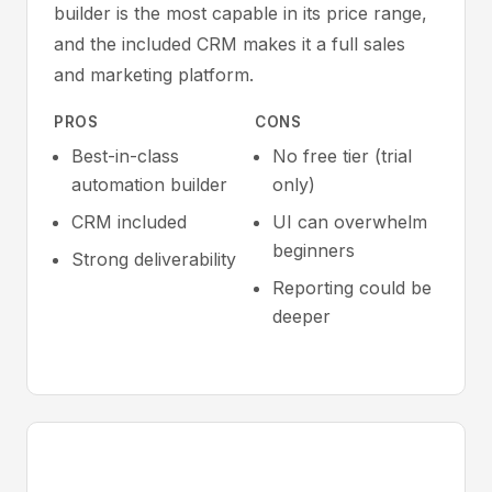
builder is the most capable in its price range,
and the included CRM makes it a full sales
and marketing platform.
PROS
CONS
Best-in-class
No free tier (trial
automation builder
only)
CRM included
UI can overwhelm
beginners
Strong deliverability
Reporting could be
deeper