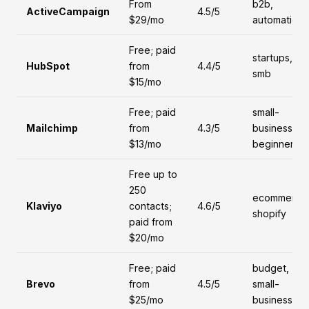
From
b2b,
ActiveCampaign
4.5/5
$29/mo
automation
Free; paid
startups,
HubSpot
from
4.4/5
smb
$15/mo
Free; paid
small-
Mailchimp
from
4.3/5
business,
$13/mo
beginners
Free up to
250
ecommerce
Klaviyo
contacts;
4.6/5
shopify
paid from
$20/mo
Free; paid
budget,
Brevo
from
4.5/5
small-
$25/mo
business