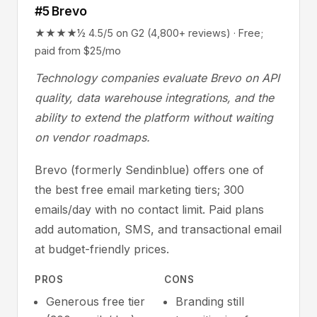
#5 Brevo
★★★★½ 4.5/5 on G2 (4,800+ reviews) · Free;
paid from $25/mo
Technology companies evaluate Brevo on API
quality, data warehouse integrations, and the
ability to extend the platform without waiting
on vendor roadmaps.
Brevo (formerly Sendinblue) offers one of
the best free email marketing tiers; 300
emails/day with no contact limit. Paid plans
add automation, SMS, and transactional email
at budget-friendly prices.
PROS
CONS
Generous free tier
Branding still