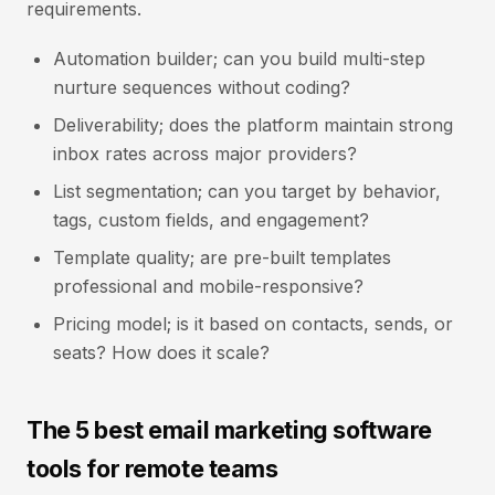
requirements.
Automation builder; can you build multi-step
nurture sequences without coding?
Deliverability; does the platform maintain strong
inbox rates across major providers?
List segmentation; can you target by behavior,
tags, custom fields, and engagement?
Template quality; are pre-built templates
professional and mobile-responsive?
Pricing model; is it based on contacts, sends, or
seats? How does it scale?
The 5 best email marketing software
tools for remote teams