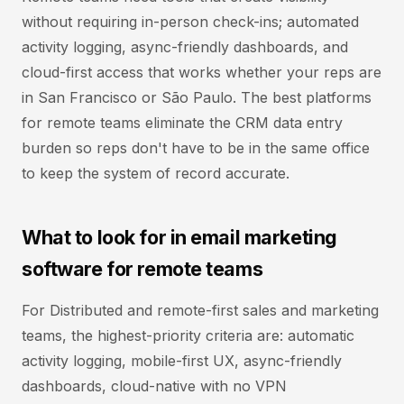
without requiring in-person check-ins; automated
activity logging, async-friendly dashboards, and
cloud-first access that works whether your reps are
in San Francisco or São Paulo. The best platforms
for remote teams eliminate the CRM data entry
burden so reps don't have to be in the same office
to keep the system of record accurate.
What to look for in email marketing
software for remote teams
For Distributed and remote-first sales and marketing
teams, the highest-priority criteria are: automatic
activity logging, mobile-first UX, async-friendly
dashboards, cloud-native with no VPN