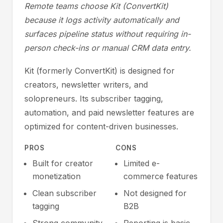
Remote teams choose Kit (ConvertKit)
because it logs activity automatically and
surfaces pipeline status without requiring in-
person check-ins or manual CRM data entry.
Kit (formerly ConvertKit) is designed for
creators, newsletter writers, and
solopreneurs. Its subscriber tagging,
automation, and paid newsletter features are
optimized for content-driven businesses.
PROS
CONS
Built for creator
Limited e-
monetization
commerce features
Clean subscriber
Not designed for
tagging
B2B