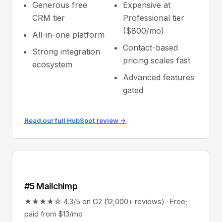
Generous free
Expensive at
CRM tier
Professional tier
($800/mo)
All-in-one platform
Contact-based
Strong integration
pricing scales fast
ecosystem
Advanced features
gated
Read our full HubSpot review →
#5 Mailchimp
★★★★☆ 4.3/5 on G2 (12,000+ reviews) · Free;
paid from $13/mo