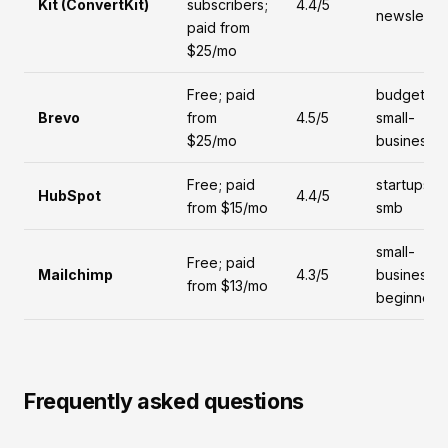
Kit (ConvertKit)
subscribers;
4.4/5
newsletter
paid from
$25/mo
Free; paid
budget,
Brevo
from
4.5/5
small-
$25/mo
business
Free; paid
startups,
HubSpot
4.4/5
from $15/mo
smb
small-
Free; paid
Mailchimp
4.3/5
business,
from $13/mo
beginners
Frequently asked questions