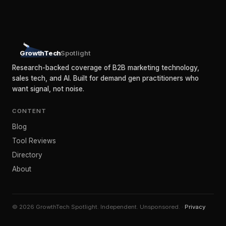
GrowthTech
Spotlight
Research-backed coverage of B2B marketing technology,
sales tech, and AI. Built for demand gen practitioners who
want signal, not noise.
CONTENT
Blog
Tool Reviews
Directory
About
© 2026 GrowthTech Spotlight. Independent. Unsponsored. ·
Privacy