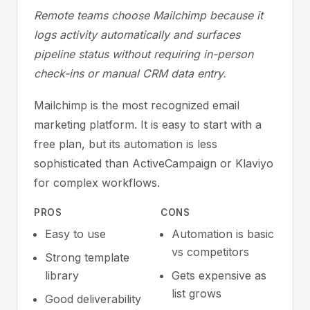
Remote teams choose Mailchimp because it
logs activity automatically and surfaces
pipeline status without requiring in-person
check-ins or manual CRM data entry.
Mailchimp is the most recognized email
marketing platform. It is easy to start with a
free plan, but its automation is less
sophisticated than ActiveCampaign or Klaviyo
for complex workflows.
PROS
CONS
Easy to use
Automation is basic
vs competitors
Strong template
library
Gets expensive as
list grows
Good deliverability