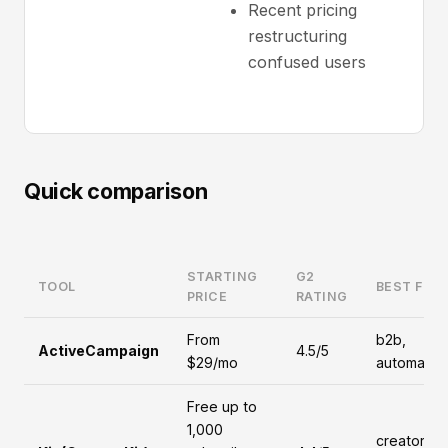
Recent pricing
restructuring
confused users
Quick comparison
STARTING
G2
TOOL
BEST FOR
PRICE
RATING
From
b2b,
ActiveCampaign
4.5/5
$29/mo
automatio
Free up to
1,000
creators,