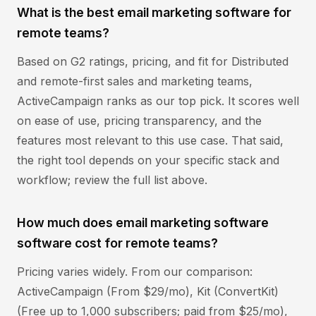
What is the best email marketing software for
remote teams?
Based on G2 ratings, pricing, and fit for Distributed
and remote-first sales and marketing teams,
ActiveCampaign ranks as our top pick. It scores well
on ease of use, pricing transparency, and the
features most relevant to this use case. That said,
the right tool depends on your specific stack and
workflow; review the full list above.
How much does email marketing software
software cost for remote teams?
Pricing varies widely. From our comparison:
ActiveCampaign (From $29/mo), Kit (ConvertKit)
(Free up to 1,000 subscribers; paid from $25/mo),