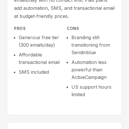
emails/day with no contact limit. Paid plans
add automation, SMS, and transactional email
at budget-friendly prices.
PROS
CONS
Generous free tier
Branding still
(300 emails/day)
transitioning from
Sendinblue
Affordable
transactional email
Automation less
powerful than
SMS included
ActiveCampaign
US support hours
limited