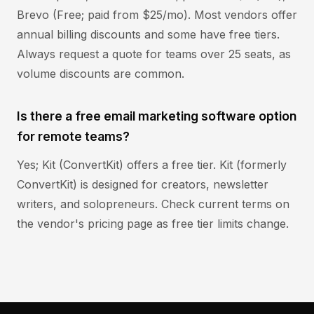
Brevo (Free; paid from $25/mo). Most vendors offer
annual billing discounts and some have free tiers.
Always request a quote for teams over 25 seats, as
volume discounts are common.
Is there a free email marketing software option
for remote teams?
Yes; Kit (ConvertKit) offers a free tier. Kit (formerly
ConvertKit) is designed for creators, newsletter
writers, and solopreneurs. Check current terms on
the vendor's pricing page as free tier limits change.