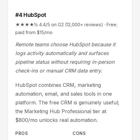
#4 HubSpot
★★★★½ 4.4/5 on G2 (12,000+ reviews) · Free;
paid from $15/mo
Remote teams choose HubSpot because it
logs activity automatically and surfaces
pipeline status without requiring in-person
check-ins or manual CRM data entry.
HubSpot combines CRM, marketing
automation, email, and sales tools in one
platform. The free CRM is genuinely useful;
the Marketing Hub Professional tier at
$800/mo unlocks real automation.
PROS
CONS