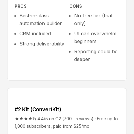
PROS
CONS
Best-in-class
No free tier (trial
automation builder
only)
CRM included
UI can overwhelm
beginners
Strong deliverability
Reporting could be
deeper
#2 Kit (ConvertKit)
★★★★½ 4.4/5 on G2 (700+ reviews) · Free up to
1,000 subscribers; paid from $25/mo