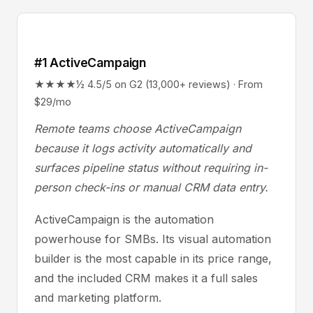
#1 ActiveCampaign
★★★★½ 4.5/5 on G2 (13,000+ reviews) · From
$29/mo
Remote teams choose ActiveCampaign
because it logs activity automatically and
surfaces pipeline status without requiring in-
person check-ins or manual CRM data entry.
ActiveCampaign is the automation
powerhouse for SMBs. Its visual automation
builder is the most capable in its price range,
and the included CRM makes it a full sales
and marketing platform.