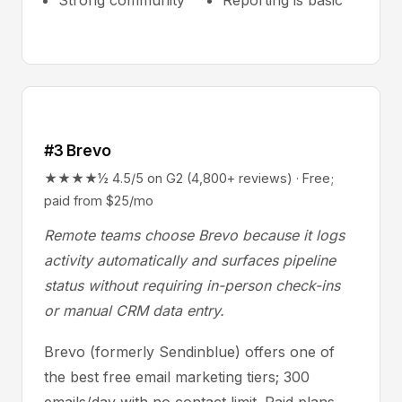
Strong community
Reporting is basic
#3 Brevo
★★★★½ 4.5/5 on G2 (4,800+ reviews) · Free;
paid from $25/mo
Remote teams choose Brevo because it logs
activity automatically and surfaces pipeline
status without requiring in-person check-ins
or manual CRM data entry.
Brevo (formerly Sendinblue) offers one of
the best free email marketing tiers; 300