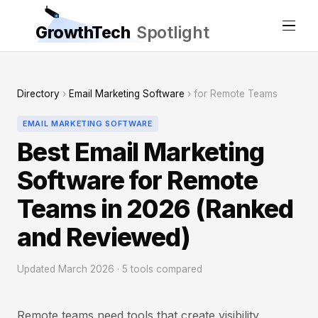
GrowthTech
Spotlight
Directory
›
Email Marketing Software
› for Remote Teams
EMAIL MARKETING SOFTWARE
Best Email Marketing
Software for Remote
Teams in 2026 (Ranked
and Reviewed)
Updated March 2026 · 5 tools compared
Remote teams need tools that create visibility