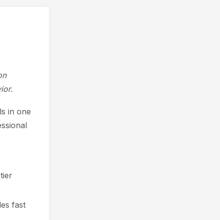
on
ior.
s in one
essional
tier
es fast