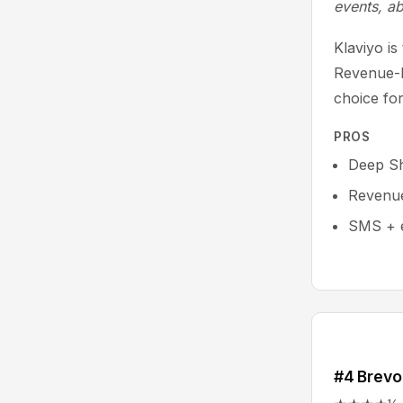
events, a
Klaviyo i
Revenue-b
choice fo
PROS
Deep Sh
Revenue 
SMS + e
#4 Brevo