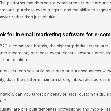
. The platforms that dominate e-commerce are built around
rations, purchase event triggers, and the ability to segmen
vior rather than just job title.
ook for in email marketing software for e-co
2C e-commerce brands, the highest-priority criteria are:
to integration, purchase event triggers, revenue attributi
rt automation.
n builder; can you build multi-step nurture sequences with
lity; does the platform maintain strong inbox rates across m
?
ntation; can you target by behavior, tags, custom fields, a
nt?
uality; are pre-built templates professional and mobile-re