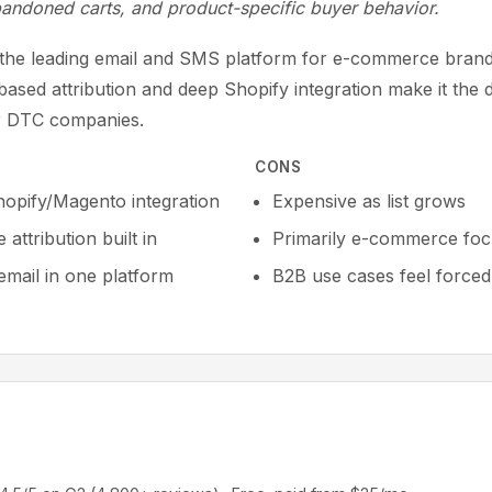
bandoned carts, and product-specific buyer behavior.
s the leading email and SMS platform for e-commerce brand
ased attribution and deep Shopify integration make it the d
r DTC companies.
CONS
opify/Magento integration
Expensive as list grows
attribution built in
Primarily e-commerce fo
mail in one platform
B2B use cases feel forced