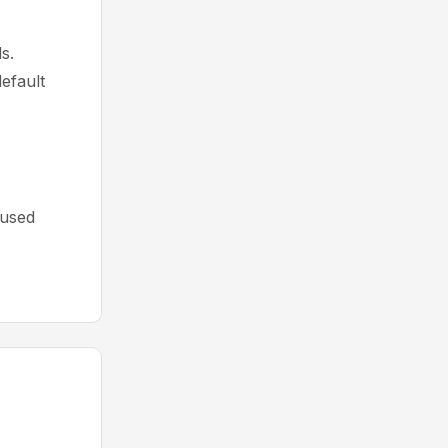
s.
efault
cused