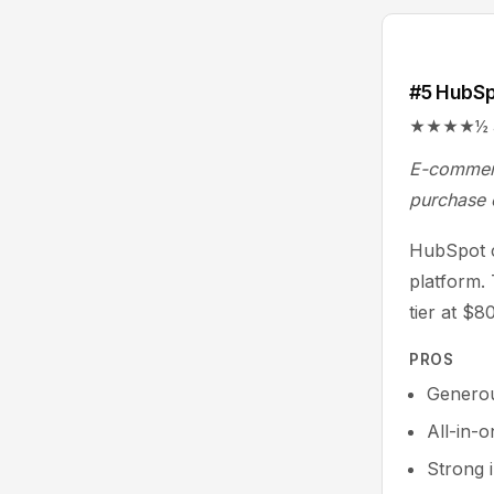
#5 HubS
★★★★½ 4.4/
E-commerc
purchase 
HubSpot c
platform.
tier at $
PROS
Generou
All-in-
Strong 