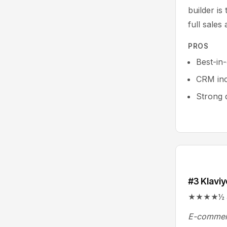
builder is
full sales
PROS
Best-in
CRM in
Strong d
#3 Klaviy
★★★★½ 4.6/
E-commerc