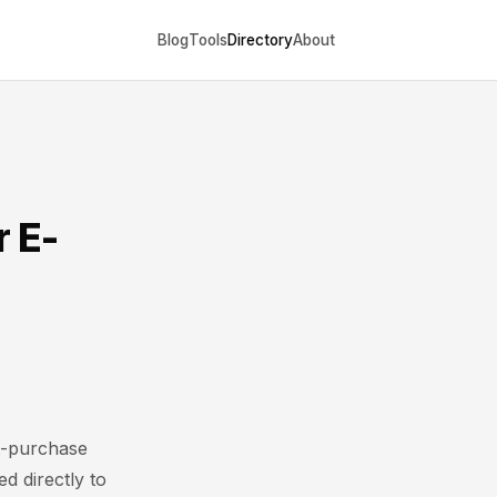
Blog
Tools
Directory
About
r E-
t-purchase
d directly to