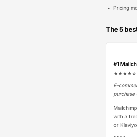
Pricing mo
The 5 bes
#1 Mailc
★★★★☆ 4.3/
E-commerc
purchase 
Mailchimp 
with a fre
or Klaviy