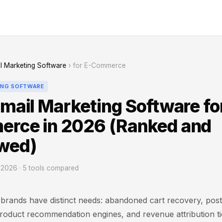
l Marketing Software
› for E-Commerce
ING SOFTWARE
mail Marketing Software fo
rce in 2026 (Ranked and
wed)
2026 · 5 tools compared
rands have distinct needs: abandoned cart recovery, pos
oduct recommendation engines, and revenue attribution tie