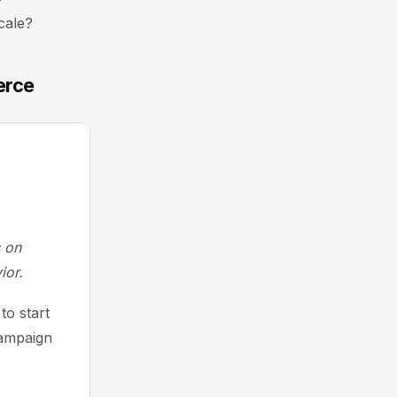
cale?
erce
s on
ior.
to start
Campaign