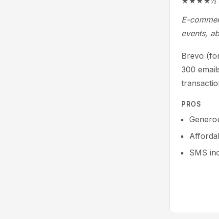
★★★★½ 4.5/
E-commerc
events, a
Brevo (for
300 email
transactio
PROS
Generou
Affordab
SMS in