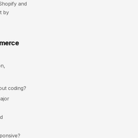
 Shopify and
t by
mmerce
on,
out coding?
ajor
nd
sponsive?