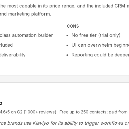
 the most capable in its price range, and the included CRM 
 and marketing platform.
CONS
-class automation builder
No free tier (trial only)
cluded
UI can overwhelm beginn
eliverability
Reporting could be deepe
o
5 on G2 (1,000+ reviews) · Free up to 250 contacts; paid fro
e brands use Klaviyo for its ability to trigger workflows o