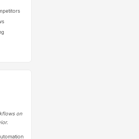
mpetitors
ws
ng
rkflows on
ior.
automation