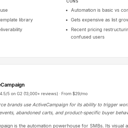
CONS
 use
Automation is basic vs co
template library
Gets expensive as list gro
iverability
Recent pricing restructuri
confused users
eCampaign
/5 on G2 (13,000+ reviews) · From $29/mo
e brands use ActiveCampaign for its ability to trigger wo
events, abandoned carts, and product-specific buyer behav
paign is the automation powerhouse for SMBs. Its visual 