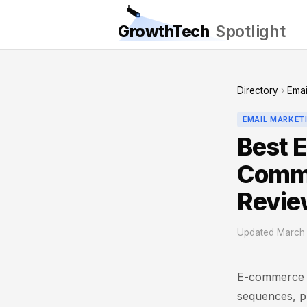
GrowthTech
Spotlight
Directory
›
Emai
EMAIL MARKET
Best E
Comme
Revie
Updated March 
E-commerce b
sequences, pr