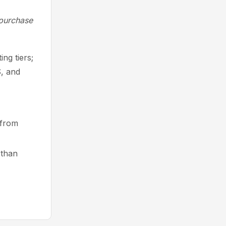
 purchase
ng tiers;
S, and
g from
 than