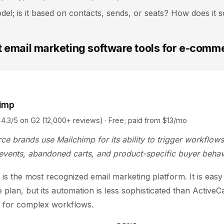
del; is it based on contacts, sends, or seats? How does it s
t email marketing software tools for e-comm
himp
5 on G2 (12,000+ reviews) · Free; paid from $13/mo
e brands use Mailchimp for its ability to trigger workflow
events, abandoned carts, and product-specific buyer behav
is the most recognized email marketing platform. It is easy 
e plan, but its automation is less sophisticated than Active
o for complex workflows.