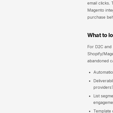
email clicks
Magento integ
purchase beha
What to l
For D2C and B
Shopify/Magen
abandoned ca
Automatio
Deliverabi
providers
List segme
engageme
Template q