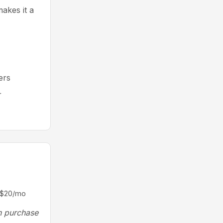
makes it a
ers
r
m $20/mo
n purchase