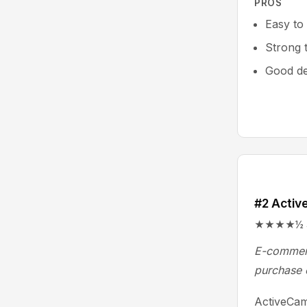
PROS
Easy to
Strong 
Good del
#2 Activ
★★★★½ 4.5
E-commerc
purchase 
ActiveCam