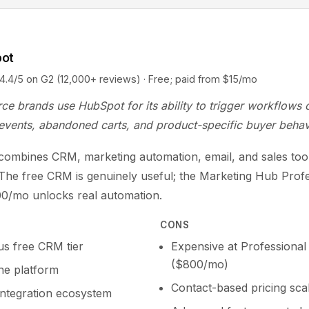
pot
5 on G2 (12,000+ reviews) · Free; paid from $15/mo
e brands use HubSpot for its ability to trigger workflows 
events, abandoned carts, and product-specific buyer behav
ombines CRM, marketing automation, email, and sales tool
 The free CRM is genuinely useful; the Marketing Hub Prof
800/mo unlocks real automation.
CONS
s free CRM tier
Expensive at Professional 
($800/mo)
one platform
Contact-based pricing scal
integration ecosystem