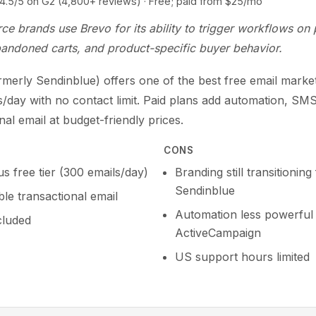
5 on G2 (4,800+ reviews) · Free; paid from $25/mo
e brands use Brevo for its ability to trigger workflows on
bandoned carts, and product-specific buyer behavior.
merly Sendinblue) offers one of the best free email marketi
s/day with no contact limit. Paid plans add automation, SM
nal email at budget-friendly prices.
CONS
s free tier (300 emails/day)
Branding still transitionin
Sendinblue
le transactional email
Automation less powerful
cluded
ActiveCampaign
US support hours limited