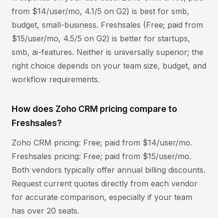
from $14/user/mo, 4.1/5 on G2) is best for smb,
budget, small-business. Freshsales (Free; paid from
$15/user/mo, 4.5/5 on G2) is better for startups,
smb, ai-features. Neither is universally superior; the
right choice depends on your team size, budget, and
workflow requirements.
How does Zoho CRM pricing compare to
Freshsales?
Zoho CRM pricing: Free; paid from $14/user/mo.
Freshsales pricing: Free; paid from $15/user/mo.
Both vendors typically offer annual billing discounts.
Request current quotes directly from each vendor
for accurate comparison, especially if your team
has over 20 seats.