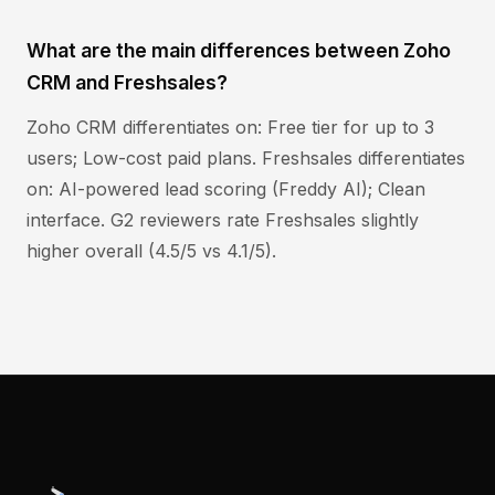
What are the main differences between Zoho
CRM and Freshsales?
Zoho CRM differentiates on: Free tier for up to 3
users; Low-cost paid plans. Freshsales differentiates
on: AI-powered lead scoring (Freddy AI); Clean
interface. G2 reviewers rate Freshsales slightly
higher overall (4.5/5 vs 4.1/5).