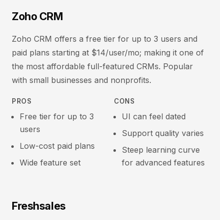
Zoho CRM
Zoho CRM offers a free tier for up to 3 users and
paid plans starting at $14/user/mo; making it one of
the most affordable full-featured CRMs. Popular
with small businesses and nonprofits.
PROS
CONS
Free tier for up to 3
UI can feel dated
users
Support quality varies
Low-cost paid plans
Steep learning curve
Wide feature set
for advanced features
Freshsales