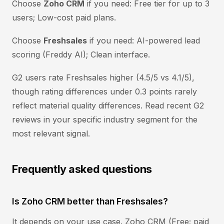
Choose
Zoho CRM
if you need: Free tier for up to 3
users; Low-cost paid plans.
Choose
Freshsales
if you need: AI-powered lead
scoring (Freddy AI); Clean interface.
G2 users rate Freshsales higher (4.5/5 vs 4.1/5),
though rating differences under 0.3 points rarely
reflect material quality differences. Read recent G2
reviews in your specific industry segment for the
most relevant signal.
Frequently asked questions
Is Zoho CRM better than Freshsales?
It depends on your use case. Zoho CRM (Free; paid