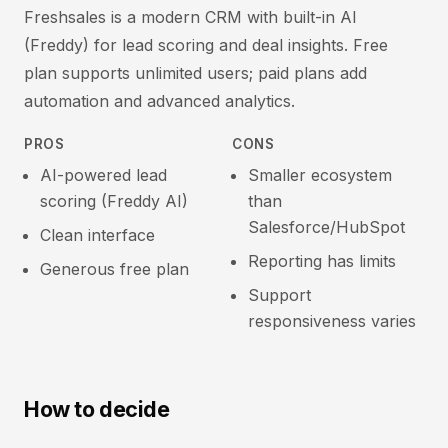
Freshsales is a modern CRM with built-in AI
(Freddy) for lead scoring and deal insights. Free
plan supports unlimited users; paid plans add
automation and advanced analytics.
PROS
CONS
AI-powered lead
Smaller ecosystem
scoring (Freddy AI)
than
Salesforce/HubSpot
Clean interface
Reporting has limits
Generous free plan
Support
responsiveness varies
How to decide