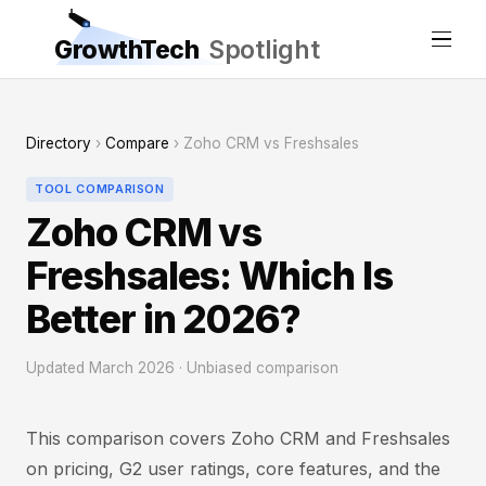
GrowthTech
Spotlight
Directory
›
Compare
› Zoho CRM vs Freshsales
TOOL COMPARISON
Zoho CRM vs
Freshsales: Which Is
Better in 2026?
Updated March 2026 · Unbiased comparison
This comparison covers Zoho CRM and Freshsales
on pricing, G2 user ratings, core features, and the