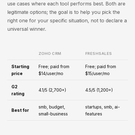
use cases where each tool performs best. Both are
legitimate options; the goal is to help you pick the
right one for your specific situation, not to declare a
universal winner.
ZOHO CRM
FRESHSALES
Starting
Free; paid from
Free; paid from
price
$14/user/mo
$15/user/mo
G2
4.1/5 (2,700+)
4.5/5 (1,200+)
rating
smb, budget,
startups, smb, ai-
Best for
small-business
features