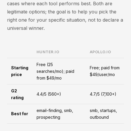
cases where each tool performs best. Both are
legitimate options; the goal is to help you pick the
right one for your specific situation, not to declare a
universal winner.
HUNTER.IO
APOLLO.IO
Free (25
Starting
Free; paid from
searches/mo); paid
price
$49/user/mo
from $49/mo
G2
4.4/5 (560+)
4.7/5 (7,100+)
rating
email-finding, smb,
smb, startups,
Best for
prospecting
outbound