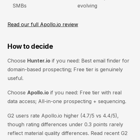
SMBs
evolving
Read our full Apollo.io review
How to decide
Choose
Hunter.io
if you need: Best email finder for
domain-based prospecting; Free tier is genuinely
useful.
Choose
Apollo.io
if you need: Free tier with real
data access; All-in-one prospecting + sequencing.
G2 users rate Apollo.io higher (4.7/5 vs 4.4/5),
though rating differences under 0.3 points rarely
reflect material quality differences. Read recent G2