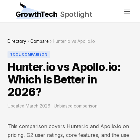
GrowthTech
Spotlight
Directory
›
Compare
› Hunter.io vs Apollo.io
TOOL COMPARISON
Hunter.io vs Apollo.io:
Which Is Better in
2026?
Updated March 2026 · Unbiased comparison
This comparison covers Hunter.io and Apollo.io on
pricing, G2 user ratings, core features, and the use