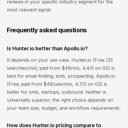
reviews in your specific industry segment for the
most relevant signal.
Frequently asked questions
Is Hunter.io better than Apollo.io?
It depends on your use case. Hunter.io (Free (25
searches/mo); paid from $49/mo, 4.4/5 on G2) is
best for email-finding, smb, prospecting. Apollo.io
(Free; paid from $49/user/mo, 4.7/5 on G2) is
better for smb, startups, outbound. Neither is
universally superior; the right choice depends on
your team size, budget, and workflow requirements.
How does Hunter.io pricing compare to