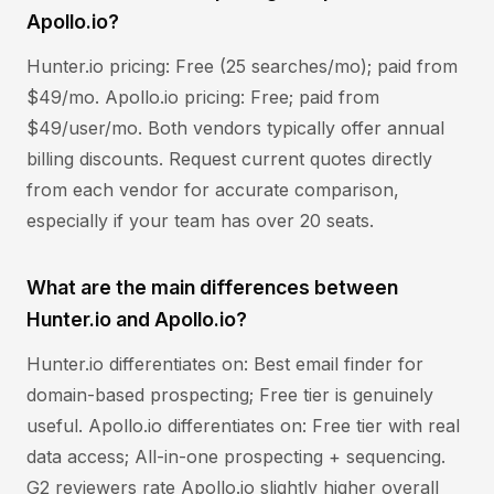
Apollo.io?
Hunter.io pricing: Free (25 searches/mo); paid from
$49/mo. Apollo.io pricing: Free; paid from
$49/user/mo. Both vendors typically offer annual
billing discounts. Request current quotes directly
from each vendor for accurate comparison,
especially if your team has over 20 seats.
What are the main differences between
Hunter.io and Apollo.io?
Hunter.io differentiates on: Best email finder for
domain-based prospecting; Free tier is genuinely
useful. Apollo.io differentiates on: Free tier with real
data access; All-in-one prospecting + sequencing.
G2 reviewers rate Apollo.io slightly higher overall