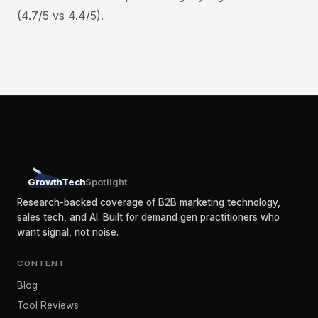
(4.7/5 vs 4.4/5).
GrowthTech
Spotlight
Research-backed coverage of B2B marketing technology,
sales tech, and AI. Built for demand gen practitioners who
want signal, not noise.
CONTENT
Blog
Tool Reviews