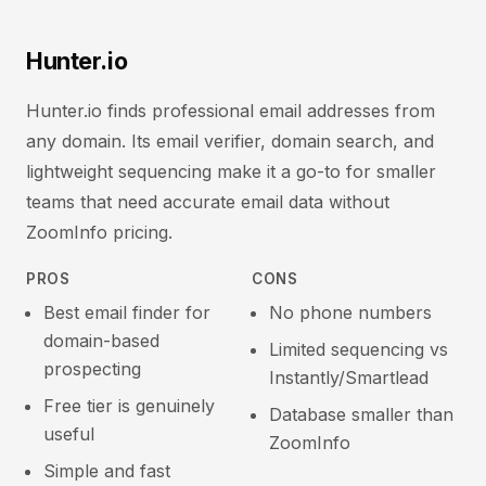
Hunter.io
Hunter.io finds professional email addresses from
any domain. Its email verifier, domain search, and
lightweight sequencing make it a go-to for smaller
teams that need accurate email data without
ZoomInfo pricing.
PROS
CONS
Best email finder for
No phone numbers
domain-based
Limited sequencing vs
prospecting
Instantly/Smartlead
Free tier is genuinely
Database smaller than
useful
ZoomInfo
Simple and fast