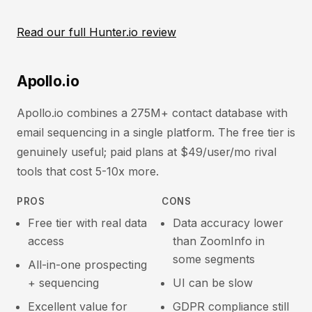
Read our full Hunter.io review
Apollo.io
Apollo.io combines a 275M+ contact database with
email sequencing in a single platform. The free tier is
genuinely useful; paid plans at $49/user/mo rival
tools that cost 5-10x more.
PROS
CONS
Free tier with real data
Data accuracy lower
access
than ZoomInfo in
some segments
All-in-one prospecting
+ sequencing
UI can be slow
Excellent value for
GDPR compliance still