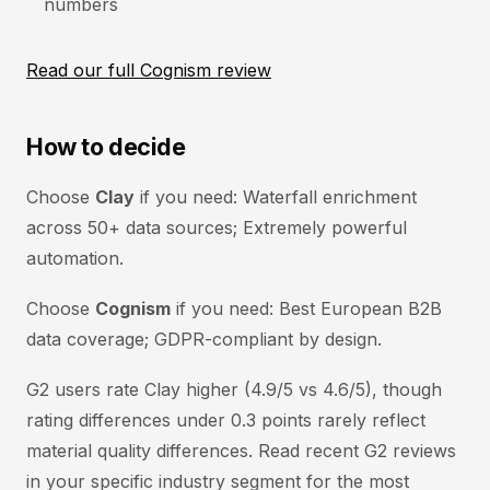
numbers
Read our full Cognism review
How to decide
Choose
Clay
if you need: Waterfall enrichment
across 50+ data sources; Extremely powerful
automation.
Choose
Cognism
if you need: Best European B2B
data coverage; GDPR-compliant by design.
G2 users rate Clay higher (4.9/5 vs 4.6/5), though
rating differences under 0.3 points rarely reflect
material quality differences. Read recent G2 reviews
in your specific industry segment for the most