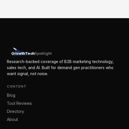
GrowthTech
Spotlight
Research-backed coverage of B2B marketing technology,
sales tech, and AI. Built for demand gen practitioners who
want signal, not noise.
CONTENT
Blog
Tool Reviews
Directory
About