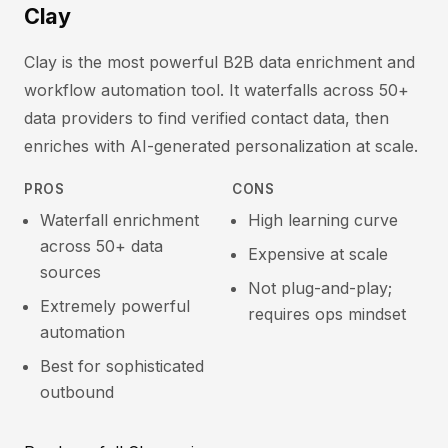
Clay
Clay is the most powerful B2B data enrichment and
workflow automation tool. It waterfalls across 50+
data providers to find verified contact data, then
enriches with AI-generated personalization at scale.
PROS
CONS
Waterfall enrichment
High learning curve
across 50+ data
Expensive at scale
sources
Not plug-and-play;
Extremely powerful
requires ops mindset
automation
Best for sophisticated
outbound