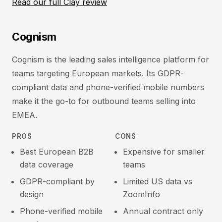
Read our full Clay review
Cognism
Cognism is the leading sales intelligence platform for
teams targeting European markets. Its GDPR-
compliant data and phone-verified mobile numbers
make it the go-to for outbound teams selling into
EMEA.
PROS
CONS
Best European B2B
Expensive for smaller
data coverage
teams
GDPR-compliant by
Limited US data vs
design
ZoomInfo
Phone-verified mobile
Annual contract only