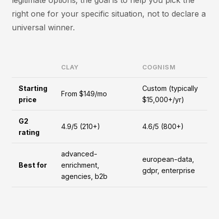
legitimate options; the goal is to help you pick the
right one for your specific situation, not to declare a
universal winner.
CLAY
COGNISM
Starting
Custom (typically
From $149/mo
price
$15,000+/yr)
G2
4.9/5 (210+)
4.6/5 (800+)
rating
advanced-
european-data,
Best for
enrichment,
gdpr, enterprise
agencies, b2b