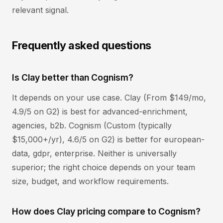
relevant signal.
Frequently asked questions
Is Clay better than Cognism?
It depends on your use case. Clay (From $149/mo,
4.9/5 on G2) is best for advanced-enrichment,
agencies, b2b. Cognism (Custom (typically
$15,000+/yr), 4.6/5 on G2) is better for european-
data, gdpr, enterprise. Neither is universally
superior; the right choice depends on your team
size, budget, and workflow requirements.
How does Clay pricing compare to Cognism?