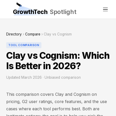
GrowthTech
Spotlight
Directory
›
Compare
› Clay vs Cognism
TOOL COMPARISON
Clay vs Cognism: Which
Is Better in 2026?
Updated March 2026 · Unbiased comparison
This comparison covers Clay and Cognism on
pricing, G2 user ratings, core features, and the use
cases where each tool performs best. Both are