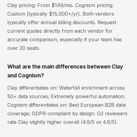
Clay pricing: From $149/mo. Cognism pricing:
Custom (typically $15,000+/yr). Both vendors
typically offer annual billing discounts. Request
current quotes directly from each vendor for
accurate comparison, especially if your team has
over 20 seats.
What are the main differences between Clay
and Cognism?
Clay differentiates on: Waterfall enrichment across
50+ data sources; Extremely powerful automation.
Cognism differentiates on: Best European B2B data
coverage; GDPR-compliant by design. G2 reviewers
rate Clay slightly higher overall (4.9/5 vs 4.6/5).