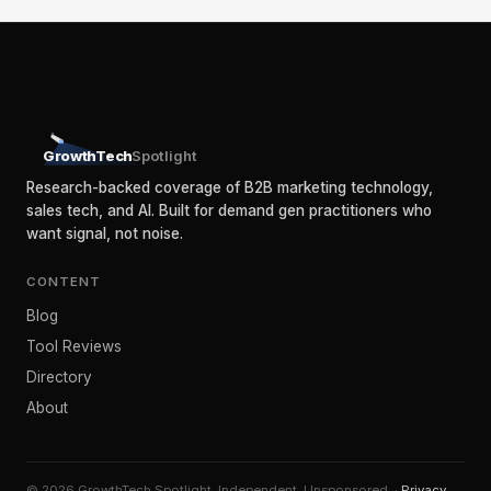
GrowthTech
Spotlight
Research-backed coverage of B2B marketing technology,
sales tech, and AI. Built for demand gen practitioners who
want signal, not noise.
CONTENT
Blog
Tool Reviews
Directory
About
© 2026 GrowthTech Spotlight. Independent. Unsponsored. ·
Privacy