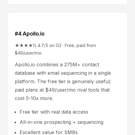
#4 Apollo.io
★★★★½ 4.7/5 on G2 · Free; paid from
$49/user/mo
Apollo.io combines a 275M+ contact
database with email sequencing in a single
platform. The free tier is genuinely useful;
paid plans at $49/user/mo rival tools that
cost 5-10x more.
Free tier with real data access
All-in-one prospecting + sequencing
Excellent value for SMBs