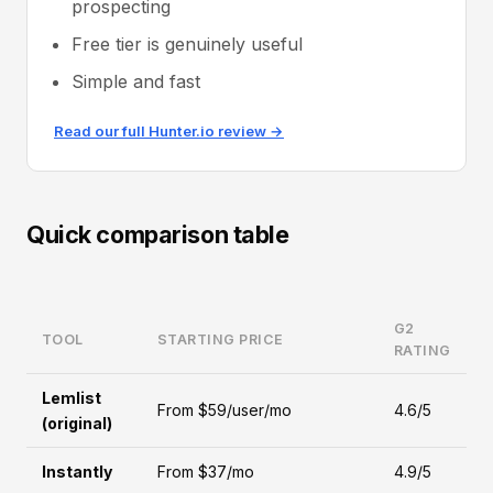
prospecting
Free tier is genuinely useful
Simple and fast
Read our full Hunter.io review →
Quick comparison table
G2
TOOL
STARTING PRICE
RATING
Lemlist
From $59/user/mo
4.6/5
(original)
Instantly
From $37/mo
4.9/5