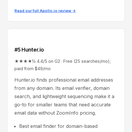
Read our full Apollo.io review →
#5 Hunter.io
★★★★½ 4.4/5 on G2 · Free (25 searches/mo);
paid from $49/mo
Hunter.io finds professional email addresses
from any domain. Its email verifier, domain
search, and lightweight sequencing make it a
go-to for smaller teams that need accurate
email data without ZoomInfo pricing.
Best email finder for domain-based