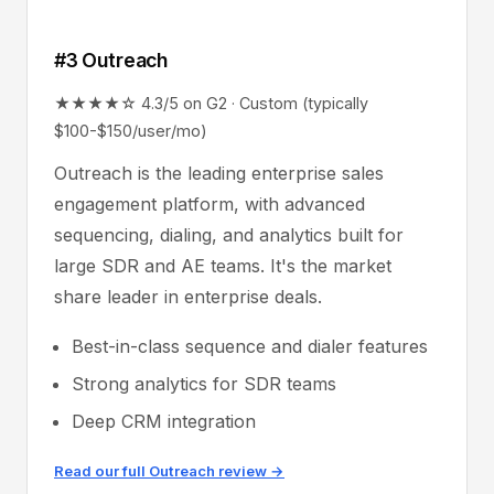
#3 Outreach
★★★★☆ 4.3/5 on G2 · Custom (typically
$100-$150/user/mo)
Outreach is the leading enterprise sales
engagement platform, with advanced
sequencing, dialing, and analytics built for
large SDR and AE teams. It's the market
share leader in enterprise deals.
Best-in-class sequence and dialer features
Strong analytics for SDR teams
Deep CRM integration
Read our full Outreach review →