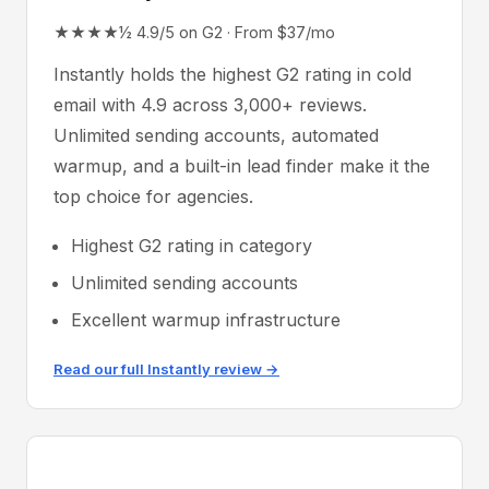
★★★★½ 4.9/5 on G2 · From $37/mo
Instantly holds the highest G2 rating in cold
email with 4.9 across 3,000+ reviews.
Unlimited sending accounts, automated
warmup, and a built-in lead finder make it the
top choice for agencies.
Highest G2 rating in category
Unlimited sending accounts
Excellent warmup infrastructure
Read our full Instantly review →