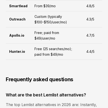
Smartlead
From $39/mo
4.8/5
Custom (typically
Outreach
4.3/5
$100-$150/user/mo)
Free; paid from
Apollo.io
4.7/5
$49/user/mo
Free (25 searches/mo);
Hunter.io
4.4/5
paid from $49/mo
Frequently asked questions
What are the best Lemlist alternatives?
The top Lemlist alternatives in 2026 are: Instantly,