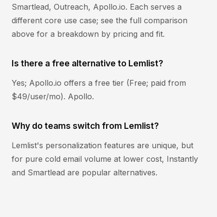
Smartlead, Outreach, Apollo.io. Each serves a
different core use case; see the full comparison
above for a breakdown by pricing and fit.
Is there a free alternative to Lemlist?
Yes; Apollo.io offers a free tier (Free; paid from
$49/user/mo). Apollo.
Why do teams switch from Lemlist?
Lemlist's personalization features are unique, but
for pure cold email volume at lower cost, Instantly
and Smartlead are popular alternatives.