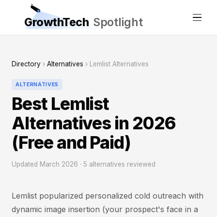
GrowthTech
Spotlight
Directory
›
Alternatives
› Lemlist Alternatives
ALTERNATIVES
Best Lemlist
Alternatives in 2026
(Free and Paid)
Updated March 2026 · 5 alternatives reviewed
Lemlist popularized personalized cold outreach with
dynamic image insertion (your prospect's face in a