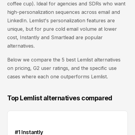
coffee cup). Ideal for agencies and SDRs who want
high-personalization sequences across email and
LinkedIn. Lemlist's personalization features are
unique, but for pure cold email volume at lower
cost, Instantly and Smartlead are popular
alternatives.
Below we compare the 5 best Lemlist alternatives
on pricing, G2 user ratings, and the specific use
cases where each one outperforms Lemlist.
Top Lemlist alternatives compared
#1 Instantly