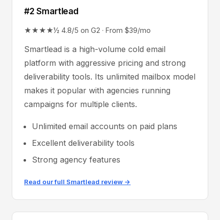
#2 Smartlead
★★★★½ 4.8/5 on G2 · From $39/mo
Smartlead is a high-volume cold email
platform with aggressive pricing and strong
deliverability tools. Its unlimited mailbox model
makes it popular with agencies running
campaigns for multiple clients.
Unlimited email accounts on paid plans
Excellent deliverability tools
Strong agency features
Read our full Smartlead review →