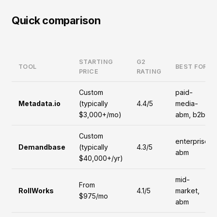
Quick comparison
STARTING
G2
TOOL
BEST FOR
PRICE
RATING
Custom
paid-
Metadata.io
(typically
4.4/5
media-
$3,000+/mo)
abm, b2b
Custom
enterprise,
Demandbase
(typically
4.3/5
abm
$40,000+/yr)
mid-
From
RollWorks
4.1/5
market,
$975/mo
abm