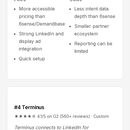
More accessible
Less intent data
pricing than
depth than 6sense
6sense/Demandbase
Smaller partner
Strong LinkedIn and
ecosystem
display ad
Reporting can be
integration
limited
Quick setup
#4 Terminus
★★★★☆ 4.1/5 on G2 (560+ reviews) · Custom
Terminus connects to LinkedIn for