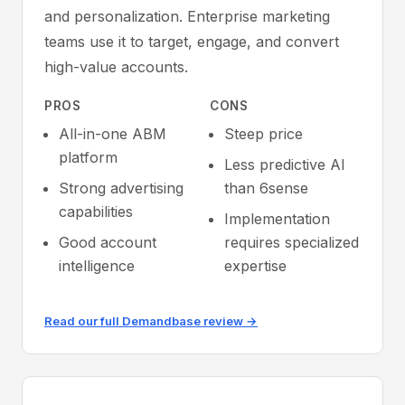
and personalization. Enterprise marketing
teams use it to target, engage, and convert
high-value accounts.
PROS
CONS
All-in-one ABM
Steep price
platform
Less predictive AI
Strong advertising
than 6sense
capabilities
Implementation
Good account
requires specialized
intelligence
expertise
Read our full Demandbase review →