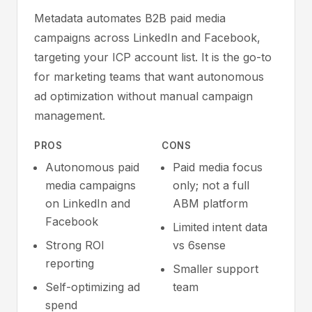
Metadata automates B2B paid media
campaigns across LinkedIn and Facebook,
targeting your ICP account list. It is the go-to
for marketing teams that want autonomous
ad optimization without manual campaign
management.
PROS
CONS
Autonomous paid
Paid media focus
media campaigns
only; not a full
on LinkedIn and
ABM platform
Facebook
Limited intent data
Strong ROI
vs 6sense
reporting
Smaller support
Self-optimizing ad
team
spend