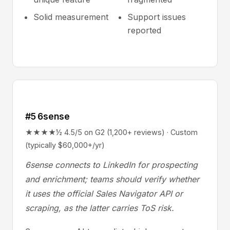
Solid measurement
Support issues
reported
#5 6sense
★★★★½ 4.5/5 on G2 (1,200+ reviews) · Custom
(typically $60,000+/yr)
6sense connects to LinkedIn for prospecting
and enrichment; teams should verify whether
it uses the official Sales Navigator API or
scraping, as the latter carries ToS risk.