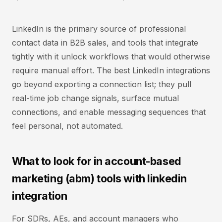
LinkedIn is the primary source of professional
contact data in B2B sales, and tools that integrate
tightly with it unlock workflows that would otherwise
require manual effort. The best LinkedIn integrations
go beyond exporting a connection list; they pull
real-time job change signals, surface mutual
connections, and enable messaging sequences that
feel personal, not automated.
What to look for in account-based
marketing (abm) tools with linkedin
integration
For SDRs, AEs, and account managers who