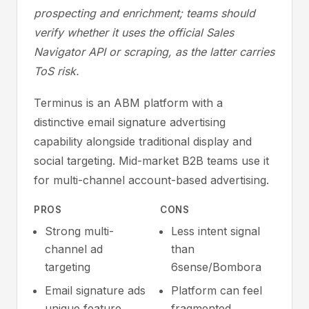
prospecting and enrichment; teams should
verify whether it uses the official Sales
Navigator API or scraping, as the latter carries
ToS risk.
Terminus is an ABM platform with a
distinctive email signature advertising
capability alongside traditional display and
social targeting. Mid-market B2B teams use it
for multi-channel account-based advertising.
PROS
CONS
Strong multi-
Less intent signal
channel ad
than
targeting
6sense/Bombora
Email signature ads
Platform can feel
unique feature
fragmented