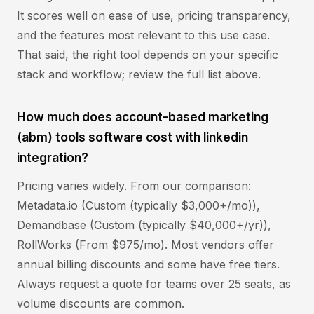
It scores well on ease of use, pricing transparency,
and the features most relevant to this use case.
That said, the right tool depends on your specific
stack and workflow; review the full list above.
How much does account-based marketing
(abm) tools software cost with linkedin
integration?
Pricing varies widely. From our comparison:
Metadata.io (Custom (typically $3,000+/mo)),
Demandbase (Custom (typically $40,000+/yr)),
RollWorks (From $975/mo). Most vendors offer
annual billing discounts and some have free tiers.
Always request a quote for teams over 25 seats, as
volume discounts are common.