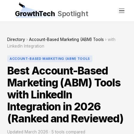
GrowthTech
Spotlight
Directory
›
Account-Based Marketing (ABM) Tools
› with
LinkedIn Integration
ACCOUNT-BASED MARKETING (ABM) TOOLS
Best Account-Based
Marketing (ABM) Tools
with LinkedIn
Integration in 2026
(Ranked and Reviewed)
Updated March 2026 · 5 tools compared