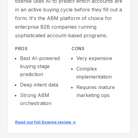
6sense uses AI to predict which accounts are
in an active buying cycle before they fill out a
form. It's the ABM platform of choice for
enterprise B2B companies running
sophisticated account-based programs.
PROS
CONS
Best AI-powered
Very expensive
buying stage
Complex
prediction
implementation
Deep intent data
Requires mature
Strong ABM
marketing ops
orchestration
Read our full 6sense review →