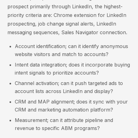
prospect primarily through LinkedIn, the highest-
priority criteria are: Chrome extension for LinkedIn
prospecting, job change signal alerts, LinkedIn
messaging sequences, Sales Navigator connection.
Account identification; can it identify anonymous
website visitors and match to accounts?
Intent data integration; does it incorporate buying
intent signals to prioritize accounts?
Channel activation; can it push targeted ads to
account lists across LinkedIn and display?
CRM and MAP alignment; does it sync with your
CRM and marketing automation platform?
Measurement; can it attribute pipeline and
revenue to specific ABM programs?