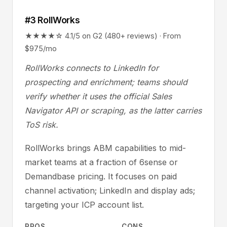
#3 RollWorks
★★★★☆ 4.1/5 on G2 (480+ reviews) · From
$975/mo
RollWorks connects to LinkedIn for
prospecting and enrichment; teams should
verify whether it uses the official Sales
Navigator API or scraping, as the latter carries
ToS risk.
RollWorks brings ABM capabilities to mid-
market teams at a fraction of 6sense or
Demandbase pricing. It focuses on paid
channel activation; LinkedIn and display ads;
targeting your ICP account list.
PROS
CONS