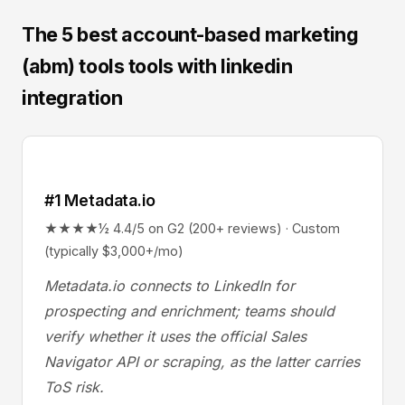
The 5 best account-based marketing
(abm) tools tools with linkedin
integration
#1 Metadata.io
★★★★½ 4.4/5 on G2 (200+ reviews) · Custom
(typically $3,000+/mo)
Metadata.io connects to LinkedIn for
prospecting and enrichment; teams should
verify whether it uses the official Sales
Navigator API or scraping, as the latter carries
ToS risk.