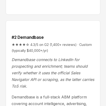
#2 Demandbase
★★★★☆ 4.3/5 on G2 (1,400+ reviews) · Custom
(typically $40,000+/yr)
Demandbase connects to LinkedIn for
prospecting and enrichment; teams should
verify whether it uses the official Sales
Navigator API or scraping, as the latter carries
ToS risk.
Demandbase is a full-stack ABM platform
covering account intelligence, advertising,