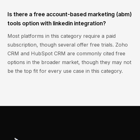
Is there a free account-based marketing (abm)
tools option with linkedin integration?
Most platforms in this category require a paid
subscription, though several offer free trials. Zoho
CRM and HubSpot CRM are commonly cited free
options in the broader market, though they may not
be the top fit for every use case in this category.