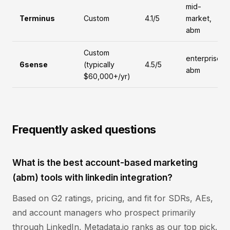
mid-
Terminus
Custom
4.1/5
market,
abm
Custom
enterprise,
6sense
(typically
4.5/5
abm
$60,000+/yr)
Frequently asked questions
What is the best account-based marketing
(abm) tools with linkedin integration?
Based on G2 ratings, pricing, and fit for SDRs, AEs,
and account managers who prospect primarily
through LinkedIn, Metadata.io ranks as our top pick.