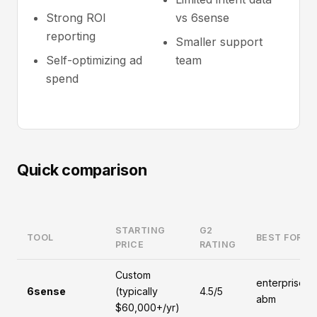
Strong ROI
vs 6sense
reporting
Smaller support
Self-optimizing ad
team
spend
Quick comparison
STARTING
G2
TOOL
BEST FOR
PRICE
RATING
Custom
enterprise,
6sense
(typically
4.5/5
abm
$60,000+/yr)