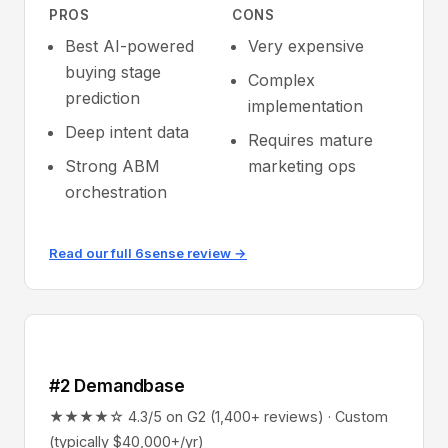
PROS
CONS
Best AI-powered
Very expensive
buying stage
Complex
prediction
implementation
Deep intent data
Requires mature
Strong ABM
marketing ops
orchestration
Read our full 6sense review →
#2 Demandbase
★★★★☆ 4.3/5 on G2 (1,400+ reviews) · Custom
(typically $40,000+/yr)