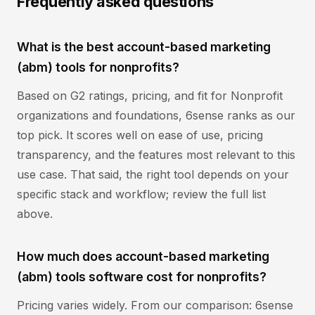
Frequently asked questions
What is the best account-based marketing
(abm) tools for nonprofits?
Based on G2 ratings, pricing, and fit for Nonprofit
organizations and foundations, 6sense ranks as our
top pick. It scores well on ease of use, pricing
transparency, and the features most relevant to this
use case. That said, the right tool depends on your
specific stack and workflow; review the full list
above.
How much does account-based marketing
(abm) tools software cost for nonprofits?
Pricing varies widely. From our comparison: 6sense