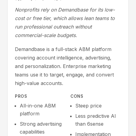
Nonprofits rely on Demandbase for its low-
cost or free tier, which allows lean teams to
run professional outreach without
commercial-scale budgets.
Demandbase is a full-stack ABM platform
covering account intelligence, advertising,
and personalization. Enterprise marketing
teams use it to target, engage, and convert
high-value accounts.
PROS
CONS
All-in-one ABM
Steep price
platform
Less predictive AI
Strong advertising
than 6sense
capabilities
Implementation