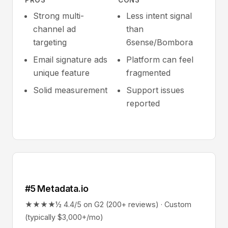
PROS
CONS
Strong multi-
Less intent signal
channel ad
than
targeting
6sense/Bombora
Email signature ads
Platform can feel
unique feature
fragmented
Solid measurement
Support issues
reported
#5 Metadata.io
★★★★½ 4.4/5 on G2 (200+ reviews) · Custom
(typically $3,000+/mo)