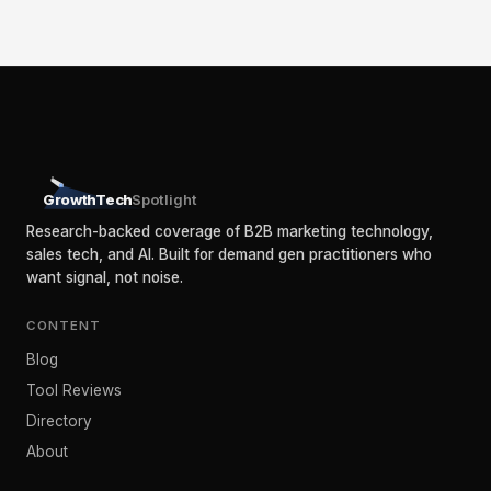
GrowthTech
Spotlight
Research-backed coverage of B2B marketing technology,
sales tech, and AI. Built for demand gen practitioners who
want signal, not noise.
CONTENT
Blog
Tool Reviews
Directory
About