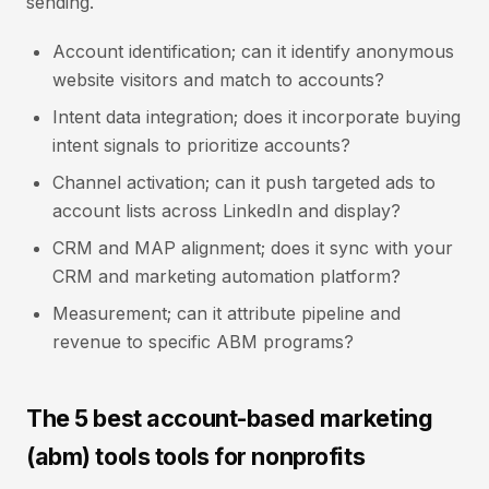
sending.
Account identification; can it identify anonymous
website visitors and match to accounts?
Intent data integration; does it incorporate buying
intent signals to prioritize accounts?
Channel activation; can it push targeted ads to
account lists across LinkedIn and display?
CRM and MAP alignment; does it sync with your
CRM and marketing automation platform?
Measurement; can it attribute pipeline and
revenue to specific ABM programs?
The 5 best account-based marketing
(abm) tools tools for nonprofits