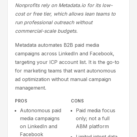
Nonprofits rely on Metadata.io for its low-
cost or free tier, which allows lean teams to
run professional outreach without
commercial-scale budgets.
Metadata automates B2B paid media
campaigns across LinkedIn and Facebook,
targeting your ICP account list. It is the go-to
for marketing teams that want autonomous
ad optimization without manual campaign
management.
PROS
CONS
Autonomous paid
Paid media focus
media campaigns
only; not a full
on LinkedIn and
ABM platform
Facebook
Limited intent data