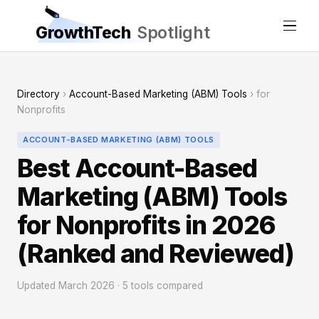
GrowthTech
Spotlight
Directory
›
Account-Based Marketing (ABM) Tools
› for
Nonprofits
ACCOUNT-BASED MARKETING (ABM) TOOLS
Best Account-Based
Marketing (ABM) Tools
for Nonprofits in 2026
(Ranked and Reviewed)
Updated March 2026 · 5 tools compared