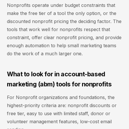
Nonprofits operate under budget constraints that
make the free tier of a tool the only option, or the
discounted nonprofit pricing the deciding factor. The
tools that work well for nonprofits respect that
constraint, offer clear nonprofit pricing, and provide
enough automation to help small marketing teams
do the work of a much larger one.
What to look for in account-based
marketing (abm) tools for nonprofits
For Nonprofit organizations and foundations, the
highest-priority criteria are: nonprofit discounts or
free tier, easy to use with limited staff, donor or
volunteer management features, low-cost email