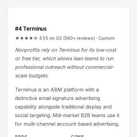
#4 Terminus
★★★★☆ 4.1/5 on G2 (560+ reviews) · Custom
Nonprofits rely on Terminus for its low-cost
or free tier, which allows lean teams to run
professional outreach without commercial-
scale budgets.
Terminus is an ABM platform with a
distinctive email signature advertising
capability alongside traditional display and
social targeting. Mid-market B2B teams use it
for multi-channel account-based advertising.