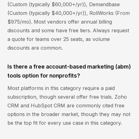
(Custom (typically $60,000+/yr)), Demandbase
(Custom (typically $40,000+/yr)), RollWorks (From
$975/mo). Most vendors offer annual billing
discounts and some have free tiers. Always request
a quote for teams over 25 seats, as volume
discounts are common.
Is there a free account-based marketing (abm)
tools option for nonprofits?
Most platforms in this category require a paid
subscription, though several offer free trials. Zoho
CRM and HubSpot CRM are commonly cited free
options in the broader market, though they may not
be the top fit for every use case in this category.