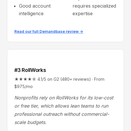
Good account
requires specialized
intelligence
expertise
Read our full Demandbase review →
#3 RollWorks
★★★★☆ 4.1/5 on G2 (480+ reviews) · From
$975/mo
Nonprofits rely on RollWorks for its low-cost
or free tier, which allows lean teams to run
professional outreach without commercial-
scale budgets.