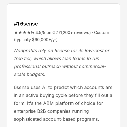
#1 6sense
★★★★½ 4.5/5 on G2 (1,200+ reviews) · Custom
(typically $60,000+/yr)
Nonprofits rely on 6sense for its low-cost or
free tier, which allows lean teams to run
professional outreach without commercial-
scale budgets.
6sense uses AI to predict which accounts are
in an active buying cycle before they fill out a
form. It's the ABM platform of choice for
enterprise B2B companies running
sophisticated account-based programs.