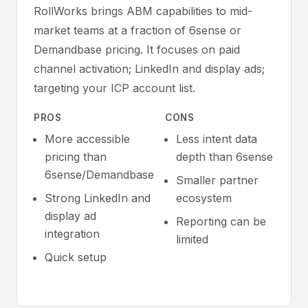
RollWorks brings ABM capabilities to mid-
market teams at a fraction of 6sense or
Demandbase pricing. It focuses on paid
channel activation; LinkedIn and display ads;
targeting your ICP account list.
PROS
CONS
More accessible
Less intent data
pricing than
depth than 6sense
6sense/Demandbase
Smaller partner
Strong LinkedIn and
ecosystem
display ad
Reporting can be
integration
limited
Quick setup