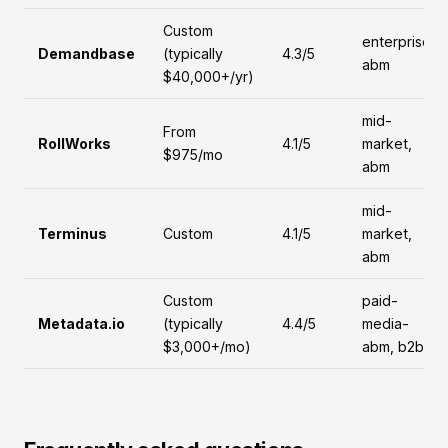
Custom
enterprise,
Demandbase
(typically
4.3/5
abm
$40,000+/yr)
mid-
From
RollWorks
4.1/5
market,
$975/mo
abm
mid-
Terminus
Custom
4.1/5
market,
abm
Custom
paid-
Metadata.io
(typically
4.4/5
media-
$3,000+/mo)
abm, b2b