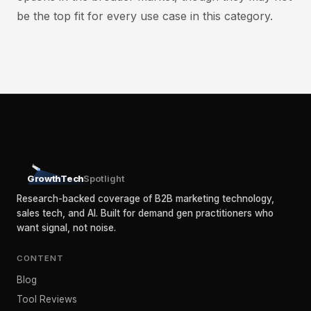
be the top fit for every use case in this category.
GrowthTech
Spotlight
Research-backed coverage of B2B marketing technology,
sales tech, and AI. Built for demand gen practitioners who
want signal, not noise.
CONTENT
Blog
Tool Reviews