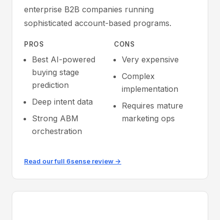
enterprise B2B companies running
sophisticated account-based programs.
PROS
CONS
Best AI-powered
Very expensive
buying stage
Complex
prediction
implementation
Deep intent data
Requires mature
Strong ABM
marketing ops
orchestration
Read our full 6sense review →