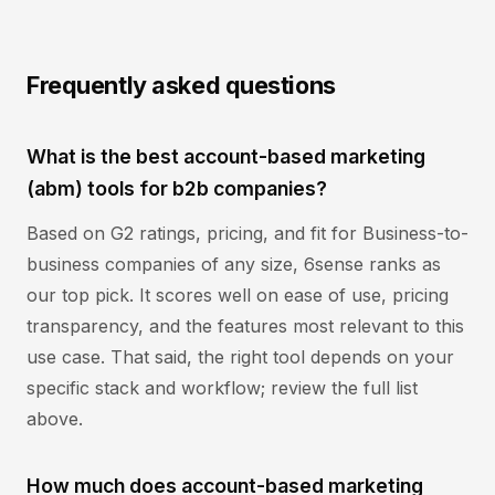
Frequently asked questions
What is the best account-based marketing
(abm) tools for b2b companies?
Based on G2 ratings, pricing, and fit for Business-to-
business companies of any size, 6sense ranks as
our top pick. It scores well on ease of use, pricing
transparency, and the features most relevant to this
use case. That said, the right tool depends on your
specific stack and workflow; review the full list
above.
How much does account-based marketing