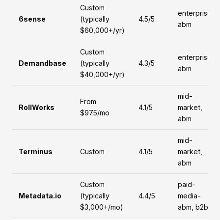
Custom
enterprise,
6sense
(typically
4.5/5
abm
$60,000+/yr)
Custom
enterprise,
Demandbase
(typically
4.3/5
abm
$40,000+/yr)
mid-
From
RollWorks
4.1/5
market,
$975/mo
abm
mid-
Terminus
Custom
4.1/5
market,
abm
Custom
paid-
Metadata.io
(typically
4.4/5
media-
$3,000+/mo)
abm, b2b