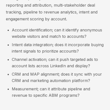
reporting and attribution, multi-stakeholder deal
tracking, pipeline to revenue analytics, intent and
engagement scoring by account.
Account identification; can it identify anonymous
website visitors and match to accounts?
Intent data integration; does it incorporate buying
intent signals to prioritize accounts?
Channel activation; can it push targeted ads to
account lists across LinkedIn and display?
CRM and MAP alignment; does it sync with your
CRM and marketing automation platform?
Measurement; can it attribute pipeline and
revenue to specific ABM programs?