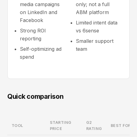
media campaigns
only; not a full
on LinkedIn and
ABM platform
Facebook
Limited intent data
Strong ROI
vs 6sense
reporting
Smaller support
Self-optimizing ad
team
spend
Quick comparison
STARTING
G2
TOOL
BEST FOR
PRICE
RATING