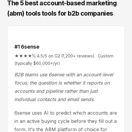
The 5 best account-based marketing
(abm) tools tools for b2b companies
#1 6sense
★★★★½ 4.5/5 on G2 (1,200+ reviews) · Custom
(typically $60,000+/yr)
B2B teams use 6sense with an account-level
focus; the question is whether it reports on
accounts and pipeline rather than just
individual contacts and email sends.
6sense uses AI to predict which accounts are
in an active buying cycle before they fill out a
form. It's the ABM platform of choice for