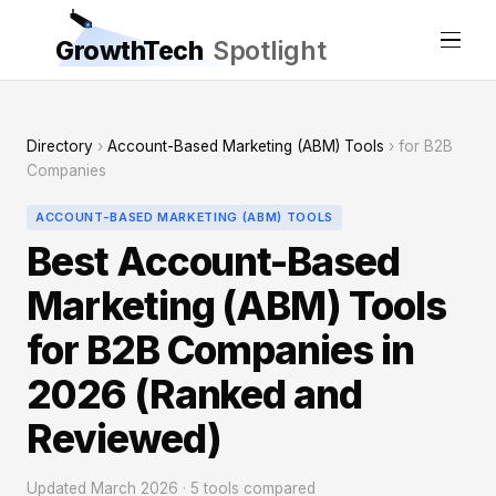
GrowthTech
Spotlight
Directory
›
Account-Based Marketing (ABM) Tools
› for B2B
Companies
ACCOUNT-BASED MARKETING (ABM) TOOLS
Best Account-Based
Marketing (ABM) Tools
for B2B Companies in
2026 (Ranked and
Reviewed)
Updated March 2026 · 5 tools compared