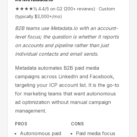
★★★★½ 4.4/5 on G2 (200+ reviews) · Custom
(typically $3,000+/mo)
B2B teams use Metadata.io with an account-
level focus; the question is whether it reports
on accounts and pipeline rather than just
individual contacts and email sends.
Metadata automates B2B paid media
campaigns across LinkedIn and Facebook,
targeting your ICP account list. It is the go-to
for marketing teams that want autonomous
ad optimization without manual campaign
management.
PROS
CONS
Autonomous paid
Paid media focus