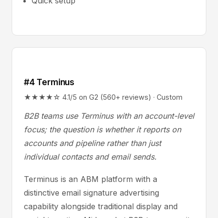
Quick setup
#4 Terminus
★★★★☆ 4.1/5 on G2 (560+ reviews) · Custom
B2B teams use Terminus with an account-level
focus; the question is whether it reports on
accounts and pipeline rather than just
individual contacts and email sends.
Terminus is an ABM platform with a
distinctive email signature advertising
capability alongside traditional display and