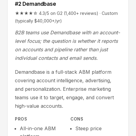
#2 Demandbase
★★★★☆ 4.3/5 on G2 (1,400+ reviews) · Custom
(typically $40,000+/yr)
B2B teams use Demandbase with an account-
level focus; the question is whether it reports
on accounts and pipeline rather than just
individual contacts and email sends.
Demandbase is a full-stack ABM platform
covering account intelligence, advertising,
and personalization. Enterprise marketing
teams use it to target, engage, and convert
high-value accounts.
PROS
CONS
All-in-one ABM
Steep price