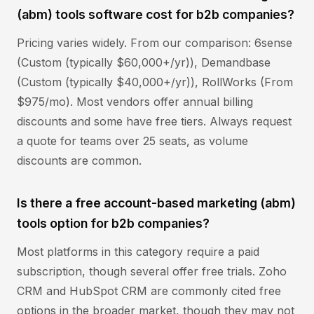
(abm) tools software cost for b2b companies?
Pricing varies widely. From our comparison: 6sense
(Custom (typically $60,000+/yr)), Demandbase
(Custom (typically $40,000+/yr)), RollWorks (From
$975/mo). Most vendors offer annual billing
discounts and some have free tiers. Always request
a quote for teams over 25 seats, as volume
discounts are common.
Is there a free account-based marketing (abm)
tools option for b2b companies?
Most platforms in this category require a paid
subscription, though several offer free trials. Zoho
CRM and HubSpot CRM are commonly cited free
options in the broader market, though they may not