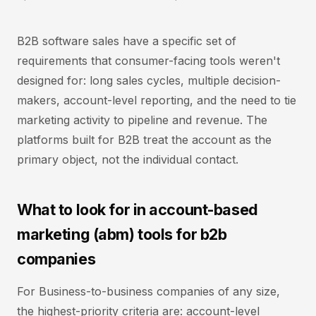
B2B software sales have a specific set of
requirements that consumer-facing tools weren't
designed for: long sales cycles, multiple decision-
makers, account-level reporting, and the need to tie
marketing activity to pipeline and revenue. The
platforms built for B2B treat the account as the
primary object, not the individual contact.
What to look for in account-based
marketing (abm) tools for b2b
companies
For Business-to-business companies of any size,
the highest-priority criteria are: account-level