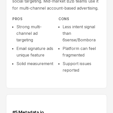
social targeting. Mid-market B2B teams use it
for multi-channel account-based advertising.
PROS
CONS
Strong multi-
Less intent signal
channel ad
than
targeting
6sense/Bombora
Email signature ads
Platform can feel
unique feature
fragmented
Solid measurement
Support issues
reported
#5 Metadata.io