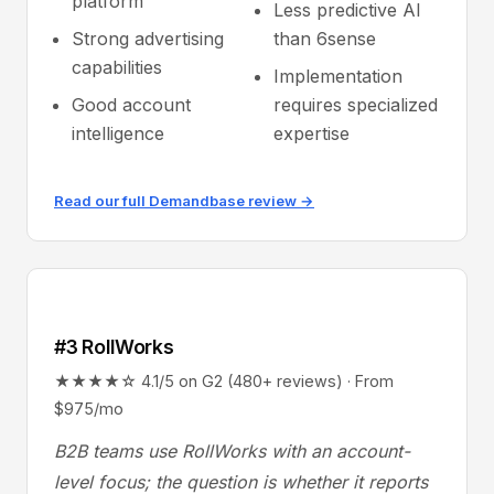
platform
Less predictive AI
Strong advertising
than 6sense
capabilities
Implementation
Good account
requires specialized
intelligence
expertise
Read our full Demandbase review →
#3 RollWorks
★★★★☆ 4.1/5 on G2 (480+ reviews) · From
$975/mo
B2B teams use RollWorks with an account-
level focus; the question is whether it reports