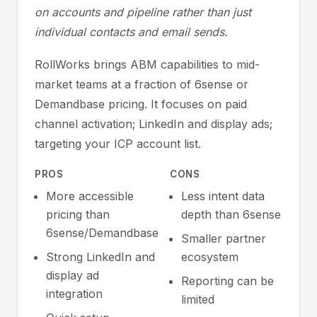
on accounts and pipeline rather than just
individual contacts and email sends.
RollWorks brings ABM capabilities to mid-
market teams at a fraction of 6sense or
Demandbase pricing. It focuses on paid
channel activation; LinkedIn and display ads;
targeting your ICP account list.
PROS
CONS
More accessible
Less intent data
pricing than
depth than 6sense
6sense/Demandbase
Smaller partner
Strong LinkedIn and
ecosystem
display ad
Reporting can be
integration
limited