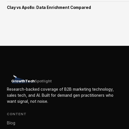
Clay vs Apollo: Data Enrichment Compared
GrowthTech
Spotlight
Research-backed coverage of B2B marketing technology,
sales tech, and AI. Built for demand gen practitioners who
want signal, not noise.
CONTENT
Blog