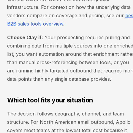
infrastructure. For context on how the underlying data
vendors compare on coverage and pricing, see our
bes
B2B sales tools overview
.
Choose Clay if:
Your prospecting requires pulling and
combining data from multiple sources into one enriche
list, you want automation around that enrichment rathe
than manual cross-referencing between tools, or you
are running highly targeted outbound that requires mor
data points than any single database provides.
Which tool fits your situation
The decision follows geography, channel, and team
structure. For North American email outbound, Apollo
covers most teams at the lowest total cost because it