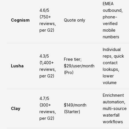
EMEA
4.6/5
outbound,
(750+
phone-
Cognism
Quote only
reviews,
verified
per G2)
mobile
numbers
Individual
4.3/5
reps, quick
Free tier;
(1,400+
contact
Lusha
$29/user/month
reviews,
lookups,
(Pro)
per G2)
lower
volume
Enrichment
4.7/5
automation,
(300+
$149/month
Clay
multi-source
reviews,
(Starter)
waterfall
per G2)
workflows