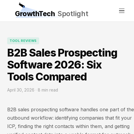
GrowthTech
Spotlight
TOOL REVIEWS
B2B Sales Prospecting
Software 2026: Six
Tools Compared
April 30, 2026 · 8 min read
B2B sales prospecting software handles one part of the
outbound workflow: identifying companies that fit your
ICP, finding the right contacts within them, and getting