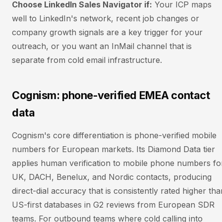
Choose LinkedIn Sales Navigator if:
Your ICP maps
well to LinkedIn's network, recent job changes or
company growth signals are a key trigger for your
outreach, or you want an InMail channel that is
separate from cold email infrastructure.
Cognism: phone-verified EMEA contact
data
Cognism's core differentiation is phone-verified mobile
numbers for European markets. Its Diamond Data tier
applies human verification to mobile phone numbers fo
UK, DACH, Benelux, and Nordic contacts, producing
direct-dial accuracy that is consistently rated higher tha
US-first databases in G2 reviews from European SDR
teams. For outbound teams where cold calling into