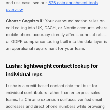
and use case, see our
B2B data enrichment tools
overview
.
Choose Cognism if:
Your outbound motion relies on
cold calling into UK, DACH, or Nordic accounts where
mobile phone accuracy directly affects connect rates,
or GDPR compliance tooling built into the data layer is
an operational requirement for your team.
Lusha: lightweight contact lookup for
individual reps
Lusha is a credit-based contact data tool built for
individual contributors rather than enterprise sales
teams. Its Chrome extension surfaces verified email
addresses and direct phone numbers while browsing