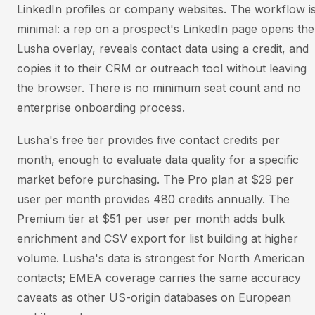
LinkedIn profiles or company websites. The workflow i
minimal: a rep on a prospect's LinkedIn page opens the
Lusha overlay, reveals contact data using a credit, and
copies it to their CRM or outreach tool without leaving
the browser. There is no minimum seat count and no
enterprise onboarding process.
Lusha's free tier provides five contact credits per
month, enough to evaluate data quality for a specific
market before purchasing. The Pro plan at $29 per
user per month provides 480 credits annually. The
Premium tier at $51 per user per month adds bulk
enrichment and CSV export for list building at higher
volume. Lusha's data is strongest for North American
contacts; EMEA coverage carries the same accuracy
caveats as other US-origin databases on European