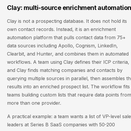
Clay: multi-source enrichment automatio
Clay is not a prospecting database. It does not hold its
own contact records. Instead, it is an enrichment
automation platform that pulls contact data from 75+
data sources including Apollo, Cognism, LinkedIn,
Clearbit, and Hunter, and combines them in automated
workflows. A team using Clay defines their ICP criteria,
and Clay finds matching companies and contacts by
querying multiple sources in parallel, then assembles t
results into an enriched prospect list. The workflow fits
teams building custom lists that require data points fro
more than one provider.
A practical example: a team wants a list of VP-level sal
leaders at Series B SaaS companies with 50-200