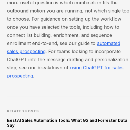
more useful question is which combination fits the
outbound motion you are running, not which single too
to choose. For guidance on setting up the workflow
once you have selected the tools, including how to
connect list building, enrichment, and sequence
enrollment end-to-end, see our guide to
automated
sales prospecting
. For teams looking to incorporate
ChatGPT into the message drafting and personalization
step, see our breakdown of
using ChatGPT for sales
prospecting
.
RELATED POSTS
Best AI Sales Automation Tools: What G2 and Forrester Data
Say