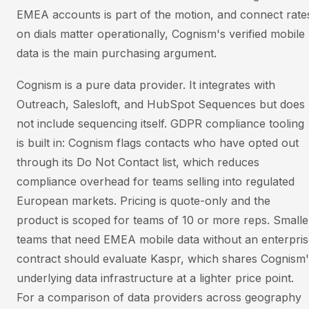
EMEA accounts is part of the motion, and connect rate
on dials matter operationally, Cognism's verified mobile
data is the main purchasing argument.
Cognism is a pure data provider. It integrates with
Outreach, Salesloft, and HubSpot Sequences but does
not include sequencing itself. GDPR compliance tooling
is built in: Cognism flags contacts who have opted out
through its Do Not Contact list, which reduces
compliance overhead for teams selling into regulated
European markets. Pricing is quote-only and the
product is scoped for teams of 10 or more reps. Smalle
teams that need EMEA mobile data without an enterpris
contract should evaluate Kaspr, which shares Cognism'
underlying data infrastructure at a lighter price point.
For a comparison of data providers across geography