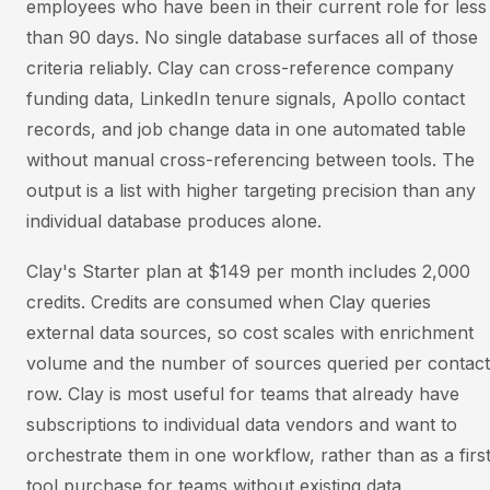
employees who have been in their current role for less
than 90 days. No single database surfaces all of those
criteria reliably. Clay can cross-reference company
funding data, LinkedIn tenure signals, Apollo contact
records, and job change data in one automated table
without manual cross-referencing between tools. The
output is a list with higher targeting precision than any
individual database produces alone.
Clay's Starter plan at $149 per month includes 2,000
credits. Credits are consumed when Clay queries
external data sources, so cost scales with enrichment
volume and the number of sources queried per contact
row. Clay is most useful for teams that already have
subscriptions to individual data vendors and want to
orchestrate them in one workflow, rather than as a firs
tool purchase for teams without existing data