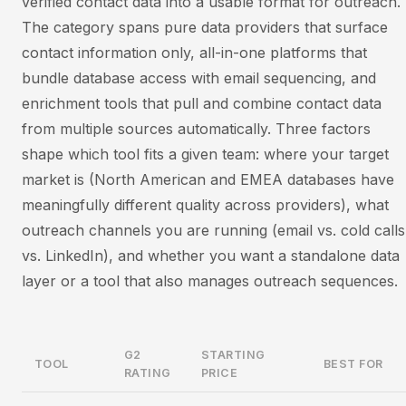
verified contact data into a usable format for outreach.
The category spans pure data providers that surface
contact information only, all-in-one platforms that
bundle database access with email sequencing, and
enrichment tools that pull and combine contact data
from multiple sources automatically. Three factors
shape which tool fits a given team: where your target
market is (North American and EMEA databases have
meaningfully different quality across providers), what
outreach channels you are running (email vs. cold calls
vs. LinkedIn), and whether you want a standalone data
layer or a tool that also manages outreach sequences.
G2
STARTING
TOOL
BEST FOR
RATING
PRICE