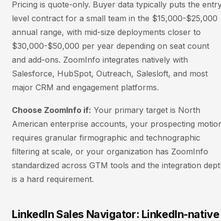
Pricing is quote-only. Buyer data typically puts the entr
level contract for a small team in the $15,000-$25,000
annual range, with mid-size deployments closer to
$30,000-$50,000 per year depending on seat count
and add-ons. ZoomInfo integrates natively with
Salesforce, HubSpot, Outreach, Salesloft, and most
major CRM and engagement platforms.
Choose ZoomInfo if:
Your primary target is North
American enterprise accounts, your prospecting motio
requires granular firmographic and technographic
filtering at scale, or your organization has ZoomInfo
standardized across GTM tools and the integration dep
is a hard requirement.
LinkedIn Sales Navigator: LinkedIn-native