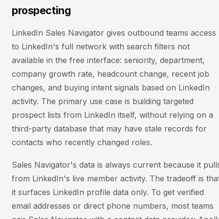
prospecting
LinkedIn Sales Navigator gives outbound teams access
to LinkedIn's full network with search filters not
available in the free interface: seniority, department,
company growth rate, headcount change, recent job
changes, and buying intent signals based on LinkedIn
activity. The primary use case is building targeted
prospect lists from LinkedIn itself, without relying on a
third-party database that may have stale records for
contacts who recently changed roles.
Sales Navigator's data is always current because it pull
from LinkedIn's live member activity. The tradeoff is tha
it surfaces LinkedIn profile data only. To get verified
email addresses or direct phone numbers, most teams