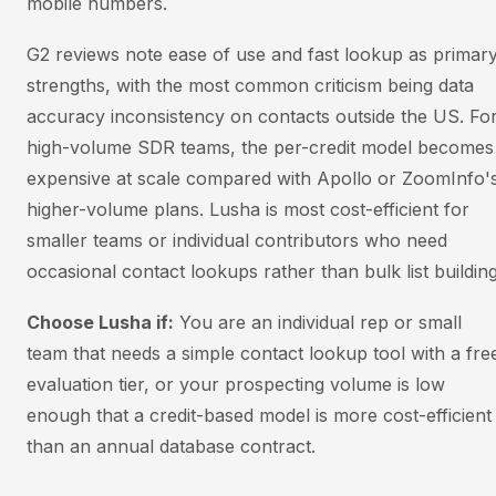
mobile numbers.
G2 reviews note ease of use and fast lookup as primar
strengths, with the most common criticism being data
accuracy inconsistency on contacts outside the US. Fo
high-volume SDR teams, the per-credit model becomes
expensive at scale compared with Apollo or ZoomInfo'
higher-volume plans. Lusha is most cost-efficient for
smaller teams or individual contributors who need
occasional contact lookups rather than bulk list building
Choose Lusha if:
You are an individual rep or small
team that needs a simple contact lookup tool with a fre
evaluation tier, or your prospecting volume is low
enough that a credit-based model is more cost-efficient
than an annual database contract.