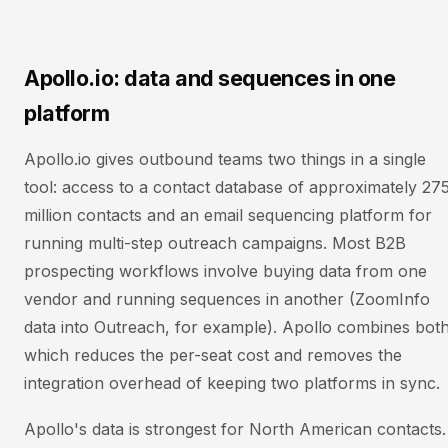
Apollo.io: data and sequences in one
platform
Apollo.io gives outbound teams two things in a single
tool: access to a contact database of approximately 27
million contacts and an email sequencing platform for
running multi-step outreach campaigns. Most B2B
prospecting workflows involve buying data from one
vendor and running sequences in another (ZoomInfo
data into Outreach, for example). Apollo combines both
which reduces the per-seat cost and removes the
integration overhead of keeping two platforms in sync.
Apollo's data is strongest for North American contacts.