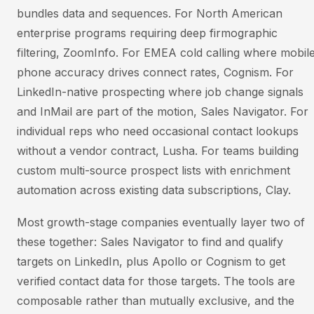
bundles data and sequences. For North American
enterprise programs requiring deep firmographic
filtering, ZoomInfo. For EMEA cold calling where mobil
phone accuracy drives connect rates, Cognism. For
LinkedIn-native prospecting where job change signals
and InMail are part of the motion, Sales Navigator. For
individual reps who need occasional contact lookups
without a vendor contract, Lusha. For teams building
custom multi-source prospect lists with enrichment
automation across existing data subscriptions, Clay.
Most growth-stage companies eventually layer two of
these together: Sales Navigator to find and qualify
targets on LinkedIn, plus Apollo or Cognism to get
verified contact data for those targets. The tools are
composable rather than mutually exclusive, and the