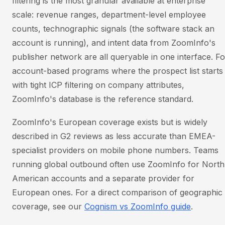
filtering is the most granular available at enterprise
scale: revenue ranges, department-level employee
counts, technographic signals (the software stack an
account is running), and intent data from ZoomInfo's
publisher network are all queryable in one interface. Fo
account-based programs where the prospect list starts
with tight ICP filtering on company attributes,
ZoomInfo's database is the reference standard.
ZoomInfo's European coverage exists but is widely
described in G2 reviews as less accurate than EMEA-
specialist providers on mobile phone numbers. Teams
running global outbound often use ZoomInfo for North
American accounts and a separate provider for
European ones. For a direct comparison of geographic
coverage, see our
Cognism vs ZoomInfo guide
.