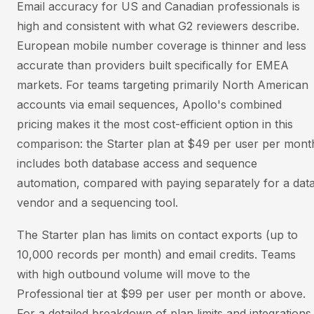
Email accuracy for US and Canadian professionals is
high and consistent with what G2 reviewers describe.
European mobile number coverage is thinner and less
accurate than providers built specifically for EMEA
markets. For teams targeting primarily North American
accounts via email sequences, Apollo's combined
pricing makes it the most cost-efficient option in this
comparison: the Starter plan at $49 per user per mont
includes both database access and sequence
automation, compared with paying separately for a dat
vendor and a sequencing tool.
The Starter plan has limits on contact exports (up to
10,000 records per month) and email credits. Teams
with high outbound volume will move to the
Professional tier at $99 per user per month or above.
For a detailed breakdown of plan limits and integrations