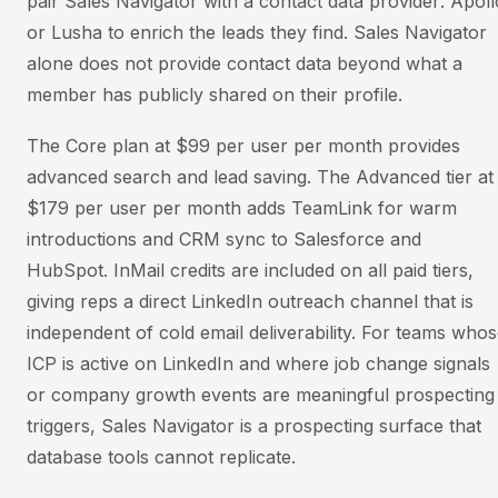
pair Sales Navigator with a contact data provider: Apoll
or Lusha to enrich the leads they find. Sales Navigator
alone does not provide contact data beyond what a
member has publicly shared on their profile.
The Core plan at $99 per user per month provides
advanced search and lead saving. The Advanced tier at
$179 per user per month adds TeamLink for warm
introductions and CRM sync to Salesforce and
HubSpot. InMail credits are included on all paid tiers,
giving reps a direct LinkedIn outreach channel that is
independent of cold email deliverability. For teams who
ICP is active on LinkedIn and where job change signals
or company growth events are meaningful prospecting
triggers, Sales Navigator is a prospecting surface that
database tools cannot replicate.