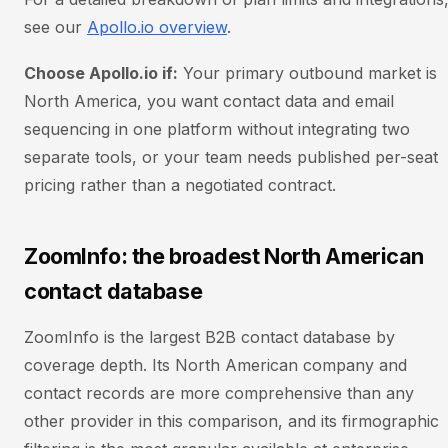
see our
Apollo.io overview
.
Choose Apollo.io if:
Your primary outbound market is
North America, you want contact data and email
sequencing in one platform without integrating two
separate tools, or your team needs published per-seat
pricing rather than a negotiated contract.
ZoomInfo: the broadest North American
contact database
ZoomInfo is the largest B2B contact database by
coverage depth. Its North American company and
contact records are more comprehensive than any
other provider in this comparison, and its firmographic