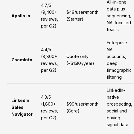
All-in-one
4.7/5
data plus
(9,400+
$49/user/month
Apollo.io
sequencing,
reviews,
(Starter)
NA-focused
per G2)
teams
Enterprise
4.4/5
NA
(8,800+
Quote only
accounts,
ZoomInfo
reviews,
(~$15K+/year)
deep
per G2)
firmographic
filtering
LinkedIn-
4.3/5
native
LinkedIn
(1,800+
$99/user/month
prospecting,
Sales
reviews,
(Core)
social and
Navigator
per G2)
buying
signal data